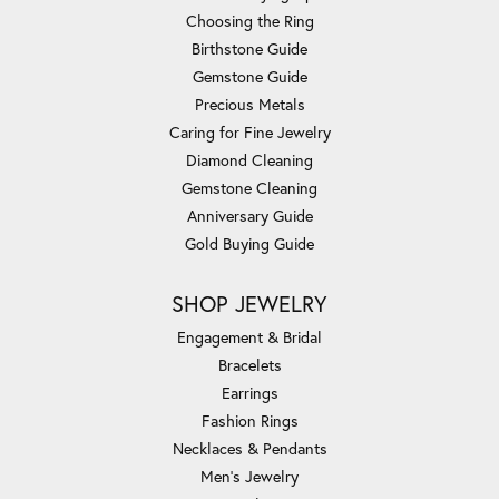
Choosing the Ring
Birthstone Guide
Gemstone Guide
Precious Metals
Caring for Fine Jewelry
Diamond Cleaning
Gemstone Cleaning
Anniversary Guide
Gold Buying Guide
SHOP JEWELRY
Engagement & Bridal
Bracelets
Earrings
Fashion Rings
Necklaces & Pendants
Men's Jewelry