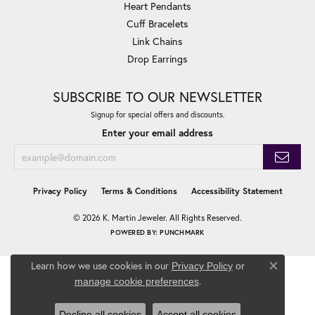
Heart Pendants
Cuff Bracelets
Link Chains
Drop Earrings
SUBSCRIBE TO OUR NEWSLETTER
Signup for special offers and discounts.
Enter your email address
Privacy Policy
Terms & Conditions
Accessibility Statement
© 2026 K. Martin Jeweler. All Rights Reserved.
POWERED BY:
PUNCHMARK
Learn how we use cookies in our
Privacy Policy
or
Close co
.
manage cookie preferences
Decline all cookies
Accept all cookies