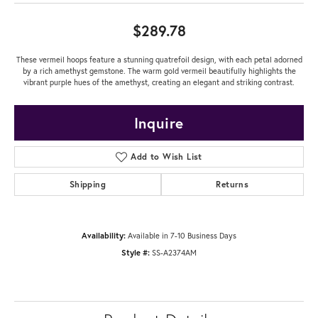
$289.78
These vermeil hoops feature a stunning quatrefoil design, with each petal adorned
by a rich amethyst gemstone. The warm gold vermeil beautifully highlights the
vibrant purple hues of the amethyst, creating an elegant and striking contrast.
Inquire
Add to Wish List
Shipping
Returns
Availability:
Available in 7-10 Business Days
Style #:
SS-A2374AM