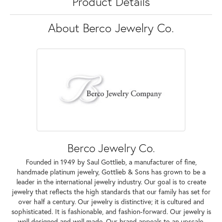
Product Details
About Berco Jewelry Co.
Berco Jewelry Co.
Founded in 1949 by Saul Gottlieb, a manufacturer of fine,
handmade platinum jewelry, Gottlieb & Sons has grown to be a
leader in the international jewelry industry. Our goal is to create
jewelry that reflects the high standards that our family has set for
over half a century. Our jewelry is distinctive; it is cultured and
sophisticated. It is fashionable, and fashion-forward. Our jewelry is
well designed and well made. Our brand appeals to an upscale,