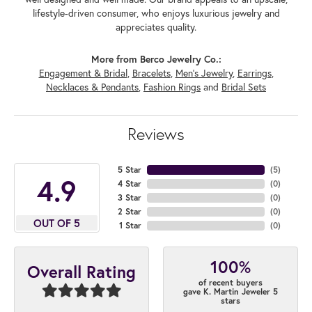
lifestyle-driven consumer, who enjoys luxurious jewelry and
appreciates quality.
More from Berco Jewelry Co.:
Engagement & Bridal
,
Bracelets
,
Men's Jewelry
,
Earrings
,
Necklaces & Pendants
,
Fashion Rings
and
Bridal Sets
Reviews
5 Star
(
5
)
4.9
4 Star
(
0
)
3 Star
(
0
)
2 Star
(
0
)
OUT OF 5
1 Star
(
0
)
100%
Overall Rating
of recent buyers
gave K. Martin Jeweler 5
stars