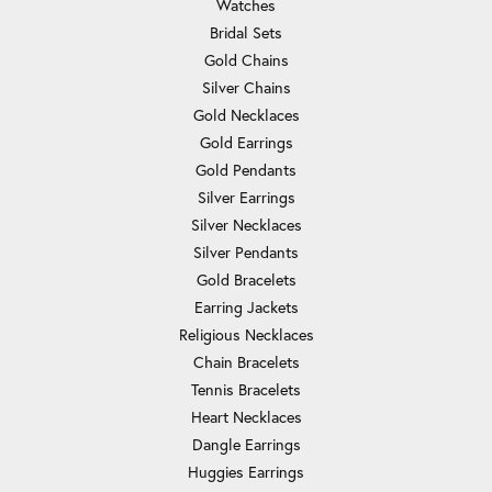
Watches
Bridal Sets
Gold Chains
Silver Chains
Gold Necklaces
Gold Earrings
Gold Pendants
Silver Earrings
Silver Necklaces
Silver Pendants
Gold Bracelets
Earring Jackets
Religious Necklaces
Chain Bracelets
Tennis Bracelets
Heart Necklaces
Dangle Earrings
Huggies Earrings