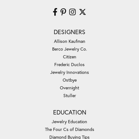
DESIGNERS
Allison Kaufman
Berco Jewelry Co.
Citizen
Frederic Duclos
Jewelry Innovations
Ostbye
Overnight
Stuller
EDUCATION
Jewelry Education
The Four Cs of Diamonds
Diamond Buying Tips