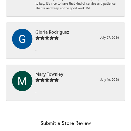
to buy. It’s nice to have that kind of service and patience.
Thanks and keep up the good work. Bill
Gloria Rodriguez
July 27, 2026
-
Mary Townley
July 16, 2026
-
Submit a Store Review