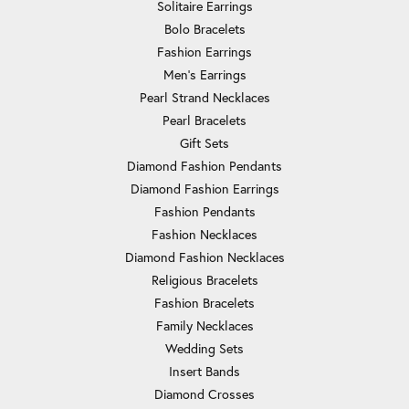
Solitaire Earrings
Bolo Bracelets
Fashion Earrings
Men's Earrings
Pearl Strand Necklaces
Pearl Bracelets
Gift Sets
Diamond Fashion Pendants
Diamond Fashion Earrings
Fashion Pendants
Fashion Necklaces
Diamond Fashion Necklaces
Religious Bracelets
Fashion Bracelets
Family Necklaces
Wedding Sets
Insert Bands
Diamond Crosses