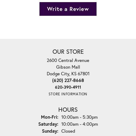
Write a Review
OUR STORE
2600 Central Avenue
Gibson Mall
Dodge City, KS 67801
(620) 227-8668
620-390-4911
STORE INFORMATION
HOURS
Monday - Friday:
Mon-Fri:
10:00am - 5:30pm
Saturday:
10:00am - 4:00pm
Sunday:
Closed