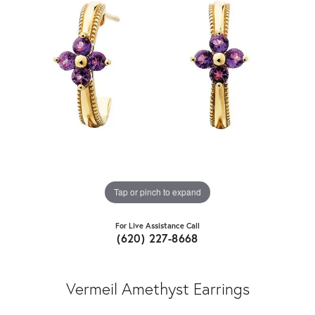
Tap or pinch to expand
For Live Assistance Call
(620) 227-8668
Vermeil Amethyst Earrings