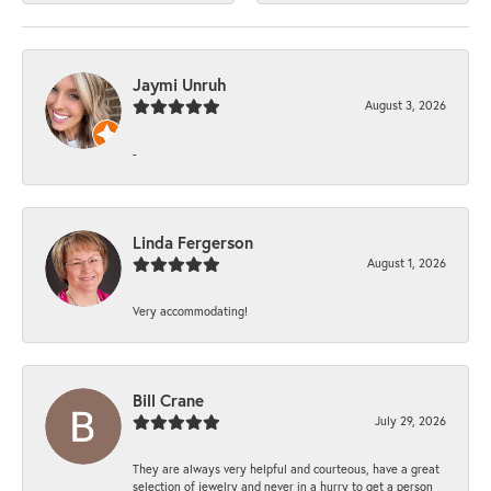
Jaymi Unruh
August 3, 2026
-
Linda Fergerson
August 1, 2026
Very accommodating!
Bill Crane
July 29, 2026
They are always very helpful and courteous, have a great
selection of jewelry and never in a hurry to get a person