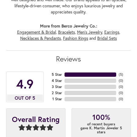
lifestyle-driven consumer, who enjoys luxurious jewelry and
appreciates quality.
More from Berco Jewelry Co.:
Engagement & Bridal
,
Bracelets
,
Men's Jewelry
,
Earrings
,
Necklaces & Pendants
,
Fashion Rings
and
Bridal Sets
Reviews
5 Star
(
5
)
4.9
4 Star
(
0
)
3 Star
(
0
)
2 Star
(
0
)
OUT OF 5
1 Star
(
0
)
100%
Overall Rating
of recent buyers
gave K. Martin Jeweler 5
stars