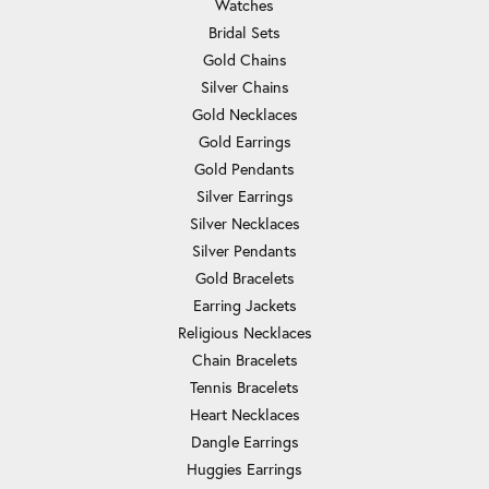
Watches
Bridal Sets
Gold Chains
Silver Chains
Gold Necklaces
Gold Earrings
Gold Pendants
Silver Earrings
Silver Necklaces
Silver Pendants
Gold Bracelets
Earring Jackets
Religious Necklaces
Chain Bracelets
Tennis Bracelets
Heart Necklaces
Dangle Earrings
Huggies Earrings