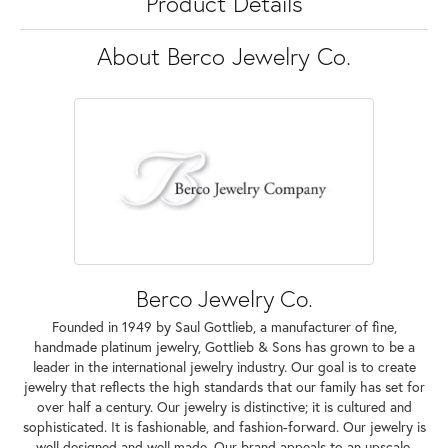
Product Details
About Berco Jewelry Co.
Berco Jewelry Co.
Founded in 1949 by Saul Gottlieb, a manufacturer of fine,
handmade platinum jewelry, Gottlieb & Sons has grown to be a
leader in the international jewelry industry. Our goal is to create
jewelry that reflects the high standards that our family has set for
over half a century. Our jewelry is distinctive; it is cultured and
sophisticated. It is fashionable, and fashion-forward. Our jewelry is
well designed and well made. Our brand appeals to an upscale,