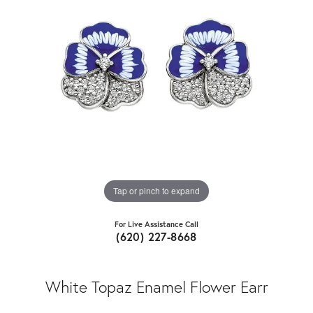
Tap or pinch to expand
For Live Assistance Call
(620) 227-8668
White Topaz Enamel Flower Earr