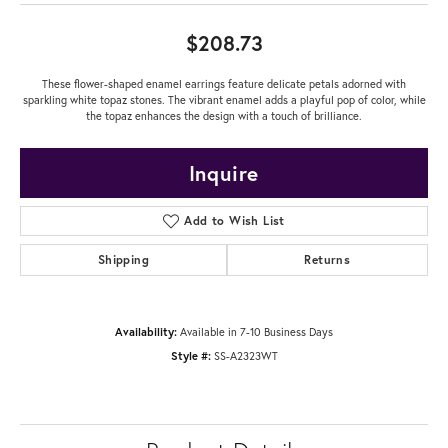
$208.73
These flower-shaped enamel earrings feature delicate petals adorned with
sparkling white topaz stones. The vibrant enamel adds a playful pop of color, while
the topaz enhances the design with a touch of brilliance.
Inquire
Add to Wish List
Shipping
Returns
Availability:
Available in 7-10 Business Days
Style #:
SS-A2323WT