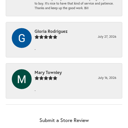
to buy. It’s nice to have that kind of service and patience.
Thanks and keep up the good work. Bill
Gloria Rodriguez
July 27, 2026
-
Mary Townley
July 16, 2026
-
Submit a Store Review