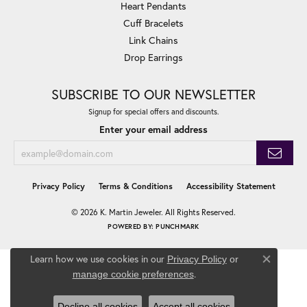
Heart Pendants
Cuff Bracelets
Link Chains
Drop Earrings
SUBSCRIBE TO OUR NEWSLETTER
Signup for special offers and discounts.
Enter your email address
Privacy Policy
Terms & Conditions
Accessibility Statement
© 2026 K. Martin Jeweler. All Rights Reserved.
POWERED BY:
PUNCHMARK
Learn how we use cookies in our
Privacy Policy
or
Close co
.
manage cookie preferences
Decline all cookies
Accept all cookies