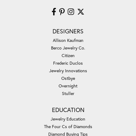
DESIGNERS
Allison Kaufman
Berco Jewelry Co.
Citizen
Frederic Duclos
Jewelry Innovations
Ostbye
Overnight
Stuller
EDUCATION
Jewelry Education
The Four Cs of Diamonds
Diamond Buying Tips