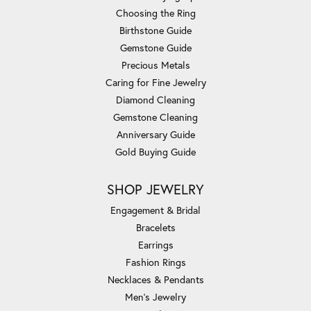
Choosing the Ring
Birthstone Guide
Gemstone Guide
Precious Metals
Caring for Fine Jewelry
Diamond Cleaning
Gemstone Cleaning
Anniversary Guide
Gold Buying Guide
SHOP JEWELRY
Engagement & Bridal
Bracelets
Earrings
Fashion Rings
Necklaces & Pendants
Men's Jewelry