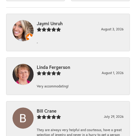
Jaymi Unruh
August 3, 2026
-
Linda Fergerson
August 1, 2026
Very accommodating!
Bill Crane
July 29, 2026
They are always very helpful and courteous, have a great
selection of jewelry and never in a hurry to get a person