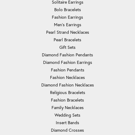
Solitaire Earrings
Bolo Bracelets
Fashion Earrings
Men's Earrings
Pearl Strand Necklaces
Pearl Bracelets
Gift Sets
Diamond Fashion Pendants
Diamond Fashion Earrings
Fashion Pendants
Fashion Necklaces
Diamond Fashion Necklaces
Religious Bracelets
Fashion Bracelets
Family Necklaces
Wedding Sets
Insert Bands
Diamond Crosses