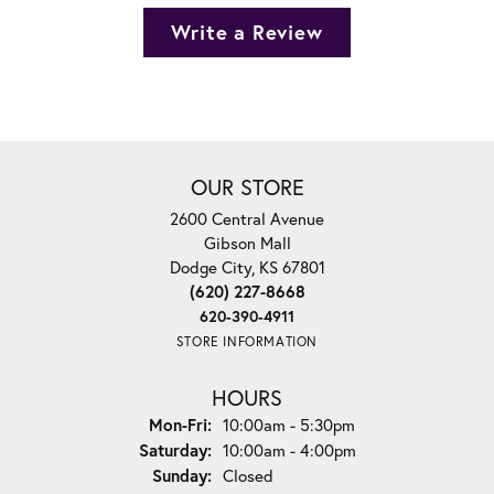
Write a Review
OUR STORE
2600 Central Avenue
Gibson Mall
Dodge City, KS 67801
(620) 227-8668
620-390-4911
STORE INFORMATION
HOURS
Monday - Friday:
Mon-Fri:
10:00am - 5:30pm
Saturday:
10:00am - 4:00pm
Sunday:
Closed