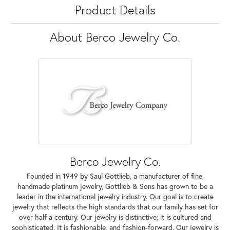
Product Details
About Berco Jewelry Co.
Berco Jewelry Co.
Founded in 1949 by Saul Gottlieb, a manufacturer of fine,
handmade platinum jewelry, Gottlieb & Sons has grown to be a
leader in the international jewelry industry. Our goal is to create
jewelry that reflects the high standards that our family has set for
over half a century. Our jewelry is distinctive; it is cultured and
sophisticated. It is fashionable, and fashion-forward. Our jewelry is