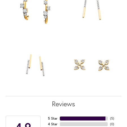
Reviews
5 Star
(
5
)
4.9
4 Star
(
0
)