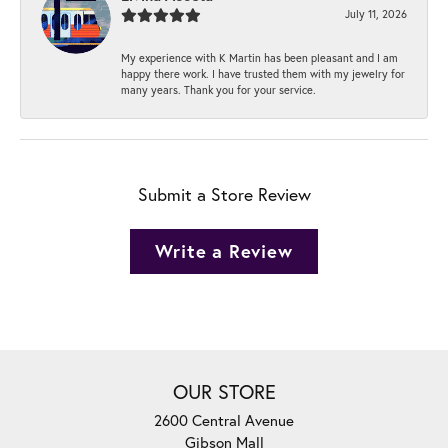
July 11, 2026
My experience with K Martin has been pleasant and I am
happy there work. I have trusted them with my jewelry for
many years. Thank you for your service.
Submit a Store Review
Write a Review
OUR STORE
2600 Central Avenue
Gibson Mall