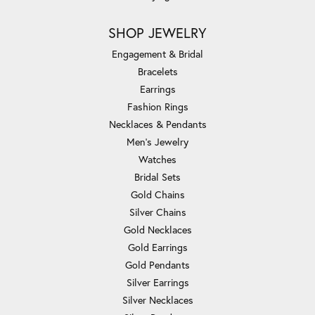
SHOP JEWELRY
Engagement & Bridal
Bracelets
Earrings
Fashion Rings
Necklaces & Pendants
Men's Jewelry
Watches
Bridal Sets
Gold Chains
Silver Chains
Gold Necklaces
Gold Earrings
Gold Pendants
Silver Earrings
Silver Necklaces