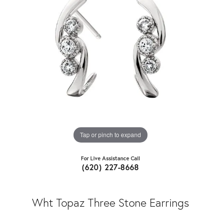
Tap or pinch to expand
For Live Assistance Call
(620) 227-8668
Wht Topaz Three Stone Earrings