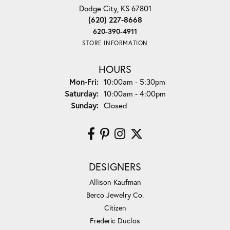
Dodge City, KS 67801
(620) 227-8668
620-390-4911
STORE INFORMATION
HOURS
Monday - Friday:
Mon-Fri:
10:00am - 5:30pm
Saturday:
10:00am - 4:00pm
Sunday:
Closed
DESIGNERS
Allison Kaufman
Berco Jewelry Co.
Citizen
Frederic Duclos