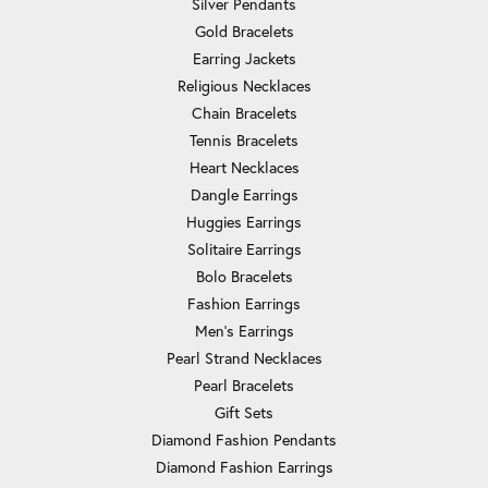
Silver Pendants
Gold Bracelets
Earring Jackets
Religious Necklaces
Chain Bracelets
Tennis Bracelets
Heart Necklaces
Dangle Earrings
Huggies Earrings
Solitaire Earrings
Bolo Bracelets
Fashion Earrings
Men's Earrings
Pearl Strand Necklaces
Pearl Bracelets
Gift Sets
Diamond Fashion Pendants
Diamond Fashion Earrings