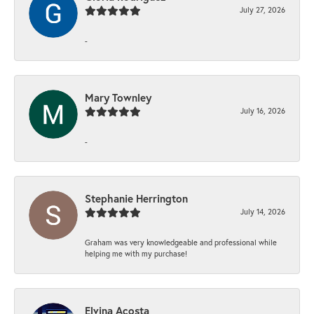
July 27, 2026
-
Mary Townley
July 16, 2026
-
Stephanie Herrington
July 14, 2026
Graham was very knowledgeable and professional while
helping me with my purchase!
Elvina Acosta