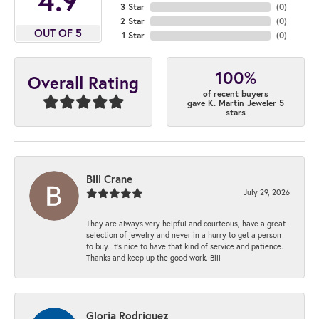
3 Star
(
0
)
2 Star
(
0
)
OUT OF 5
1 Star
(
0
)
100%
Overall Rating
of recent buyers
gave K. Martin Jeweler 5
stars
Bill Crane
July 29, 2026
They are always very helpful and courteous, have a great
selection of jewelry and never in a hurry to get a person
to buy. It’s nice to have that kind of service and patience.
Thanks and keep up the good work. Bill
Gloria Rodriguez