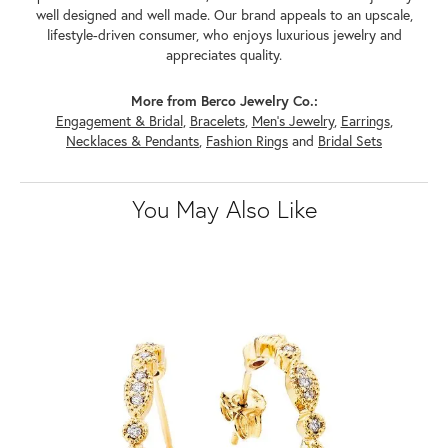
well designed and well made. Our brand appeals to an upscale,
lifestyle-driven consumer, who enjoys luxurious jewelry and
appreciates quality.
More from Berco Jewelry Co.:
Engagement & Bridal
,
Bracelets
,
Men's Jewelry
,
Earrings
,
Necklaces & Pendants
,
Fashion Rings
and
Bridal Sets
You May Also Like