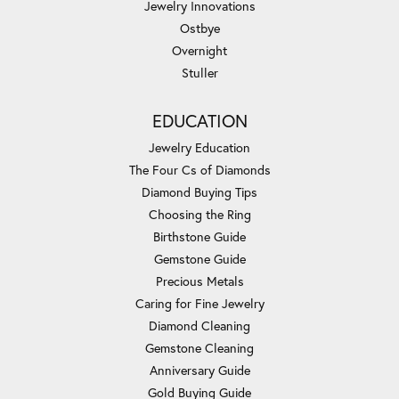
Jewelry Innovations
Ostbye
Overnight
Stuller
EDUCATION
Jewelry Education
The Four Cs of Diamonds
Diamond Buying Tips
Choosing the Ring
Birthstone Guide
Gemstone Guide
Precious Metals
Caring for Fine Jewelry
Diamond Cleaning
Gemstone Cleaning
Anniversary Guide
Gold Buying Guide