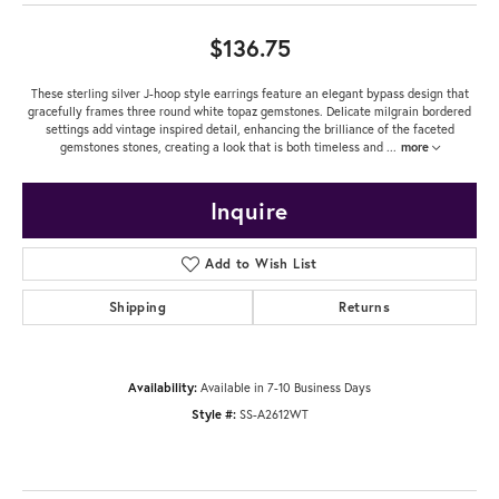
$136.75
These sterling silver J-hoop style earrings feature an elegant bypass design that
gracefully frames three round white topaz gemstones. Delicate milgrain bordered
settings add vintage inspired detail, enhancing the brilliance of the faceted
gemstones stones, creating a look that is both timeless and
...
more
Inquire
Add to Wish List
Shipping
Returns
Availability:
Available in 7-10 Business Days
Style #:
SS-A2612WT