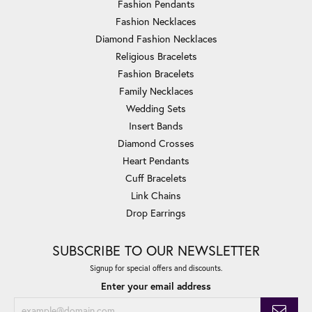
Fashion Pendants
Fashion Necklaces
Diamond Fashion Necklaces
Religious Bracelets
Fashion Bracelets
Family Necklaces
Wedding Sets
Insert Bands
Diamond Crosses
Heart Pendants
Cuff Bracelets
Link Chains
Drop Earrings
SUBSCRIBE TO OUR NEWSLETTER
Signup for special offers and discounts.
Enter your email address