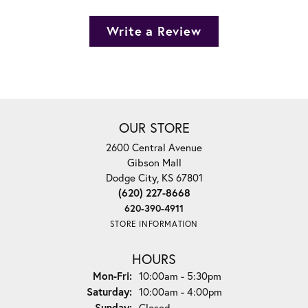
Write a Review
OUR STORE
2600 Central Avenue
Gibson Mall
Dodge City, KS 67801
(620) 227-8668
620-390-4911
STORE INFORMATION
HOURS
Monday - Friday:
Mon-Fri:
10:00am - 5:30pm
Saturday:
10:00am - 4:00pm
Sunday:
Closed