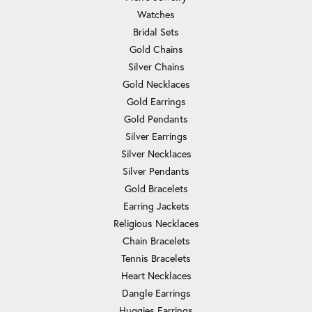
Watches
Bridal Sets
Gold Chains
Silver Chains
Gold Necklaces
Gold Earrings
Gold Pendants
Silver Earrings
Silver Necklaces
Silver Pendants
Gold Bracelets
Earring Jackets
Religious Necklaces
Chain Bracelets
Tennis Bracelets
Heart Necklaces
Dangle Earrings
Huggies Earrings