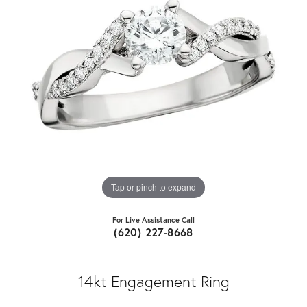
Tap or pinch to expand
For Live Assistance Call
(620) 227-8668
14kt Engagement Ring