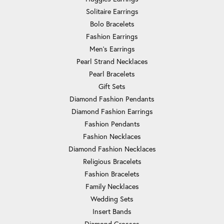
Solitaire Earrings
Bolo Bracelets
Fashion Earrings
Men's Earrings
Pearl Strand Necklaces
Pearl Bracelets
Gift Sets
Diamond Fashion Pendants
Diamond Fashion Earrings
Fashion Pendants
Fashion Necklaces
Diamond Fashion Necklaces
Religious Bracelets
Fashion Bracelets
Family Necklaces
Wedding Sets
Insert Bands
Diamond Crosses