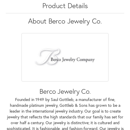
Product Details
About Berco Jewelry Co.
Berco Jewelry Co.
Founded in 1949 by Saul Gottlieb, a manufacturer of fine,
handmade platinum jewelry, Gottlieb & Sons has grown to be a
leader in the international jewelry industry. Our goal is to create
jewelry that reflects the high standards that our family has set for
over half a century. Our jewelry is distinctive; it is cultured and
sophisticated. It is fashionable, and fashion-forward. Our jewelry is