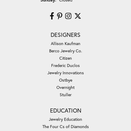
DESIGNERS
Allison Kaufman
Berco Jewelry Co.
Citizen
Frederic Duclos
Jewelry Innovations
Ostbye
Overnight
Stuller
EDUCATION
Jewelry Education
The Four Cs of Diamonds