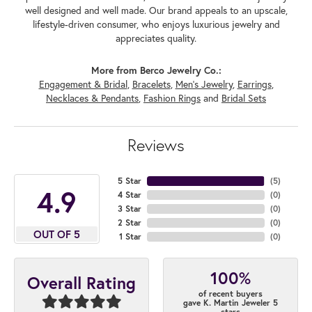
well designed and well made. Our brand appeals to an upscale,
lifestyle-driven consumer, who enjoys luxurious jewelry and
appreciates quality.
More from Berco Jewelry Co.:
Engagement & Bridal
,
Bracelets
,
Men's Jewelry
,
Earrings
,
Necklaces & Pendants
,
Fashion Rings
and
Bridal Sets
Reviews
5 Star
(
5
)
4.9
4 Star
(
0
)
3 Star
(
0
)
2 Star
(
0
)
OUT OF 5
1 Star
(
0
)
100%
Overall Rating
of recent buyers
gave K. Martin Jeweler 5
stars