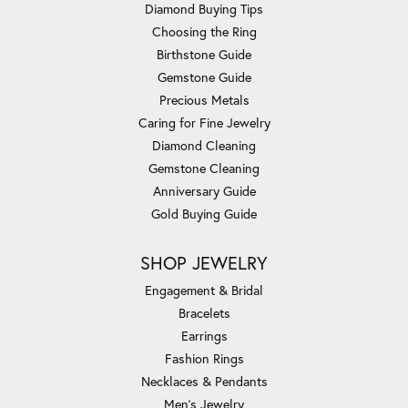
Diamond Buying Tips
Choosing the Ring
Birthstone Guide
Gemstone Guide
Precious Metals
Caring for Fine Jewelry
Diamond Cleaning
Gemstone Cleaning
Anniversary Guide
Gold Buying Guide
SHOP JEWELRY
Engagement & Bridal
Bracelets
Earrings
Fashion Rings
Necklaces & Pendants
Men's Jewelry