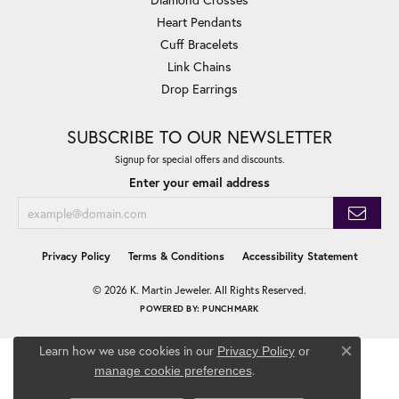
Heart Pendants
Cuff Bracelets
Link Chains
Drop Earrings
SUBSCRIBE TO OUR NEWSLETTER
Signup for special offers and discounts.
Enter your email address
Privacy Policy
Terms & Conditions
Accessibility Statement
© 2026 K. Martin Jeweler. All Rights Reserved.
POWERED BY:
PUNCHMARK
Learn how we use cookies in our
Privacy Policy
or
Close co
.
manage cookie preferences