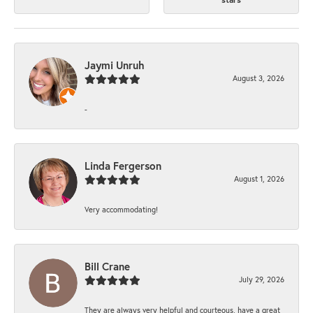
Jaymi Unruh
August 3, 2026
-
Linda Fergerson
August 1, 2026
Very accommodating!
Bill Crane
July 29, 2026
They are always very helpful and courteous, have a great