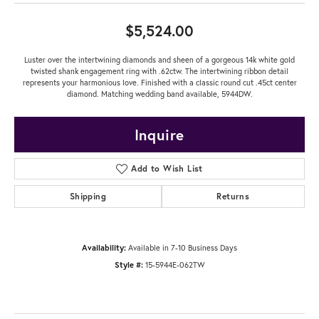
$5,524.00
Luster over the intertwining diamonds and sheen of a gorgeous 14k white gold
twisted shank engagement ring with .62ctw. The intertwining ribbon detail
represents your harmonious love. Finished with a classic round cut .45ct center
diamond. Matching wedding band available, 5944DW.
Inquire
Add to Wish List
Shipping
Returns
Availability:
Available in 7-10 Business Days
Style #:
15-5944E-062TW