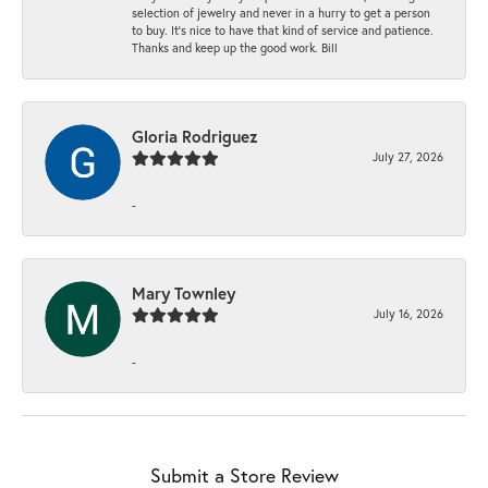
selection of jewelry and never in a hurry to get a person
to buy. It’s nice to have that kind of service and patience.
Thanks and keep up the good work. Bill
Gloria Rodriguez
July 27, 2026
-
Mary Townley
July 16, 2026
-
Submit a Store Review