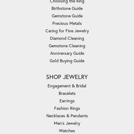
Choosing the Ring
Birthstone Guide
Gemstone Guide
Precious Metals
Caring for Fine Jewelry
Diamond Cleaning
Gemstone Cleaning
Anniversary Guide
Gold Buying Guide
SHOP JEWELRY
Engagement & Bridal
Bracelets
Earrings
Fashion Rings
Necklaces & Pendants
Men's Jewelry
Watches