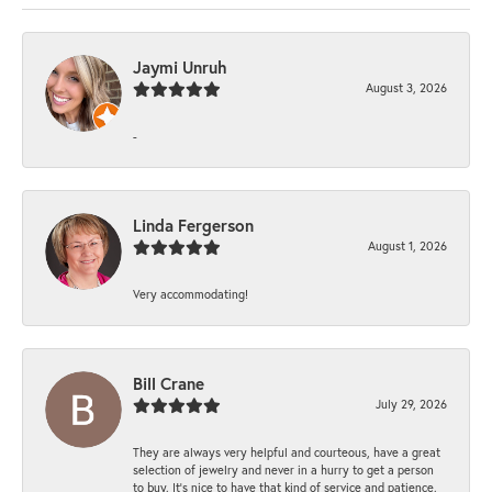
Jaymi Unruh
August 3, 2026
-
Linda Fergerson
August 1, 2026
Very accommodating!
Bill Crane
July 29, 2026
They are always very helpful and courteous, have a great
selection of jewelry and never in a hurry to get a person
to buy. It’s nice to have that kind of service and patience.