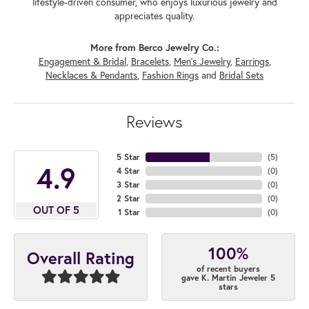
lifestyle-driven consumer, who enjoys luxurious jewelry and
appreciates quality.
More from Berco Jewelry Co.:
Engagement & Bridal
,
Bracelets
,
Men's Jewelry
,
Earrings
,
Necklaces & Pendants
,
Fashion Rings
and
Bridal Sets
Reviews
5 Star
(
5
)
4.9
4 Star
(
0
)
3 Star
(
0
)
2 Star
(
0
)
OUT OF 5
1 Star
(
0
)
100%
Overall Rating
of recent buyers
gave K. Martin Jeweler 5
stars