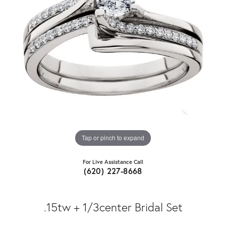
Tap or pinch to expand
For Live Assistance Call
(620) 227-8668
.15tw + 1/3center Bridal Set