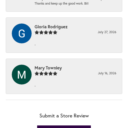
Thanks and keep up the good work. Bill
Gloria Rodriguez
July 27, 2026
-
Mary Townley
July 16, 2026
-
Submit a Store Review