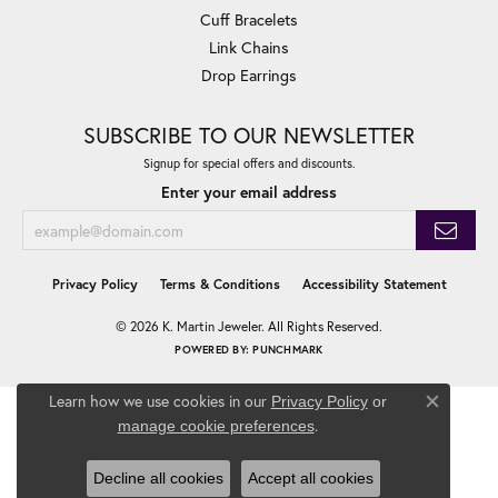
Cuff Bracelets
Link Chains
Drop Earrings
SUBSCRIBE TO OUR NEWSLETTER
Signup for special offers and discounts.
Enter your email address
Privacy Policy
Terms & Conditions
Accessibility Statement
© 2026 K. Martin Jeweler. All Rights Reserved.
POWERED BY:
PUNCHMARK
Learn how we use cookies in our
Privacy Policy
or
Close co
.
manage cookie preferences
Decline all cookies
Accept all cookies