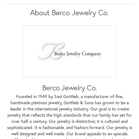
About Berco Jewelry Co.
Berco Jewelry Co.
Founded in 1949 by Saul Gottlieb, a manufacturer of fine,
handmade platinum jewelry, Gottlieb & Sons has grown to be a
leader in the international jewelry industry. Our goal is to create
jewelry that reflects the high standards that our family has set for
over half a century. Our jewelry is distinctive; it is cultured and
sophisticated. It is fashionable, and fashion-forward. Our jewelry is
well designed and well made. Our brand appeals to an upscale,