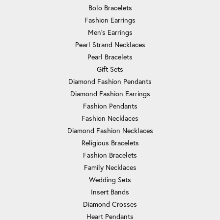
Bolo Bracelets
Fashion Earrings
Men's Earrings
Pearl Strand Necklaces
Pearl Bracelets
Gift Sets
Diamond Fashion Pendants
Diamond Fashion Earrings
Fashion Pendants
Fashion Necklaces
Diamond Fashion Necklaces
Religious Bracelets
Fashion Bracelets
Family Necklaces
Wedding Sets
Insert Bands
Diamond Crosses
Heart Pendants