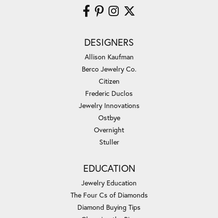
DESIGNERS
Allison Kaufman
Berco Jewelry Co.
Citizen
Frederic Duclos
Jewelry Innovations
Ostbye
Overnight
Stuller
EDUCATION
Jewelry Education
The Four Cs of Diamonds
Diamond Buying Tips