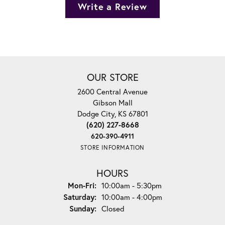
Write a Review
OUR STORE
2600 Central Avenue
Gibson Mall
Dodge City, KS 67801
(620) 227-8668
620-390-4911
STORE INFORMATION
HOURS
Monday - Friday:
Mon-Fri:
10:00am - 5:30pm
Saturday:
10:00am - 4:00pm
Sunday:
Closed