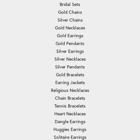
Bridal Sets
Gold Chains
Silver Chains
Gold Necklaces
Gold Earrings
Gold Pendants
Silver Earrings
Silver Necklaces
Silver Pendants
Gold Bracelets
Earring Jackets
Religious Necklaces
Chain Bracelets
Tennis Bracelets
Heart Necklaces
Dangle Earrings
Huggies Earrings
Solitaire Earrings