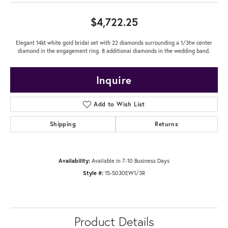
$4,722.25
Elegant 14kt white gold bridal set with 22 diamonds surrounding a 1/3tw center
diamond in the engagement ring. 8 additional diamonds in the wedding band.
Inquire
Add to Wish List
Shipping
Returns
Availability:
Available in 7-10 Business Days
Style #:
15-5030EW1/3R
Product Details