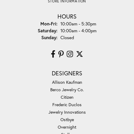
STORE INFORMATION
HOURS
Monday - Friday:
Mon-Fri:
10:00am - 5:30pm
Saturday:
10:00am - 4:00pm
Sunday:
Closed
DESIGNERS
Allison Kaufman
Berco Jewelry Co.
Citizen
Frederic Duclos
Jewelry Innovations
Ostbye
Overnight