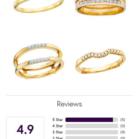
Reviews
5 Star
(
5
)
4.9
4 Star
(
0
)
3 Star
(
0
)
2 Star
(
0
)