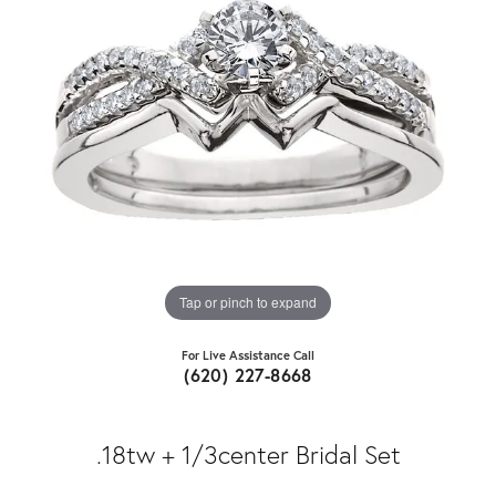
Tap or pinch to expand
For Live Assistance Call
(620) 227-8668
.18tw + 1/3center Bridal Set