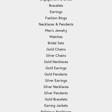
Bracelets
Earrings
Fashion Rings
Necklaces & Pendants
Men's Jewelry
Watches
Bridal Sets
Gold Chains
Silver Chains
Gold Necklaces
Gold Earrings
Gold Pendants
Silver Earrings
Silver Necklaces
Silver Pendants
Gold Bracelets
Earring Jackets
Religious Necklaces