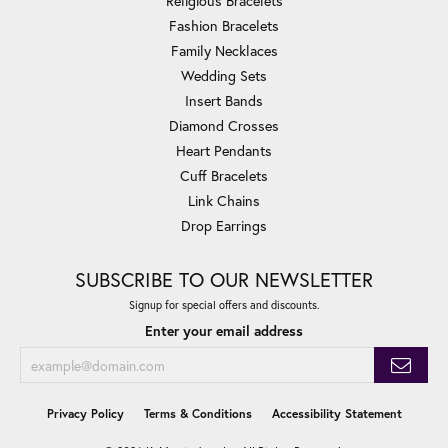
Religious Bracelets
Fashion Bracelets
Family Necklaces
Wedding Sets
Insert Bands
Diamond Crosses
Heart Pendants
Cuff Bracelets
Link Chains
Drop Earrings
SUBSCRIBE TO OUR NEWSLETTER
Signup for special offers and discounts.
Enter your email address
Privacy Policy
Terms & Conditions
Accessibility Statement