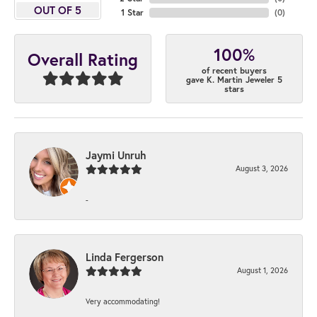
OUT OF 5
1 Star
(
0
)
100%
Overall Rating
of recent buyers
gave K. Martin Jeweler 5
stars
Jaymi Unruh
August 3, 2026
-
Linda Fergerson
August 1, 2026
Very accommodating!