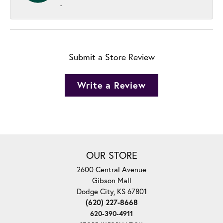
-
Submit a Store Review
Write a Review
OUR STORE
2600 Central Avenue
Gibson Mall
Dodge City, KS 67801
(620) 227-8668
620-390-4911