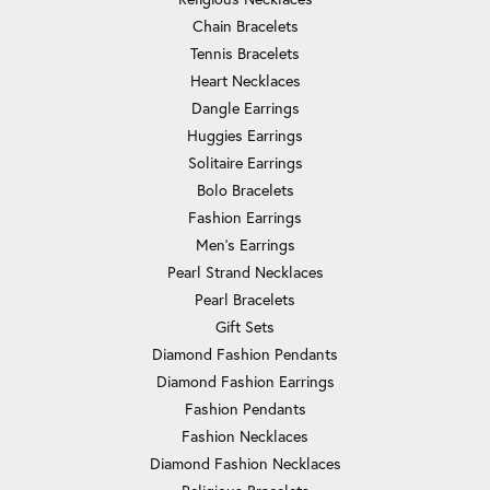
Chain Bracelets
Tennis Bracelets
Heart Necklaces
Dangle Earrings
Huggies Earrings
Solitaire Earrings
Bolo Bracelets
Fashion Earrings
Men's Earrings
Pearl Strand Necklaces
Pearl Bracelets
Gift Sets
Diamond Fashion Pendants
Diamond Fashion Earrings
Fashion Pendants
Fashion Necklaces
Diamond Fashion Necklaces