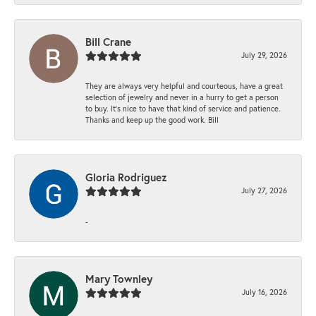
Bill Crane
July 29, 2026
They are always very helpful and courteous, have a great
selection of jewelry and never in a hurry to get a person
to buy. It’s nice to have that kind of service and patience.
Thanks and keep up the good work. Bill
Gloria Rodriguez
July 27, 2026
-
Mary Townley
July 16, 2026