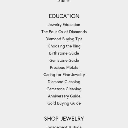
Stuller
EDUCATION
Jewelry Education
The Four Cs of Diamonds
Diamond Buying Tips
Choosing the Ring
Birthstone Guide
Gemstone Guide
Precious Metals
Caring for Fine Jewelry
Diamond Cleaning
Gemstone Cleaning
Anniversary Guide
Gold Buying Guide
SHOP JEWELRY
Engagement & Bridal