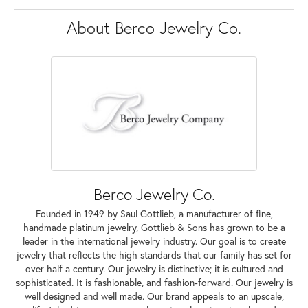
About Berco Jewelry Co.
Berco Jewelry Co.
Founded in 1949 by Saul Gottlieb, a manufacturer of fine,
handmade platinum jewelry, Gottlieb & Sons has grown to be a
leader in the international jewelry industry. Our goal is to create
jewelry that reflects the high standards that our family has set for
over half a century. Our jewelry is distinctive; it is cultured and
sophisticated. It is fashionable, and fashion-forward. Our jewelry is
well designed and well made. Our brand appeals to an upscale,