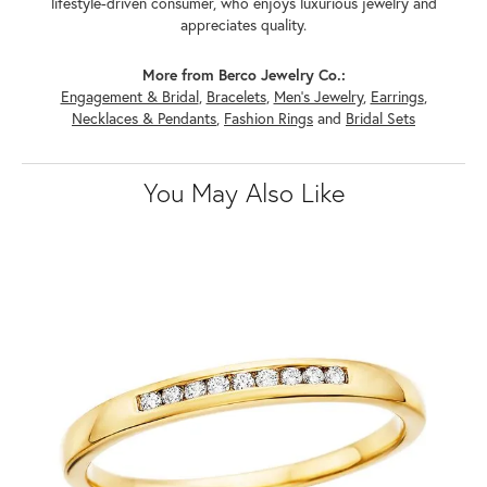
lifestyle-driven consumer, who enjoys luxurious jewelry and
appreciates quality.
More from Berco Jewelry Co.:
Engagement & Bridal
,
Bracelets
,
Men's Jewelry
,
Earrings
,
Necklaces & Pendants
,
Fashion Rings
and
Bridal Sets
You May Also Like