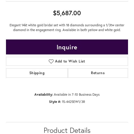
$5,687.00
Elegant 14kt white gold bridal set with 18 diamonds surrounding a 1/3tw center
diamond in the engagement ring. Available in both yellow and white gold.
Inquire
Add to Wish List
Shipping
Returns
Availability:
Available in 7-10 Business Days
Style #:
15-4425EW1/3R
Product Details