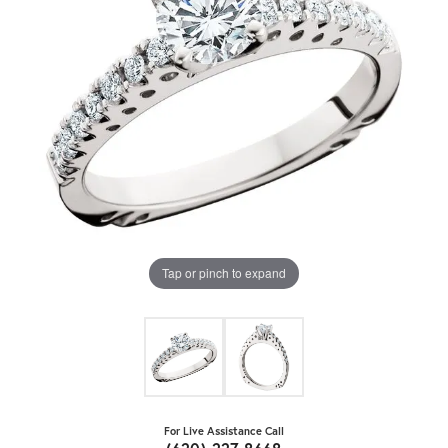
Tap or pinch to expand
For Live Assistance Call