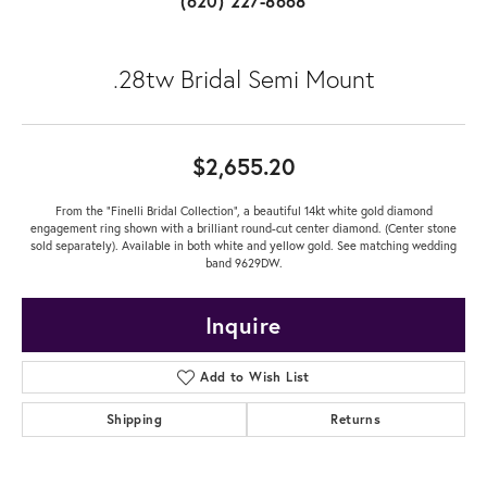
(620) 227-8668
.28tw Bridal Semi Mount
$2,655.20
From the "Finelli Bridal Collection", a beautiful 14kt white gold diamond
engagement ring shown with a brilliant round-cut center diamond. (Center stone
sold separately). Available in both white and yellow gold. See matching wedding
band 9629DW.
Inquire
Add to Wish List
Shipping
Returns