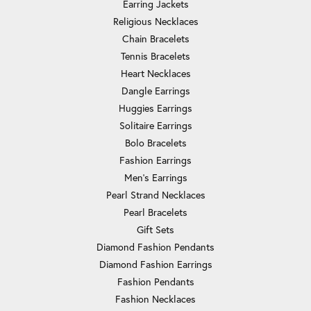
Earring Jackets
Religious Necklaces
Chain Bracelets
Tennis Bracelets
Heart Necklaces
Dangle Earrings
Huggies Earrings
Solitaire Earrings
Bolo Bracelets
Fashion Earrings
Men's Earrings
Pearl Strand Necklaces
Pearl Bracelets
Gift Sets
Diamond Fashion Pendants
Diamond Fashion Earrings
Fashion Pendants
Fashion Necklaces