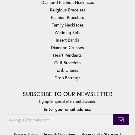
Diamond Fashion Necklaces
Religious Bracelets
Fashion Bracelets
Family Necklaces
Wedding Sets
Insert Bands
Diamond Crosses
Heart Pendants
Cuff Bracelets
Link Chains
Drop Earrings
SUBSCRIBE TO OUR NEWSLETTER
Signup for special offers and discounts.
Enter your email address
Privacy Policy
Terms & Conditions
Accessibility Statement