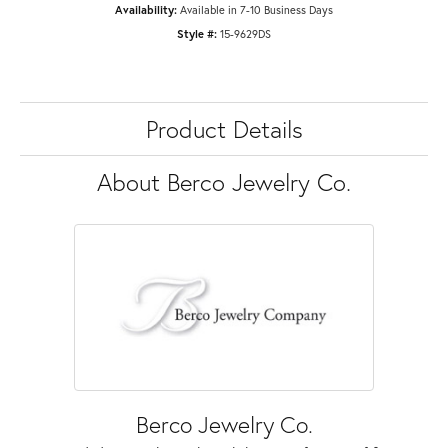
Availability:
Available in 7-10 Business Days
Style #:
15-9629DS
Product Details
About Berco Jewelry Co.
Berco Jewelry Co.