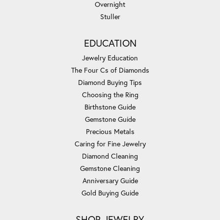
Overnight
Stuller
EDUCATION
Jewelry Education
The Four Cs of Diamonds
Diamond Buying Tips
Choosing the Ring
Birthstone Guide
Gemstone Guide
Precious Metals
Caring for Fine Jewelry
Diamond Cleaning
Gemstone Cleaning
Anniversary Guide
Gold Buying Guide
SHOP JEWELRY