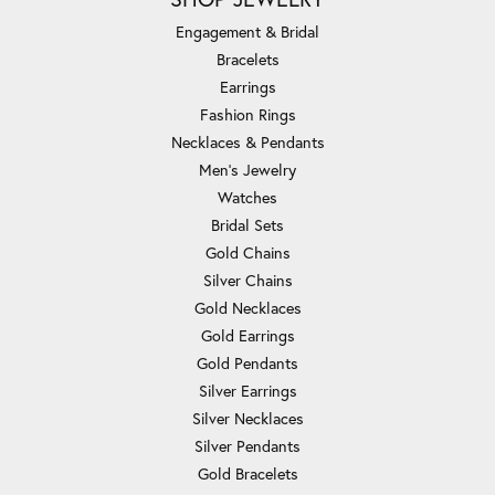
Engagement & Bridal
Bracelets
Earrings
Fashion Rings
Necklaces & Pendants
Men's Jewelry
Watches
Bridal Sets
Gold Chains
Silver Chains
Gold Necklaces
Gold Earrings
Gold Pendants
Silver Earrings
Silver Necklaces
Silver Pendants
Gold Bracelets