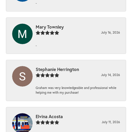
-
Mary Townley
July 16, 2026
-
Stephanie Herrington
July 14, 2026
Graham was very knowledgeable and professional while
helping me with my purchase!
Elvina Acosta
July 11, 2026