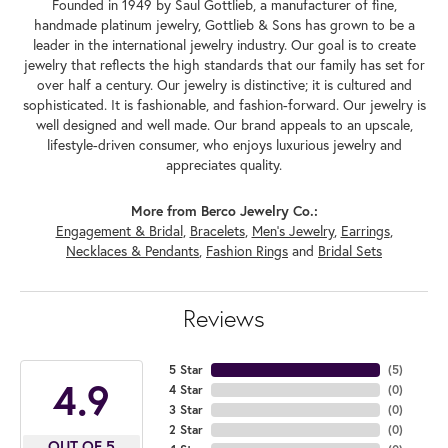
Founded in 1949 by Saul Gottlieb, a manufacturer of fine,
handmade platinum jewelry, Gottlieb & Sons has grown to be a
leader in the international jewelry industry. Our goal is to create
jewelry that reflects the high standards that our family has set for
over half a century. Our jewelry is distinctive; it is cultured and
sophisticated. It is fashionable, and fashion-forward. Our jewelry is
well designed and well made. Our brand appeals to an upscale,
lifestyle-driven consumer, who enjoys luxurious jewelry and
appreciates quality.
More from Berco Jewelry Co.:
Engagement & Bridal
,
Bracelets
,
Men's Jewelry
,
Earrings
,
Necklaces & Pendants
,
Fashion Rings
and
Bridal Sets
Reviews
5 Star
(
5
)
4.9
4 Star
(
0
)
3 Star
(
0
)
2 Star
(
0
)
OUT OF 5