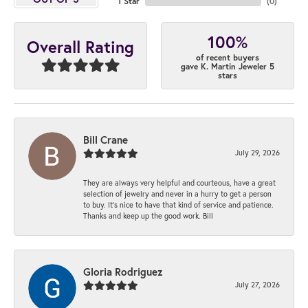
1 Star
(
0
)
100%
Overall Rating
of recent buyers
gave K. Martin Jeweler 5
stars
Bill Crane
July 29, 2026
They are always very helpful and courteous, have a great
selection of jewelry and never in a hurry to get a person
to buy. It’s nice to have that kind of service and patience.
Thanks and keep up the good work. Bill
Gloria Rodriguez
July 27, 2026