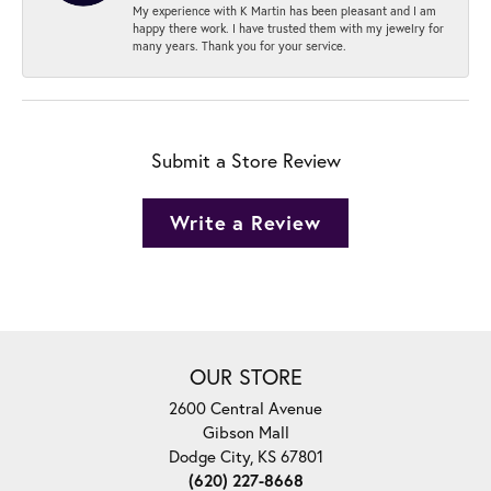
My experience with K Martin has been pleasant and I am
happy there work. I have trusted them with my jewelry for
many years. Thank you for your service.
Submit a Store Review
Write a Review
OUR STORE
2600 Central Avenue
Gibson Mall
Dodge City, KS 67801
(620) 227-8668