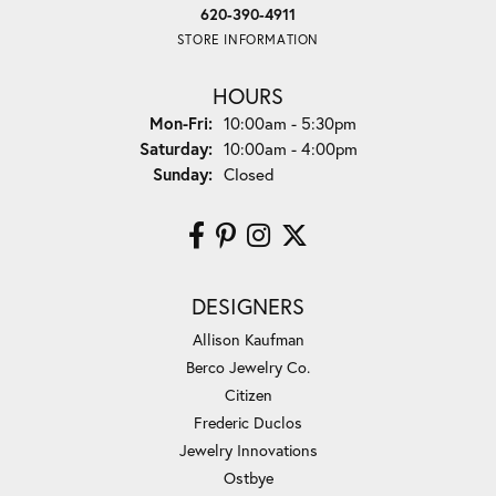
620-390-4911
STORE INFORMATION
HOURS
Monday - Friday:
Mon-Fri:
10:00am - 5:30pm
Saturday:
10:00am - 4:00pm
Sunday:
Closed
DESIGNERS
Allison Kaufman
Berco Jewelry Co.
Citizen
Frederic Duclos
Jewelry Innovations
Ostbye