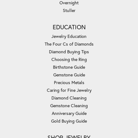
Overnight
Stuller
EDUCATION
Jewelry Education
The Four Cs of Diamonds
Diamond Buying Tips
Choosing the Ring
Birthstone Guide
Gemstone Guide
Precious Metals
Caring for Fine Jewelry
Diamond Cleaning
Gemstone Cleaning
Anniversary Guide
Gold Buying Guide
SHOP JEWELRY