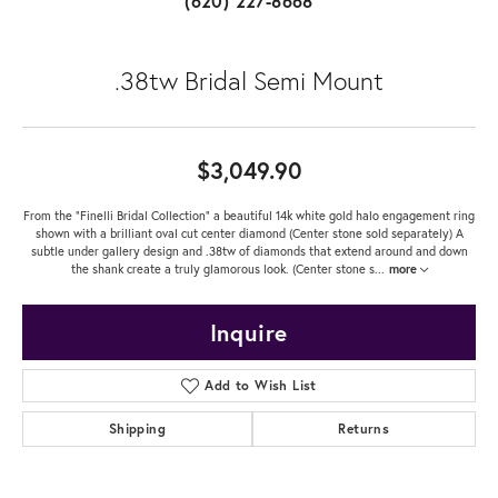
(620) 227-8668
.38tw Bridal Semi Mount
$3,049.90
From the "Finelli Bridal Collection" a beautiful 14k white gold halo engagement ring
shown with a brilliant oval cut center diamond (Center stone sold separately) A
subtle under gallery design and .38tw of diamonds that extend around and down
the shank create a truly glamorous look. (Center stone s
...
more
Inquire
Add to Wish List
Shipping
Returns