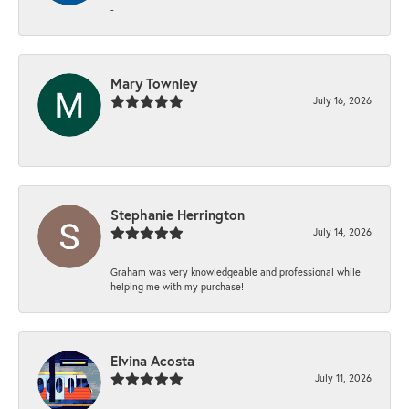
-
Mary Townley
July 16, 2026
-
Stephanie Herrington
July 14, 2026
Graham was very knowledgeable and professional while
helping me with my purchase!
Elvina Acosta
July 11, 2026