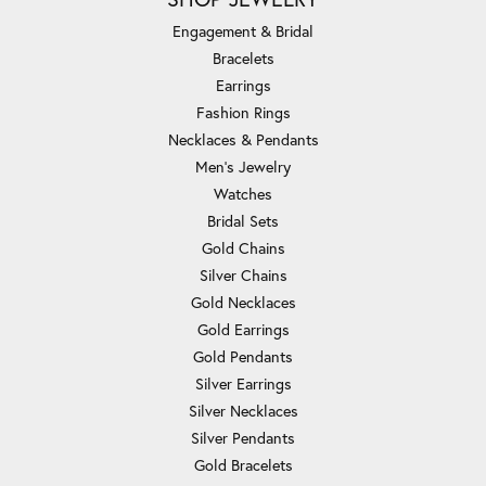
Engagement & Bridal
Bracelets
Earrings
Fashion Rings
Necklaces & Pendants
Men's Jewelry
Watches
Bridal Sets
Gold Chains
Silver Chains
Gold Necklaces
Gold Earrings
Gold Pendants
Silver Earrings
Silver Necklaces
Silver Pendants
Gold Bracelets