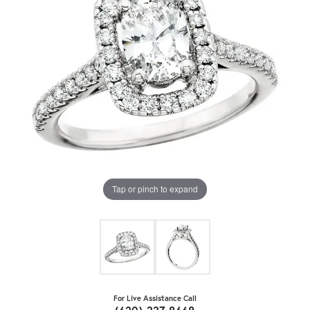
Tap or pinch to expand
For Live Assistance Call