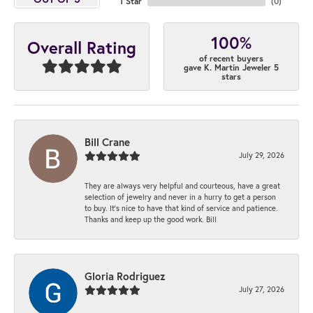
1 Star
(
0
)
100%
Overall Rating
of recent buyers
gave K. Martin Jeweler 5
stars
Bill Crane
July 29, 2026
They are always very helpful and courteous, have a great
selection of jewelry and never in a hurry to get a person
to buy. It’s nice to have that kind of service and patience.
Thanks and keep up the good work. Bill
Gloria Rodriguez
July 27, 2026