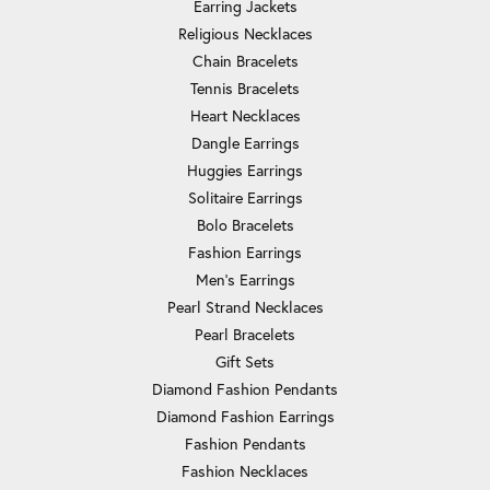
Earring Jackets
Religious Necklaces
Chain Bracelets
Tennis Bracelets
Heart Necklaces
Dangle Earrings
Huggies Earrings
Solitaire Earrings
Bolo Bracelets
Fashion Earrings
Men's Earrings
Pearl Strand Necklaces
Pearl Bracelets
Gift Sets
Diamond Fashion Pendants
Diamond Fashion Earrings
Fashion Pendants
Fashion Necklaces