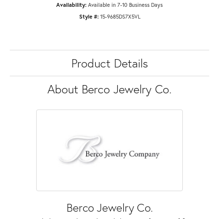
Availability:
Available in 7-10 Business Days
Style #:
15-9685DS7X5VL
Product Details
About Berco Jewelry Co.
Berco Jewelry Co.