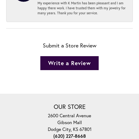
My experience with K Martin has been pleasant and I am
happy there work. I have trusted them with my jewelry for
many years. Thank you for your service.
Submit a Store Review
Write a Review
OUR STORE
2600 Central Avenue
Gibson Mall
Dodge City, KS 67801
(620) 227-8668