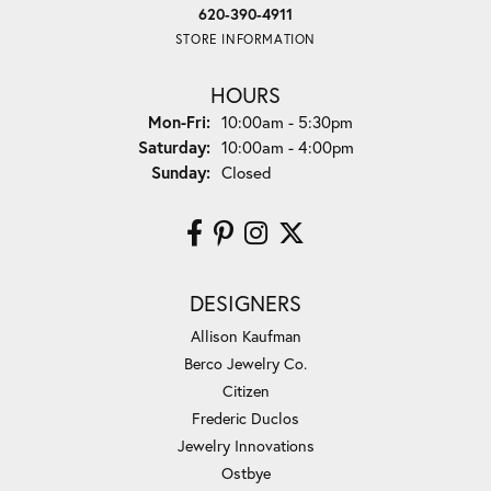
620-390-4911
STORE INFORMATION
HOURS
Monday - Friday:
Mon-Fri:
10:00am - 5:30pm
Saturday:
10:00am - 4:00pm
Sunday:
Closed
DESIGNERS
Allison Kaufman
Berco Jewelry Co.
Citizen
Frederic Duclos
Jewelry Innovations
Ostbye