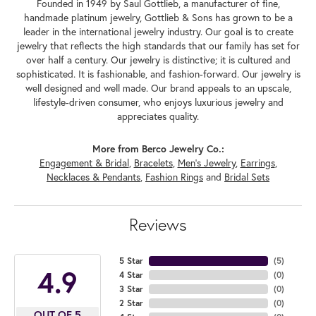
Founded in 1949 by Saul Gottlieb, a manufacturer of fine,
handmade platinum jewelry, Gottlieb & Sons has grown to be a
leader in the international jewelry industry. Our goal is to create
jewelry that reflects the high standards that our family has set for
over half a century. Our jewelry is distinctive; it is cultured and
sophisticated. It is fashionable, and fashion-forward. Our jewelry is
well designed and well made. Our brand appeals to an upscale,
lifestyle-driven consumer, who enjoys luxurious jewelry and
appreciates quality.
More from Berco Jewelry Co.:
Engagement & Bridal
,
Bracelets
,
Men's Jewelry
,
Earrings
,
Necklaces & Pendants
,
Fashion Rings
and
Bridal Sets
Reviews
5 Star
(
5
)
4.9
4 Star
(
0
)
3 Star
(
0
)
2 Star
(
0
)
OUT OF 5