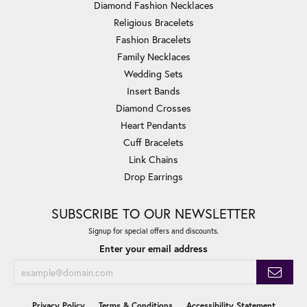
Diamond Fashion Necklaces
Religious Bracelets
Fashion Bracelets
Family Necklaces
Wedding Sets
Insert Bands
Diamond Crosses
Heart Pendants
Cuff Bracelets
Link Chains
Drop Earrings
SUBSCRIBE TO OUR NEWSLETTER
Signup for special offers and discounts.
Enter your email address
Privacy Policy
Terms & Conditions
Accessibility Statement