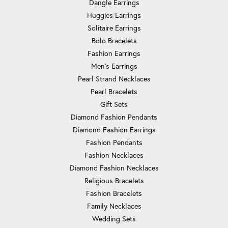
Dangle Earrings
Huggies Earrings
Solitaire Earrings
Bolo Bracelets
Fashion Earrings
Men's Earrings
Pearl Strand Necklaces
Pearl Bracelets
Gift Sets
Diamond Fashion Pendants
Diamond Fashion Earrings
Fashion Pendants
Fashion Necklaces
Diamond Fashion Necklaces
Religious Bracelets
Fashion Bracelets
Family Necklaces
Wedding Sets