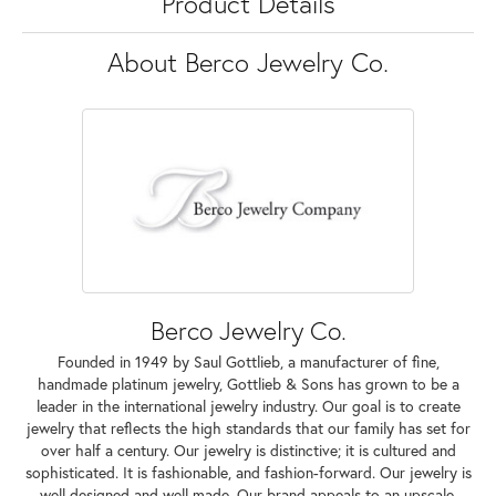
Product Details
About Berco Jewelry Co.
Berco Jewelry Co.
Founded in 1949 by Saul Gottlieb, a manufacturer of fine,
handmade platinum jewelry, Gottlieb & Sons has grown to be a
leader in the international jewelry industry. Our goal is to create
jewelry that reflects the high standards that our family has set for
over half a century. Our jewelry is distinctive; it is cultured and
sophisticated. It is fashionable, and fashion-forward. Our jewelry is
well designed and well made. Our brand appeals to an upscale,