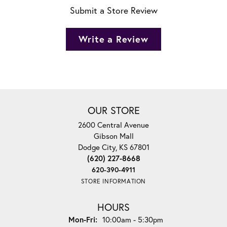
Submit a Store Review
Write a Review
OUR STORE
2600 Central Avenue
Gibson Mall
Dodge City, KS 67801
(620) 227-8668
620-390-4911
STORE INFORMATION
HOURS
Monday - Friday:
Mon-Fri:
10:00am - 5:30pm