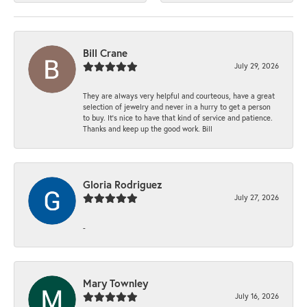
Bill Crane
July 29, 2026
They are always very helpful and courteous, have a great
selection of jewelry and never in a hurry to get a person
to buy. It’s nice to have that kind of service and patience.
Thanks and keep up the good work. Bill
Gloria Rodriguez
July 27, 2026
-
Mary Townley
July 16, 2026