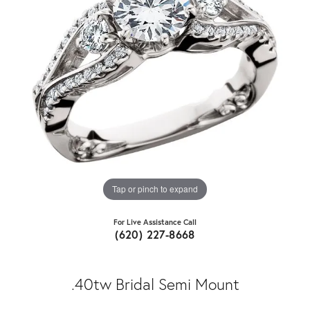
Tap or pinch to expand
For Live Assistance Call
(620) 227-8668
.40tw Bridal Semi Mount