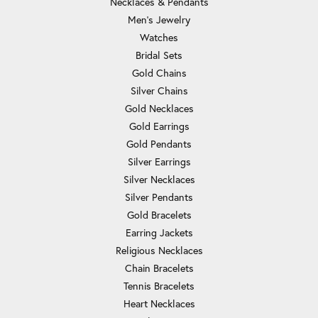
Necklaces & Pendants
Men's Jewelry
Watches
Bridal Sets
Gold Chains
Silver Chains
Gold Necklaces
Gold Earrings
Gold Pendants
Silver Earrings
Silver Necklaces
Silver Pendants
Gold Bracelets
Earring Jackets
Religious Necklaces
Chain Bracelets
Tennis Bracelets
Heart Necklaces