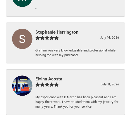
-
Stephanie Herrington
July 14, 2026
Graham was very knowledgeable and professional while
helping me with my purchase!
Elvina Acosta
July 11, 2026
My experience with K Martin has been pleasant and I am
happy there work. I have trusted them with my jewelry for
many years. Thank you for your service.