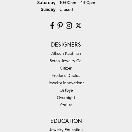
Saturday:
10:00am - 4:00pm
Sunday:
Closed
DESIGNERS
Allison Kaufman
Berco Jewelry Co.
Citizen
Frederic Duclos
Jewelry Innovations
Ostbye
Overnight
Stuller
EDUCATION
Jewelry Education