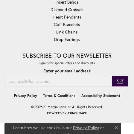
Insert Bands
Diamond Crosses
Heart Pendants
Cuff Bracelets
Link Chains
Drop Earrings
SUBSCRIBE TO OUR NEWSLETTER
Signup for special offers and discounts.
Enter your email address
Privacy Policy
Terms & Conditions
Accessibility Statement
© 2026 K. Martin Jeweler. All Rights Reserved.
POWERED BY:
PUNCHMARK
Learn how we use cookies in our
Privacy Policy
or
Close co