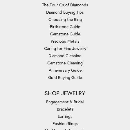
The Four Cs of Diamonds
Diamond Buying Tips
Choosing the Ring
Birthstone Guide
Gemstone Guide
Precious Metals
Caring for Fine Jewelry
Diamond Cleaning
Gemstone Cleaning
Anniversary Guide
Gold Buying Guide
SHOP JEWELRY
Engagement & Bridal
Bracelets
Earrings
Fashion Rings