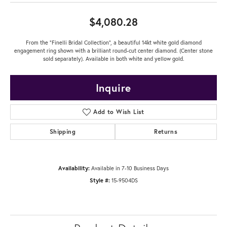
$4,080.28
From the "Finelli Bridal Collection", a beautiful 14kt white gold diamond
engagement ring shown with a brilliant round-cut center diamond. (Center stone
sold separately). Available in both white and yellow gold.
Inquire
Add to Wish List
Shipping
Returns
Availability:
Available in 7-10 Business Days
Style #:
15-9504DS