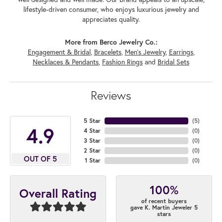
lifestyle-driven consumer, who enjoys luxurious jewelry and
appreciates quality.
More from Berco Jewelry Co.:
Engagement & Bridal
,
Bracelets
,
Men's Jewelry
,
Earrings
,
Necklaces & Pendants
,
Fashion Rings
and
Bridal Sets
Reviews
5 Star
(
5
)
4.9
4 Star
(
0
)
3 Star
(
0
)
2 Star
(
0
)
OUT OF 5
1 Star
(
0
)
100%
Overall Rating
of recent buyers
gave K. Martin Jeweler 5
stars