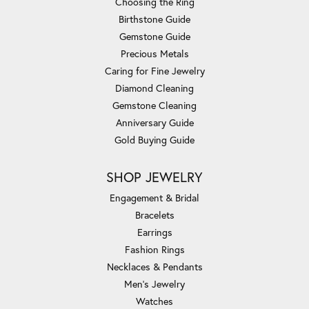
Choosing the Ring
Birthstone Guide
Gemstone Guide
Precious Metals
Caring for Fine Jewelry
Diamond Cleaning
Gemstone Cleaning
Anniversary Guide
Gold Buying Guide
SHOP JEWELRY
Engagement & Bridal
Bracelets
Earrings
Fashion Rings
Necklaces & Pendants
Men's Jewelry
Watches