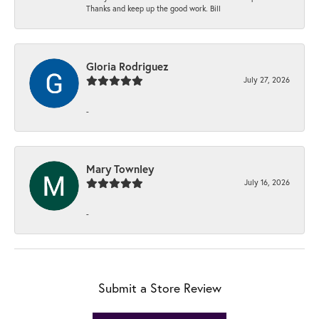
Thanks and keep up the good work. Bill
Gloria Rodriguez
July 27, 2026
-
Mary Townley
July 16, 2026
-
Submit a Store Review