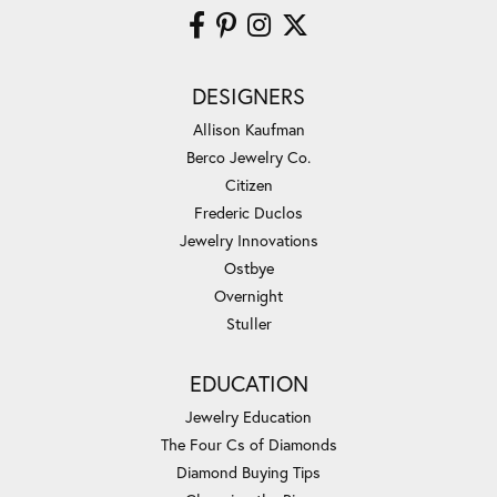
DESIGNERS
Allison Kaufman
Berco Jewelry Co.
Citizen
Frederic Duclos
Jewelry Innovations
Ostbye
Overnight
Stuller
EDUCATION
Jewelry Education
The Four Cs of Diamonds
Diamond Buying Tips