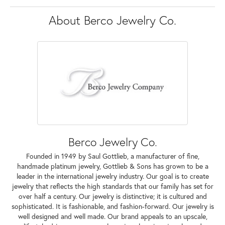
About Berco Jewelry Co.
Berco Jewelry Co.
Founded in 1949 by Saul Gottlieb, a manufacturer of fine,
handmade platinum jewelry, Gottlieb & Sons has grown to be a
leader in the international jewelry industry. Our goal is to create
jewelry that reflects the high standards that our family has set for
over half a century. Our jewelry is distinctive; it is cultured and
sophisticated. It is fashionable, and fashion-forward. Our jewelry is
well designed and well made. Our brand appeals to an upscale,