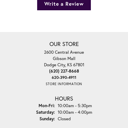
Write a Review
OUR STORE
2600 Central Avenue
Gibson Mall
Dodge City, KS 67801
(620) 227-8668
620-390-4911
STORE INFORMATION
HOURS
Monday - Friday:
Mon-Fri:
10:00am - 5:30pm
Saturday:
10:00am - 4:00pm
Sunday:
Closed