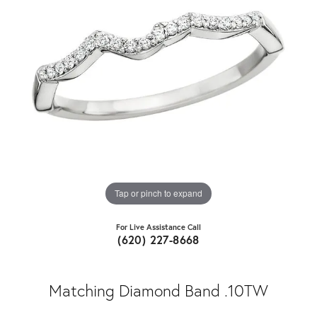
Tap or pinch to expand
For Live Assistance Call
(620) 227-8668
Matching Diamond Band .10TW