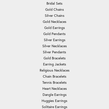
Bridal Sets
Gold Chains
Silver Chains
Gold Necklaces
Gold Earrings
Gold Pendants
Silver Earrings
Silver Necklaces
Silver Pendants
Gold Bracelets
Earring Jackets
Religious Necklaces
Chain Bracelets
Tennis Bracelets
Heart Necklaces
Dangle Earrings
Huggies Earrings
Solitaire Earrings