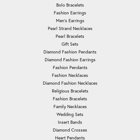
Bolo Bracelets
Fashion Earrings
Men's Earrings
Pearl Strand Necklaces
Pearl Bracelets
Gift Sets
Diamond Fashion Pendants
Diamond Fashion Earrings
Fashion Pendants
Fashion Necklaces
Diamond Fashion Necklaces
Religious Bracelets
Fashion Bracelets
Family Necklaces
Wedding Sets
Insert Bands
Diamond Crosses
Heart Pendants