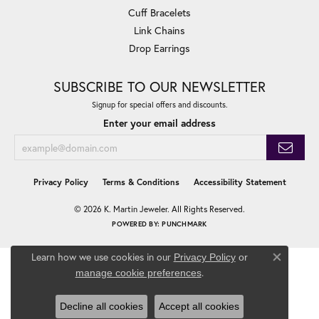
Cuff Bracelets
Link Chains
Drop Earrings
SUBSCRIBE TO OUR NEWSLETTER
Signup for special offers and discounts.
Enter your email address
Privacy Policy
Terms & Conditions
Accessibility Statement
© 2026 K. Martin Jeweler. All Rights Reserved.
POWERED BY:
PUNCHMARK
Learn how we use cookies in our
Privacy Policy
or
Close co
.
manage cookie preferences
Decline all cookies
Accept all cookies