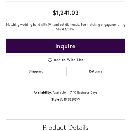
$1,241.03
Matching wedding band with 19 hand-set diamonds. See matching engagement ring
5829E1/3TW.
Inquire
Add to Wish List
Shipping
Returns
Availability:
Available in 7-10 Business Days
Style #:
15-5829DW
Product Details