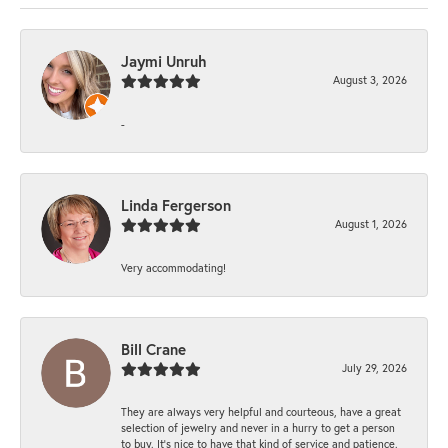
Jaymi Unruh
August 3, 2026
-
Linda Fergerson
August 1, 2026
Very accommodating!
Bill Crane
July 29, 2026
They are always very helpful and courteous, have a great
selection of jewelry and never in a hurry to get a person
to buy. It’s nice to have that kind of service and patience.