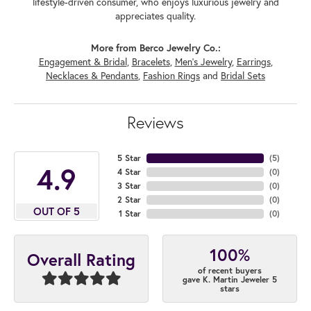
lifestyle-driven consumer, who enjoys luxurious jewelry and
appreciates quality.
More from Berco Jewelry Co.:
Engagement & Bridal
,
Bracelets
,
Men's Jewelry
,
Earrings
,
Necklaces & Pendants
,
Fashion Rings
and
Bridal Sets
Reviews
5 Star
(
5
)
4.9
4 Star
(
0
)
3 Star
(
0
)
2 Star
(
0
)
OUT OF 5
1 Star
(
0
)
100%
Overall Rating
of recent buyers
gave K. Martin Jeweler 5
stars