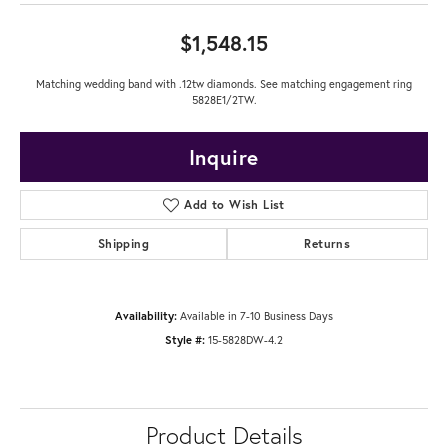
$1,548.15
Matching wedding band with .12tw diamonds. See matching engagement ring
5828E1/2TW.
Inquire
Add to Wish List
Shipping
Returns
Availability:
Available in 7-10 Business Days
Style #:
15-5828DW-4.2
Product Details