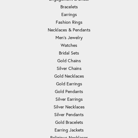
Bracelets
Earrings
Fashion Rings
Necklaces & Pendants
Men's Jewelry
Watches
Bridal Sets
Gold Chains
Silver Chains
Gold Necklaces
Gold Earrings
Gold Pendants
Silver Earrings
Silver Necklaces
Silver Pendants
Gold Bracelets
Earring Jackets
Religious Necklaces