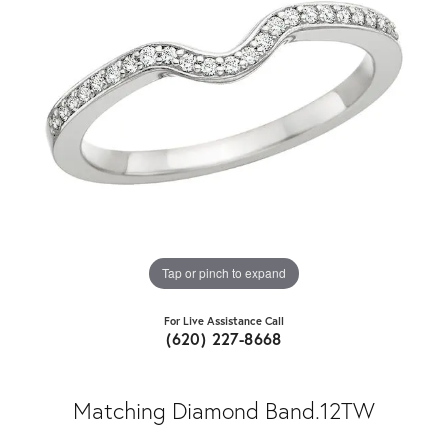
Tap or pinch to expand
For Live Assistance Call
(620) 227-8668
Matching Diamond Band.12TW