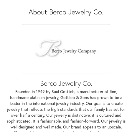
About Berco Jewelry Co.
Berco Jewelry Co.
Founded in 1949 by Saul Gottlieb, a manufacturer of fine,
handmade platinum jewelry, Gottlieb & Sons has grown to be a
leader in the international jewelry industry. Our goal is to create
jewelry that reflects the high standards that our family has set for
over half a century. Our jewelry is distinctive; it is cultured and
sophisticated. It is fashionable, and fashion-forward. Our jewelry is
well designed and well made. Our brand appeals to an upscale,