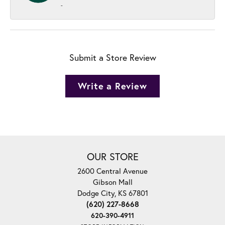
-
Submit a Store Review
Write a Review
OUR STORE
2600 Central Avenue
Gibson Mall
Dodge City, KS 67801
(620) 227-8668
620-390-4911