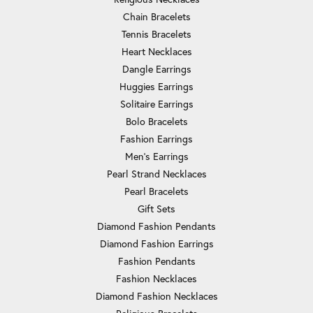
Chain Bracelets
Tennis Bracelets
Heart Necklaces
Dangle Earrings
Huggies Earrings
Solitaire Earrings
Bolo Bracelets
Fashion Earrings
Men's Earrings
Pearl Strand Necklaces
Pearl Bracelets
Gift Sets
Diamond Fashion Pendants
Diamond Fashion Earrings
Fashion Pendants
Fashion Necklaces
Diamond Fashion Necklaces