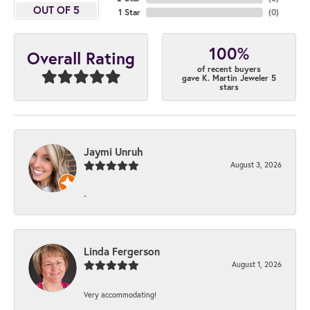
OUT OF 5
1 Star
(
0
)
100%
Overall Rating
of recent buyers
gave K. Martin Jeweler 5
stars
Jaymi Unruh
August 3, 2026
-
Linda Fergerson
August 1, 2026
Very accommodating!