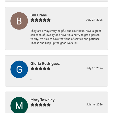
Bill Crane
July 29, 2026
They are always very helpful and courteous, have a great
selection of jewelry and never in a hurry to get a person
to buy. It’s nice to have that kind of service and patience.
Thanks and keep up the good work. Bill
Gloria Rodriguez
July 27, 2026
-
Mary Townley
July 16, 2026