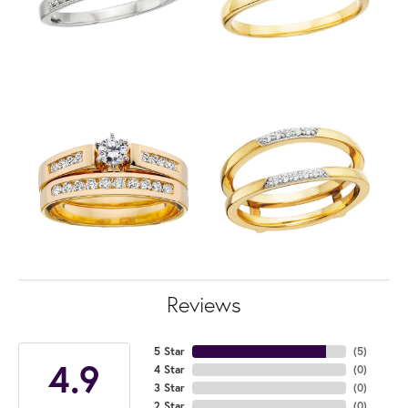
Reviews
5 Star
(
5
)
4.9
4 Star
(
0
)
3 Star
(
0
)
2 Star
(
0
)