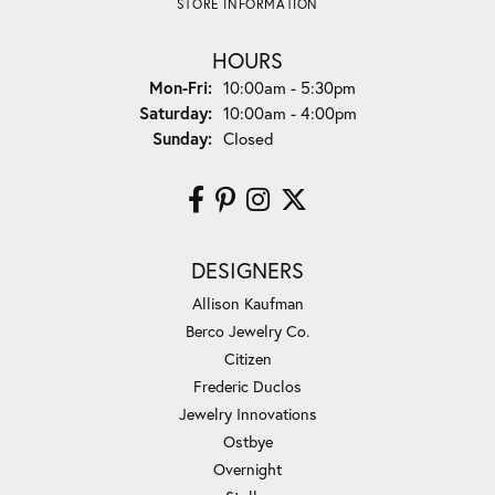
STORE INFORMATION
HOURS
Monday - Friday:
Mon-Fri:
10:00am - 5:30pm
Saturday:
10:00am - 4:00pm
Sunday:
Closed
DESIGNERS
Allison Kaufman
Berco Jewelry Co.
Citizen
Frederic Duclos
Jewelry Innovations
Ostbye
Overnight