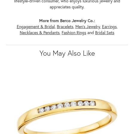
lifestyle-driven consumer, who enjoys luxurious jewelry and
appreciates quality.
More from Berco Jewelry Co.:
Engagement & Bridal
,
Bracelets
,
Men's Jewelry
,
Earrings
,
Necklaces & Pendants
,
Fashion Rings
and
Bridal Sets
You May Also Like