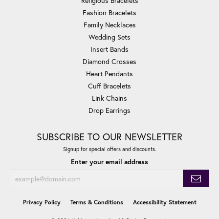
Religious Bracelets
Fashion Bracelets
Family Necklaces
Wedding Sets
Insert Bands
Diamond Crosses
Heart Pendants
Cuff Bracelets
Link Chains
Drop Earrings
SUBSCRIBE TO OUR NEWSLETTER
Signup for special offers and discounts.
Enter your email address
Privacy Policy
Terms & Conditions
Accessibility Statement