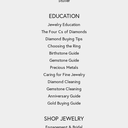
Stuller
EDUCATION
Jewelry Education
The Four Cs of Diamonds
Diamond Buying Tips
Choosing the Ring
Birthstone Guide
Gemstone Guide
Precious Metals
Caring for Fine Jewelry
Diamond Cleaning
Gemstone Cleaning
Anniversary Guide
Gold Buying Guide
SHOP JEWELRY
Engagement & Bridal