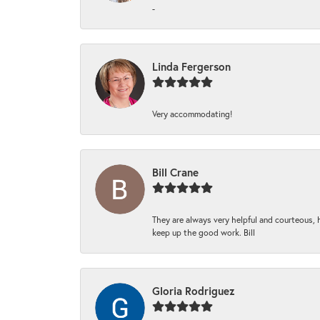
-
Linda Fergerson
Very accommodating!
Bill Crane
They are always very helpful and courteous, h
keep up the good work. Bill
Gloria Rodriguez