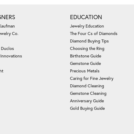
GNERS
EDUCATION
 Kaufman
Jewelry Education
ewelry Co.
The Four Cs of Diamonds
Diamond Buying Tips
c Duclos
Choosing the Ring
 Innovations
Birthstone Guide
Gemstone Guide
ht
Precious Metals
Caring for Fine Jewelry
Diamond Cleaning
Gemstone Cleaning
Anniversary Guide
Gold Buying Guide