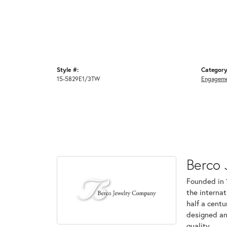
Style #:
Category
15-5829E1/3TW
Engageme
Berco 
Founded in 
the internat
half a centu
designed an
quality.