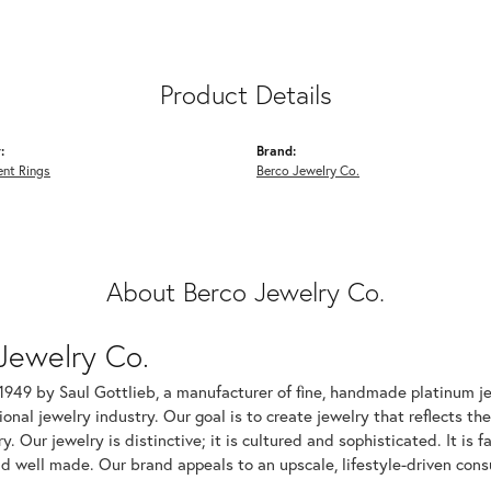
Product Details
:
Brand:
nt Rings
Berco Jewelry Co.
About Berco Jewelry Co.
Jewelry Co.
1949 by Saul Gottlieb, a manufacturer of fine, handmade platinum je
ional jewelry industry. Our goal is to create jewelry that reflects th
ry. Our jewelry is distinctive; it is cultured and sophisticated. It is
d well made. Our brand appeals to an upscale, lifestyle-driven cons