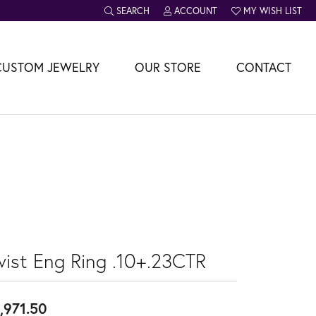
SEARCH
ACCOUNT
MY WISH LIST
TOGGLE TOOLBAR SEARCH MENU
TOGGLE MY ACCOUNT MENU
TOGGLE MY WISH L
CUSTOM JEWELRY
OUR STORE
CONTACT
wist Eng Ring .10+.23CTR
,971.50