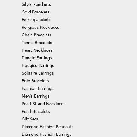
Silver Pendants
Gold Bracelets
Earring Jackets
Religious Necklaces
Chain Bracelets
Tennis Bracelets
Heart Necklaces
Dangle Earrings
Huggies Earrings
Solitaire Earrings
Bolo Bracelets
Fashion Earrings
Men's Earrings
Pearl Strand Necklaces
Pearl Bracelets
Gift Sets
Diamond Fashion Pendants
Diamond Fashion Earrings