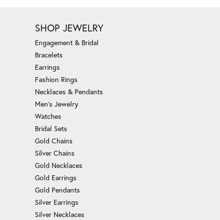
SHOP JEWELRY
Engagement & Bridal
Bracelets
Earrings
Fashion Rings
Necklaces & Pendants
Men's Jewelry
Watches
Bridal Sets
Gold Chains
Silver Chains
Gold Necklaces
Gold Earrings
Gold Pendants
Silver Earrings
Silver Necklaces