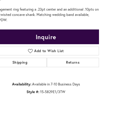
gement ring featuring a .23pt center and an additional .10pts on
twisted concave shank. Matching wedding band available,
9DW.
Inquire
Add to Wish List
Shipping
Returns
Availability:
Available in 7-10 Business Days
Style #:
15-5829E1/3TW
Click to zoom