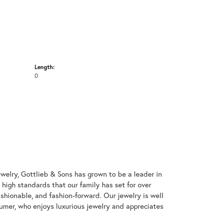
Length:
0
welry, Gottlieb & Sons has grown to be a leader in
e high standards that our family has set for over
 fashionable, and fashion-forward. Our jewelry is well
umer, who enjoys luxurious jewelry and appreciates