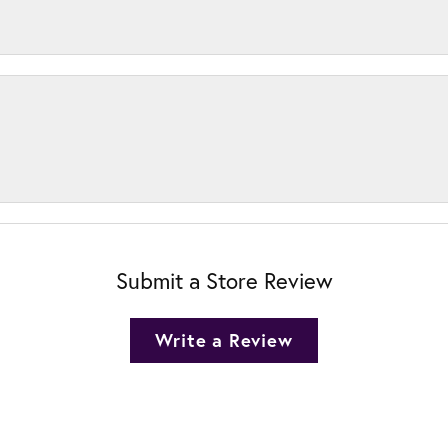
Submit a Store Review
Write a Review