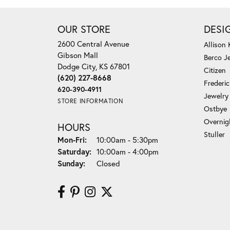
OUR STORE
DESI
2600 Central Avenue
Allison
Gibson Mall
Berco J
Dodge City, KS 67801
Citizen
(620) 227-8668
Frederi
620-390-4911
Jewelry
STORE INFORMATION
Ostbye
Overnig
HOURS
Stuller
Monday - Friday:
Mon-Fri:
10:00am - 5:30pm
Saturday:
10:00am - 4:00pm
Sunday:
Closed