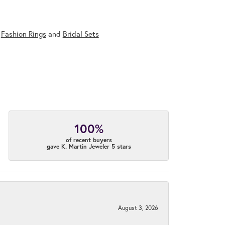
,
Fashion Rings
and
Bridal Sets
100%
of recent buyers
gave K. Martin Jeweler 5 stars
August 3, 2026