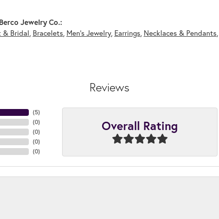
Berco Jewelry Co.:
 & Bridal
,
Bracelets
,
Men's Jewelry
,
Earrings
,
Necklaces & Pendants
Reviews
(
5
)
Overall Rating
(
0
)
(
0
)
(
0
)
(
0
)