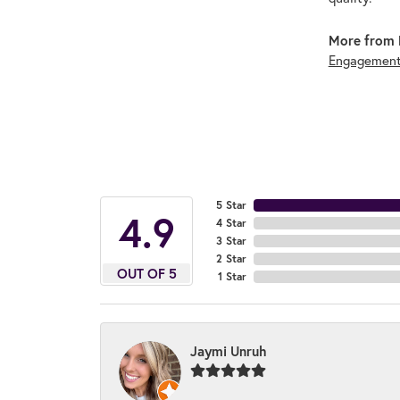
More from 
Engagement
5 Star
4.9
4 Star
3 Star
2 Star
OUT OF 5
1 Star
Jaymi Unruh