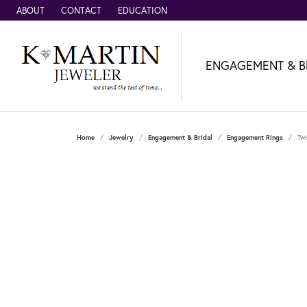
ABOUT
CONTACT
EDUCATION
ENGAGEMENT & B
Home
Jewelry
Engagement & Bridal
Engagement Rings
Twi