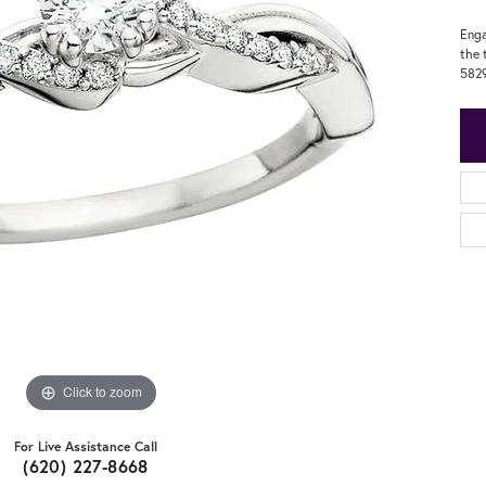
Enga
the 
582
Click to zoom
For Live Assistance Call
(620) 227-8668