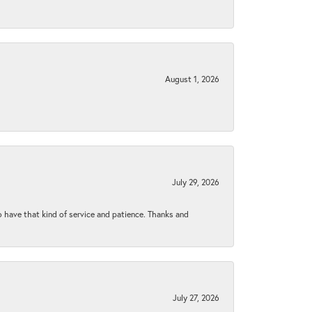
August 1, 2026
July 29, 2026
to have that kind of service and patience. Thanks and
July 27, 2026