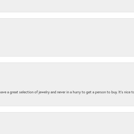
ave a great selection of jewelry and never in a hurry to get a person to buy. It’s nice 