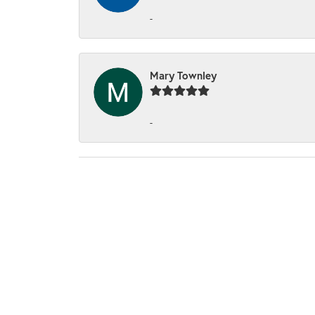
-
Mary Townley
-