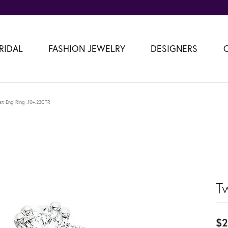
RIDAL
FASHION JEWELRY
DESIGNERS
st Eng Ring .10+.23CTR
T
$2