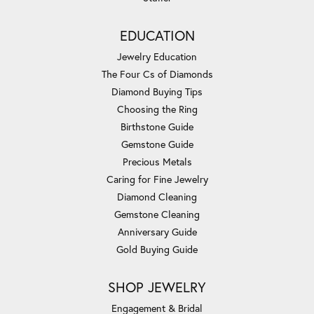
EDUCATION
Jewelry Education
The Four Cs of Diamonds
Diamond Buying Tips
Choosing the Ring
Birthstone Guide
Gemstone Guide
Precious Metals
Caring for Fine Jewelry
Diamond Cleaning
Gemstone Cleaning
Anniversary Guide
Gold Buying Guide
SHOP JEWELRY
Engagement & Bridal