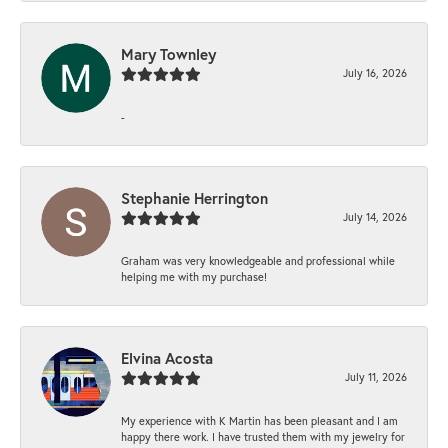
Mary Townley
July 16, 2026
-
Stephanie Herrington
July 14, 2026
Graham was very knowledgeable and professional while
helping me with my purchase!
Elvina Acosta
July 11, 2026
My experience with K Martin has been pleasant and I am
happy there work. I have trusted them with my jewelry for