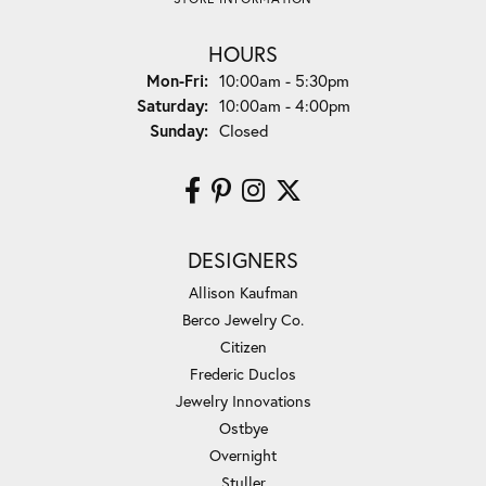
HOURS
Monday - Friday:
Mon-Fri:
10:00am - 5:30pm
Saturday:
10:00am - 4:00pm
Sunday:
Closed
DESIGNERS
Allison Kaufman
Berco Jewelry Co.
Citizen
Frederic Duclos
Jewelry Innovations
Ostbye
Overnight
Stuller