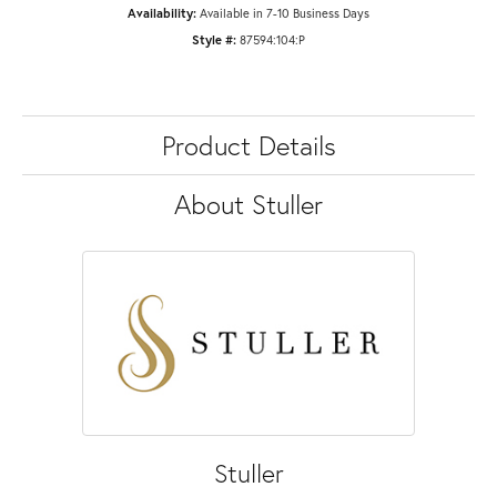
Availability:
Available in 7-10 Business Days
Style #:
87594:104:P
Product Details
About Stuller
Stuller