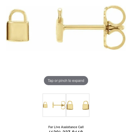
Tap or pinch to expand
For Live Assistance Call