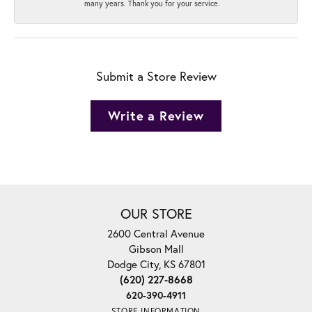
many years. Thank you for your service.
Submit a Store Review
Write a Review
OUR STORE
2600 Central Avenue
Gibson Mall
Dodge City, KS 67801
(620) 227-8668
620-390-4911
STORE INFORMATION