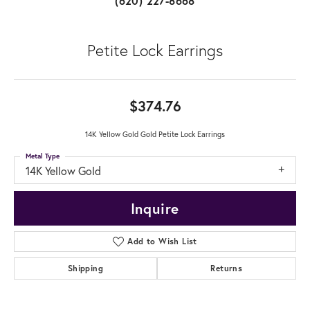
(620) 227-8668
Petite Lock Earrings
$374.76
14K Yellow Gold Gold Petite Lock Earrings
Metal Type
14K Yellow Gold
Inquire
Add to Wish List
Shipping
Returns