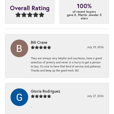
100%
Overall Rating
of recent buyers
gave K. Martin Jeweler 5
stars
Bill Crane
July 29, 2026
They are always very helpful and courteous, have a great
selection of jewelry and never in a hurry to get a person
to buy. It’s nice to have that kind of service and patience.
Thanks and keep up the good work. Bill
Gloria Rodriguez
July 27, 2026
-