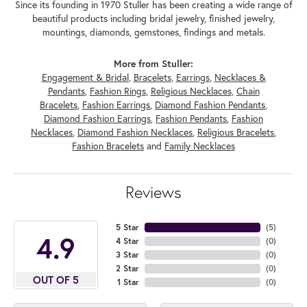
Since its founding in 1970 Stuller has been creating a wide range of
beautiful products including bridal jewelry, finished jewelry,
mountings, diamonds, gemstones, findings and metals.
More from Stuller:
Engagement & Bridal
,
Bracelets
,
Earrings
,
Necklaces &
Pendants
,
Fashion Rings
,
Religious Necklaces
,
Chain
Bracelets
,
Fashion Earrings
,
Diamond Fashion Pendants
,
Diamond Fashion Earrings
,
Fashion Pendants
,
Fashion
Necklaces
,
Diamond Fashion Necklaces
,
Religious Bracelets
,
Fashion Bracelets
and
Family Necklaces
Reviews
5 Star
(
5
)
4.9
4 Star
(
0
)
3 Star
(
0
)
2 Star
(
0
)
OUT OF 5
1 Star
(
0
)