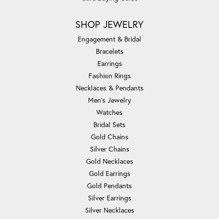
SHOP JEWELRY
Engagement & Bridal
Bracelets
Earrings
Fashion Rings
Necklaces & Pendants
Men's Jewelry
Watches
Bridal Sets
Gold Chains
Silver Chains
Gold Necklaces
Gold Earrings
Gold Pendants
Silver Earrings
Silver Necklaces