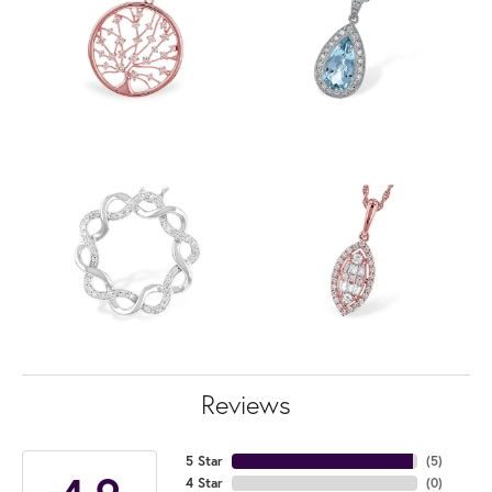
Reviews
5 Star
(
5
)
4 Star
(
0
)