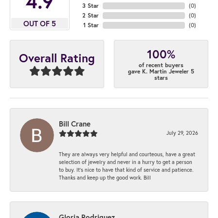
4.9
3 Star
(
0
)
2 Star
(
0
)
OUT OF 5
1 Star
(
0
)
100%
Overall Rating
of recent buyers
gave K. Martin Jeweler 5
stars
Bill Crane
July 29, 2026
They are always very helpful and courteous, have a great
selection of jewelry and never in a hurry to get a person
to buy. It’s nice to have that kind of service and patience.
Thanks and keep up the good work. Bill
Gloria Rodriguez