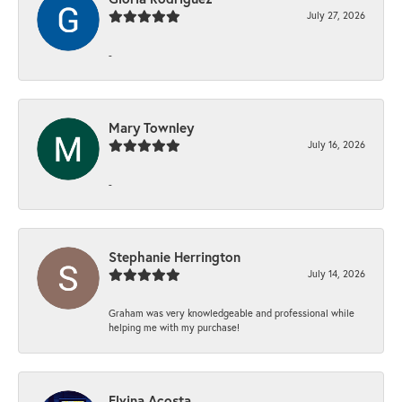
July 27, 2026
-
Mary Townley
July 16, 2026
-
Stephanie Herrington
July 14, 2026
Graham was very knowledgeable and professional while
helping me with my purchase!
Elvina Acosta