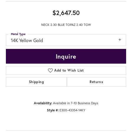
$2,647.50
NECK 2.30 BLUE TOPAZ 2.40 TGW
Metal Type
14K Yellow Gold
Inquire
Add to Wish List
Shipping
Returns
Availability:
Available in 7-10 Business Days
Style #:
E300-43354-14KY