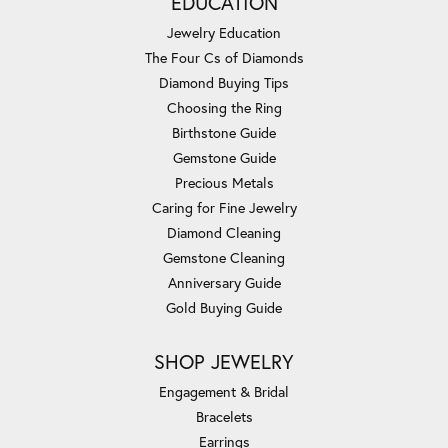
EDUCATION
Jewelry Education
The Four Cs of Diamonds
Diamond Buying Tips
Choosing the Ring
Birthstone Guide
Gemstone Guide
Precious Metals
Caring for Fine Jewelry
Diamond Cleaning
Gemstone Cleaning
Anniversary Guide
Gold Buying Guide
SHOP JEWELRY
Engagement & Bridal
Bracelets
Earrings