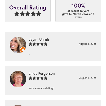
100%
Overall Rating
of recent buyers
gave K. Martin Jeweler 5
stars
Jaymi Unruh
August 3, 2026
-
Linda Fergerson
August 1, 2026
Very accommodating!