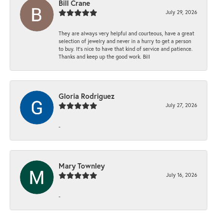
Bill Crane
July 29, 2026
They are always very helpful and courteous, have a great
selection of jewelry and never in a hurry to get a person
to buy. It’s nice to have that kind of service and patience.
Thanks and keep up the good work. Bill
Gloria Rodriguez
July 27, 2026
-
Mary Townley
July 16, 2026
-