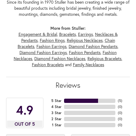
Since its founding in 1970 Stuller has been creating a wide range of
beautiful products including bridal jewelry, finished jewelry,
mountings, diamonds, gemstones, findings and metals.
More from Stuller:
Engagement & Bridal
,
Bracelets
,
Earrings
,
Necklaces &
Pendants
,
Fashion Rings
,
Religious Necklaces
,
Chain
Bracelets
,
Fashion Earrings
,
Diamond Fashion Pendants
,
Diamond Fashion Earrings
,
Fashion Pendants
,
Fashion
Necklaces
,
Diamond Fashion Necklaces
,
Religious Bracelets
,
Fashion Bracelets
and
Family Necklaces
Reviews
5 Star
(
5
)
4.9
4 Star
(
0
)
3 Star
(
0
)
2 Star
(
0
)
OUT OF 5
1 Star
(
0
)