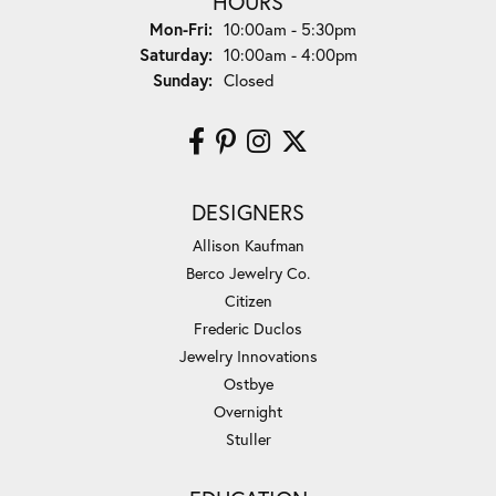
HOURS
Monday - Friday:
Mon-Fri:
10:00am - 5:30pm
Saturday:
10:00am - 4:00pm
Sunday:
Closed
DESIGNERS
Allison Kaufman
Berco Jewelry Co.
Citizen
Frederic Duclos
Jewelry Innovations
Ostbye
Overnight
Stuller