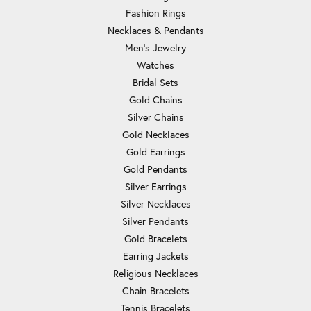
Fashion Rings
Necklaces & Pendants
Men's Jewelry
Watches
Bridal Sets
Gold Chains
Silver Chains
Gold Necklaces
Gold Earrings
Gold Pendants
Silver Earrings
Silver Necklaces
Silver Pendants
Gold Bracelets
Earring Jackets
Religious Necklaces
Chain Bracelets
Tennis Bracelets