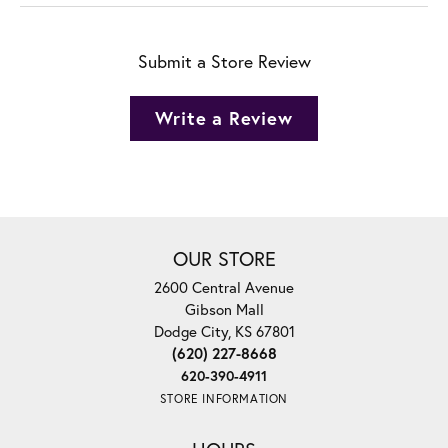
Submit a Store Review
Write a Review
OUR STORE
2600 Central Avenue
Gibson Mall
Dodge City, KS 67801
(620) 227-8668
620-390-4911
STORE INFORMATION