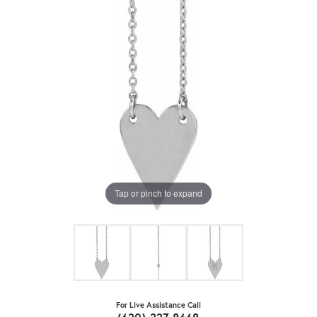
Tap or pinch to expand
For Live Assistance Call