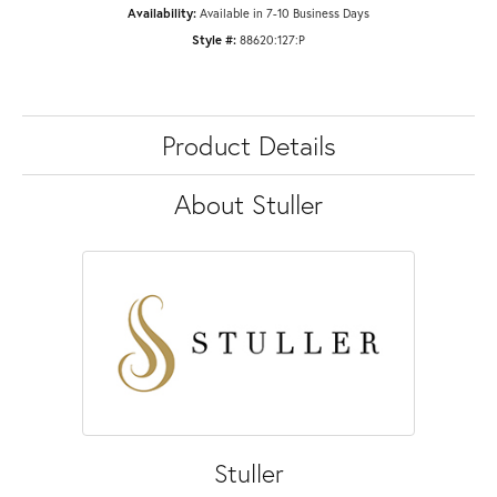
Availability:
Available in 7-10 Business Days
Style #:
88620:127:P
Product Details
About Stuller
Stuller