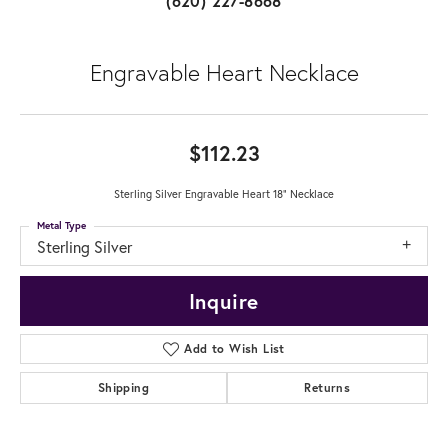
(620) 227-8668
Engravable Heart Necklace
$112.23
Sterling Silver Engravable Heart 18" Necklace
Metal Type
Sterling Silver
Inquire
Add to Wish List
Shipping
Returns