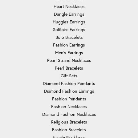
Heart Necklaces
Dangle Earrings
Huggies Earrings
Solitaire Earrings
Bolo Bracelets
Fashion Earrings
Men's Earrings
Pearl Strand Necklaces
Pearl Bracelets
Gift Sets
Diamond Fashion Pendants
Diamond Fashion Earrings
Fashion Pendants
Fashion Necklaces
Diamond Fashion Necklaces
Religious Bracelets
Fashion Bracelets
Family Necklaces