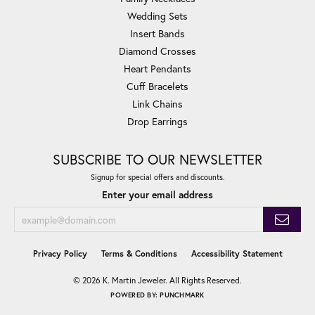
Wedding Sets
Insert Bands
Diamond Crosses
Heart Pendants
Cuff Bracelets
Link Chains
Drop Earrings
SUBSCRIBE TO OUR NEWSLETTER
Signup for special offers and discounts.
Enter your email address
Privacy Policy
Terms & Conditions
Accessibility Statement
© 2026 K. Martin Jeweler. All Rights Reserved.
POWERED BY:
PUNCHMARK