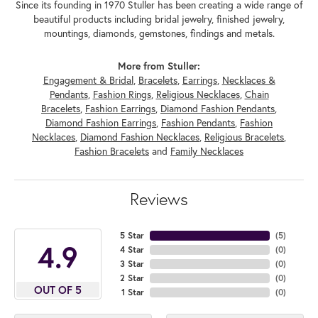
Since its founding in 1970 Stuller has been creating a wide range of
beautiful products including bridal jewelry, finished jewelry,
mountings, diamonds, gemstones, findings and metals.
More from Stuller:
Engagement & Bridal
,
Bracelets
,
Earrings
,
Necklaces &
Pendants
,
Fashion Rings
,
Religious Necklaces
,
Chain
Bracelets
,
Fashion Earrings
,
Diamond Fashion Pendants
,
Diamond Fashion Earrings
,
Fashion Pendants
,
Fashion
Necklaces
,
Diamond Fashion Necklaces
,
Religious Bracelets
,
Fashion Bracelets
and
Family Necklaces
Reviews
5 Star
(
5
)
4.9
4 Star
(
0
)
3 Star
(
0
)
2 Star
(
0
)
OUT OF 5
1 Star
(
0
)