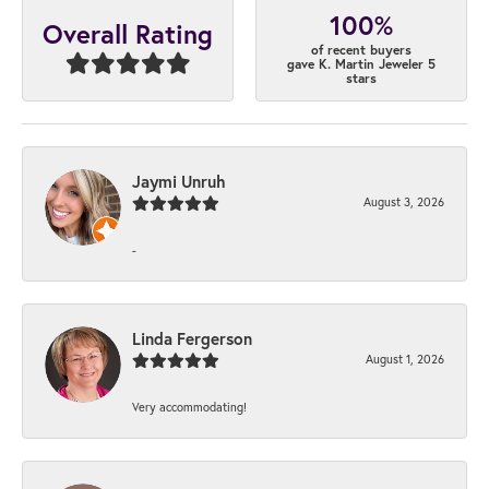
100%
Overall Rating
of recent buyers
gave K. Martin Jeweler 5
stars
Jaymi Unruh
August 3, 2026
-
Linda Fergerson
August 1, 2026
Very accommodating!