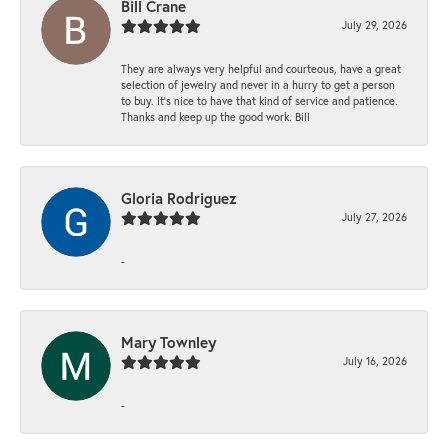
Bill Crane
July 29, 2026
They are always very helpful and courteous, have a great
selection of jewelry and never in a hurry to get a person
to buy. It’s nice to have that kind of service and patience.
Thanks and keep up the good work. Bill
Gloria Rodriguez
July 27, 2026
-
Mary Townley
July 16, 2026
-