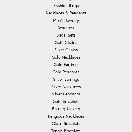
Fashion Rings
Necklaces & Pendants
Men's Jewelry
Watches
Bridal Sets
Gold Chains
Silver Chains
Gold Necklaces
Gold Earrings
Gold Pendants
Silver Earrings
Silver Necklaces
Silver Pendants
Gold Bracelets
Earring Jackets
Religious Necklaces
Chain Bracelets
Tennis Bracelets