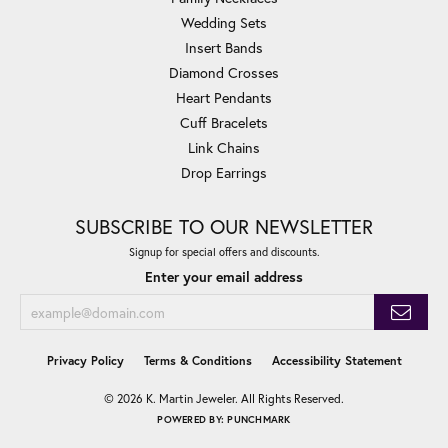
Wedding Sets
Insert Bands
Diamond Crosses
Heart Pendants
Cuff Bracelets
Link Chains
Drop Earrings
SUBSCRIBE TO OUR NEWSLETTER
Signup for special offers and discounts.
Enter your email address
Privacy Policy
Terms & Conditions
Accessibility Statement
© 2026 K. Martin Jeweler. All Rights Reserved.
POWERED BY:
PUNCHMARK