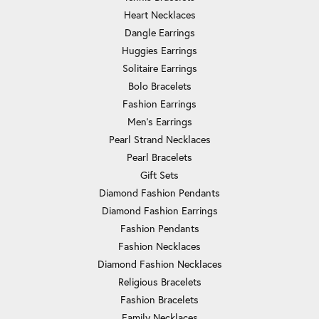
Heart Necklaces
Dangle Earrings
Huggies Earrings
Solitaire Earrings
Bolo Bracelets
Fashion Earrings
Men's Earrings
Pearl Strand Necklaces
Pearl Bracelets
Gift Sets
Diamond Fashion Pendants
Diamond Fashion Earrings
Fashion Pendants
Fashion Necklaces
Diamond Fashion Necklaces
Religious Bracelets
Fashion Bracelets
Family Necklaces