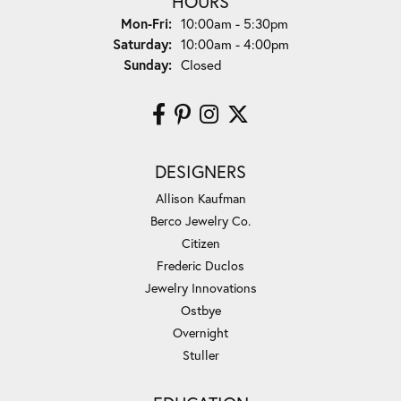
HOURS
Monday - Friday:
Mon-Fri:
10:00am - 5:30pm
Saturday:
10:00am - 4:00pm
Sunday:
Closed
DESIGNERS
Allison Kaufman
Berco Jewelry Co.
Citizen
Frederic Duclos
Jewelry Innovations
Ostbye
Overnight
Stuller