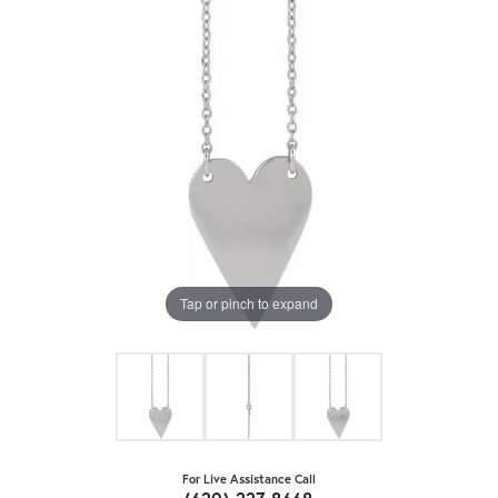
Tap or pinch to expand
For Live Assistance Call