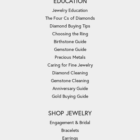
EDUCATION
Jewelry Education
The Four Cs of Diamonds
Diamond Buying Tips
Choosing the Ring
Birthstone Guide
Gemstone Guide
Precious Metals
Caring for Fine Jewelry
Diamond Cleaning
Gemstone Cleaning
Anniversary Guide
Gold Buying Guide
SHOP JEWELRY
Engagement & Bridal
Bracelets
Earrings