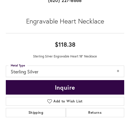
(620) 227-8668
Engravable Heart Necklace
$118.38
Sterling Silver Engravable Heart 18" Necklace
Metal Type
Sterling Silver
Inquire
Add to Wish List
Shipping
Returns