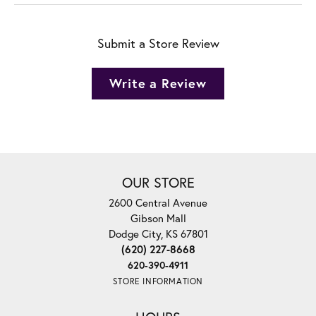
Submit a Store Review
Write a Review
OUR STORE
2600 Central Avenue
Gibson Mall
Dodge City, KS 67801
(620) 227-8668
620-390-4911
STORE INFORMATION