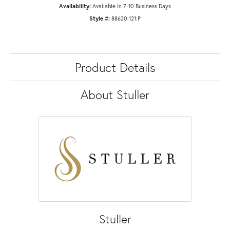
Availability:
Available in 7-10 Business Days
Style #:
88620:121:P
Product Details
About Stuller
Stuller