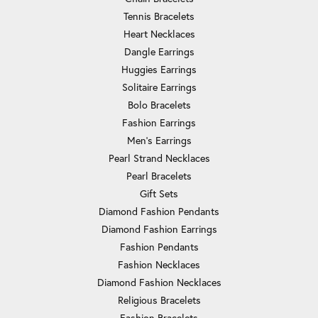
Tennis Bracelets
Heart Necklaces
Dangle Earrings
Huggies Earrings
Solitaire Earrings
Bolo Bracelets
Fashion Earrings
Men's Earrings
Pearl Strand Necklaces
Pearl Bracelets
Gift Sets
Diamond Fashion Pendants
Diamond Fashion Earrings
Fashion Pendants
Fashion Necklaces
Diamond Fashion Necklaces
Religious Bracelets
Fashion Bracelets