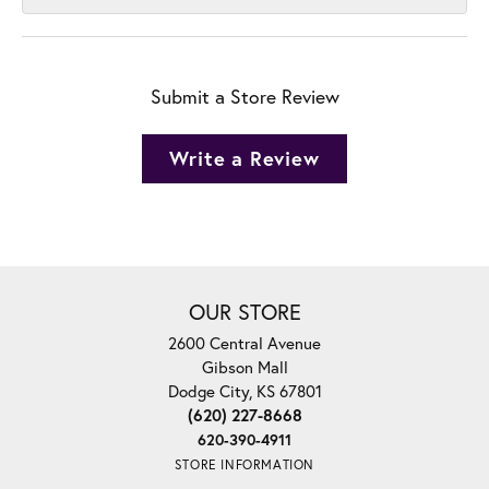
Submit a Store Review
Write a Review
OUR STORE
2600 Central Avenue
Gibson Mall
Dodge City, KS 67801
(620) 227-8668
620-390-4911
STORE INFORMATION