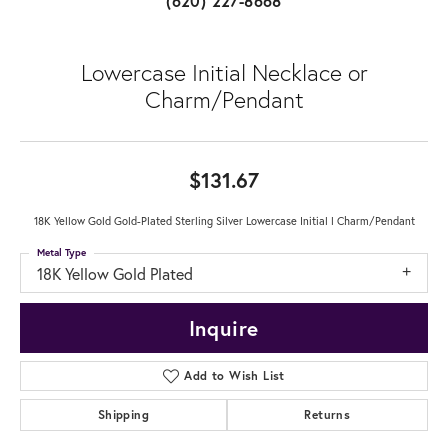
(620) 227-8668
Lowercase Initial Necklace or
Charm/Pendant
$131.67
18K Yellow Gold Gold-Plated Sterling Silver Lowercase Initial l Charm/Pendant
Metal Type
18K Yellow Gold Plated
Inquire
Add to Wish List
Shipping
Returns