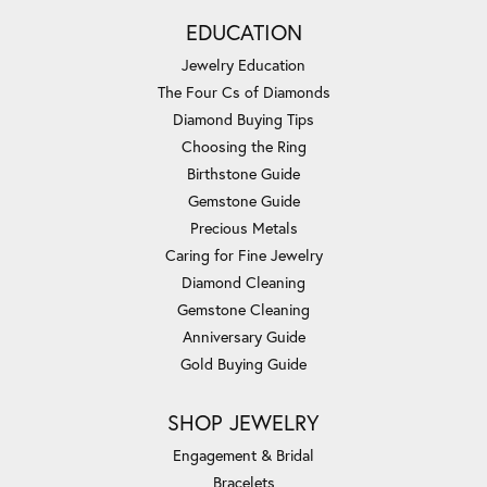
EDUCATION
Jewelry Education
The Four Cs of Diamonds
Diamond Buying Tips
Choosing the Ring
Birthstone Guide
Gemstone Guide
Precious Metals
Caring for Fine Jewelry
Diamond Cleaning
Gemstone Cleaning
Anniversary Guide
Gold Buying Guide
SHOP JEWELRY
Engagement & Bridal
Bracelets