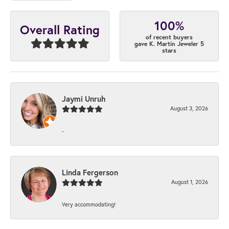
100%
Overall Rating
of recent buyers
gave K. Martin Jeweler 5
stars
Jaymi Unruh
August 3, 2026
-
Linda Fergerson
August 1, 2026
Very accommodating!