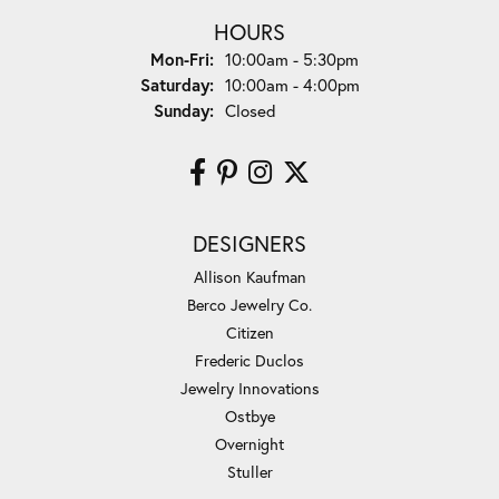
HOURS
Monday - Friday:
Mon-Fri:
10:00am - 5:30pm
Saturday:
10:00am - 4:00pm
Sunday:
Closed
DESIGNERS
Allison Kaufman
Berco Jewelry Co.
Citizen
Frederic Duclos
Jewelry Innovations
Ostbye
Overnight
Stuller