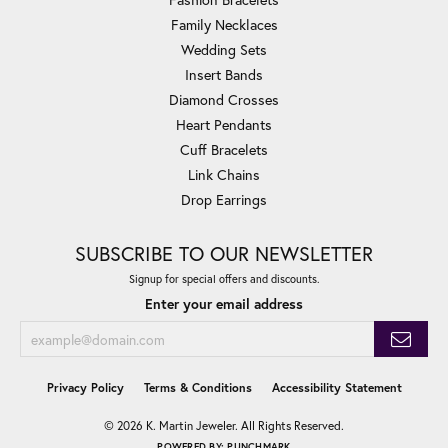
Family Necklaces
Wedding Sets
Insert Bands
Diamond Crosses
Heart Pendants
Cuff Bracelets
Link Chains
Drop Earrings
SUBSCRIBE TO OUR NEWSLETTER
Signup for special offers and discounts.
Enter your email address
Privacy Policy
Terms & Conditions
Accessibility Statement
© 2026 K. Martin Jeweler. All Rights Reserved.
POWERED BY:
PUNCHMARK