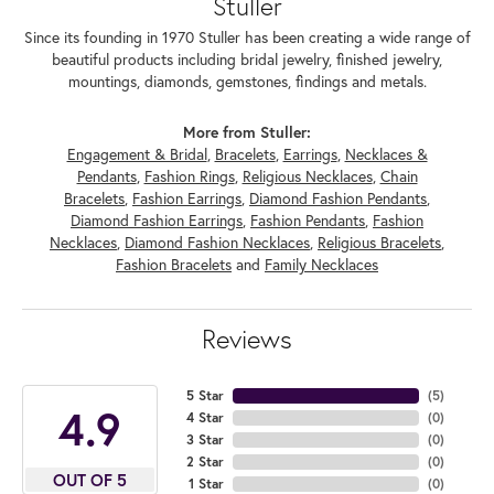
Stuller
Since its founding in 1970 Stuller has been creating a wide range of
beautiful products including bridal jewelry, finished jewelry,
mountings, diamonds, gemstones, findings and metals.
More from Stuller:
Engagement & Bridal
,
Bracelets
,
Earrings
,
Necklaces &
Pendants
,
Fashion Rings
,
Religious Necklaces
,
Chain
Bracelets
,
Fashion Earrings
,
Diamond Fashion Pendants
,
Diamond Fashion Earrings
,
Fashion Pendants
,
Fashion
Necklaces
,
Diamond Fashion Necklaces
,
Religious Bracelets
,
Fashion Bracelets
and
Family Necklaces
Reviews
5 Star
(
5
)
4.9
4 Star
(
0
)
3 Star
(
0
)
2 Star
(
0
)
OUT OF 5
1 Star
(
0
)