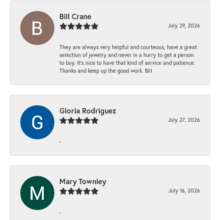
Bill Crane
July 29, 2026
They are always very helpful and courteous, have a great
selection of jewelry and never in a hurry to get a person
to buy. It’s nice to have that kind of service and patience.
Thanks and keep up the good work. Bill
Gloria Rodriguez
July 27, 2026
-
Mary Townley
July 16, 2026
-