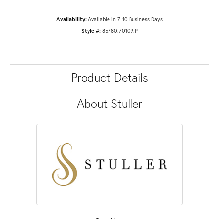
Availability:
Available in 7-10 Business Days
Style #:
85780:70109:P
Product Details
About Stuller