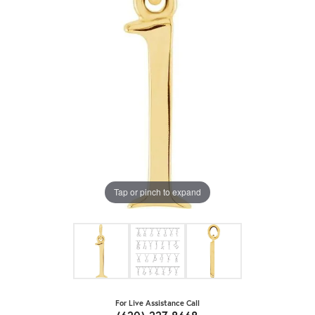
Tap or pinch to expand
For Live Assistance Call