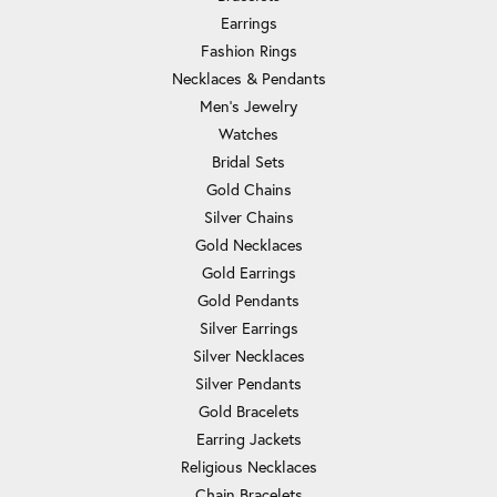
Earrings
Fashion Rings
Necklaces & Pendants
Men's Jewelry
Watches
Bridal Sets
Gold Chains
Silver Chains
Gold Necklaces
Gold Earrings
Gold Pendants
Silver Earrings
Silver Necklaces
Silver Pendants
Gold Bracelets
Earring Jackets
Religious Necklaces
Chain Bracelets