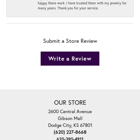
happy there work. I have trusted them with my jewelry for
many years. Thank you for your service.
Submit a Store Review
Write a Review
OUR STORE
2600 Central Avenue
Gibson Mall
Dodge City, KS 67801
(620) 227-8668
620-390-4911