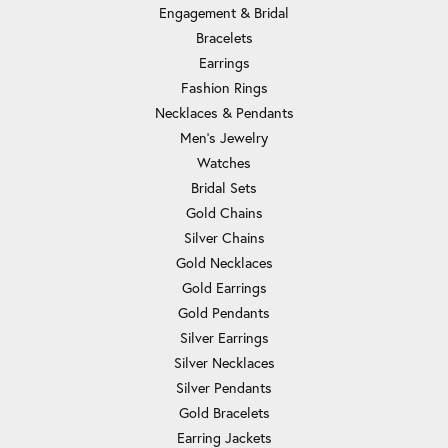
Engagement & Bridal
Bracelets
Earrings
Fashion Rings
Necklaces & Pendants
Men's Jewelry
Watches
Bridal Sets
Gold Chains
Silver Chains
Gold Necklaces
Gold Earrings
Gold Pendants
Silver Earrings
Silver Necklaces
Silver Pendants
Gold Bracelets
Earring Jackets