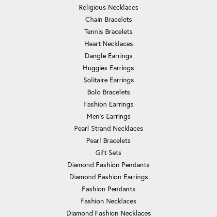
Religious Necklaces
Chain Bracelets
Tennis Bracelets
Heart Necklaces
Dangle Earrings
Huggies Earrings
Solitaire Earrings
Bolo Bracelets
Fashion Earrings
Men's Earrings
Pearl Strand Necklaces
Pearl Bracelets
Gift Sets
Diamond Fashion Pendants
Diamond Fashion Earrings
Fashion Pendants
Fashion Necklaces
Diamond Fashion Necklaces