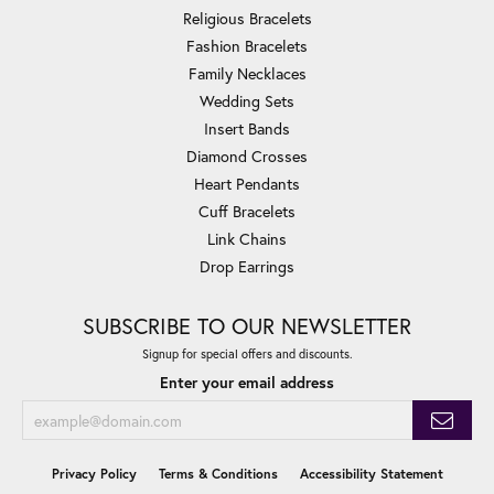
Religious Bracelets
Fashion Bracelets
Family Necklaces
Wedding Sets
Insert Bands
Diamond Crosses
Heart Pendants
Cuff Bracelets
Link Chains
Drop Earrings
SUBSCRIBE TO OUR NEWSLETTER
Signup for special offers and discounts.
Enter your email address
Privacy Policy
Terms & Conditions
Accessibility Statement