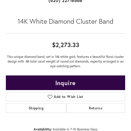
(620) 227-8668
14K White Diamond Cluster Band
$2,273.33
This unique diamond band, set in 14k white gold, features a beautiful floral cluster
design with .88 total carat weight of round-cut diamonds, expertly arranged in an
eye-catching pattern.
Inquire
Add to Wish List
Shipping
Returns
Availability:
Available in 7-10 Business Days