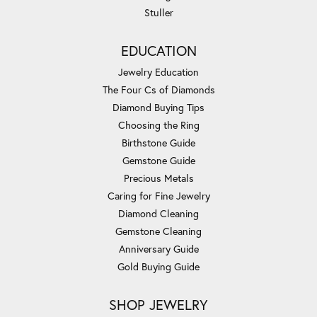
Stuller
EDUCATION
Jewelry Education
The Four Cs of Diamonds
Diamond Buying Tips
Choosing the Ring
Birthstone Guide
Gemstone Guide
Precious Metals
Caring for Fine Jewelry
Diamond Cleaning
Gemstone Cleaning
Anniversary Guide
Gold Buying Guide
SHOP JEWELRY