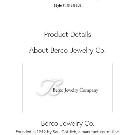
Style #:
15-6188LG
Product Details
About Berco Jewelry Co.
Berco Jewelry Co.
Founded in 1949 by Saul Gottlieb, a manufacturer of fine,