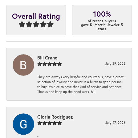
100%
Overall Rating
of recent buyers
gave K. Martin Jeweler 5
stars
Bill Crane
July 29, 2026
They are always very helpful and courteous, have a great
selection of jewelry and never in a hurry to get a person
to buy. It’s nice to have that kind of service and patience.
Thanks and keep up the good work. Bill
Gloria Rodriguez
July 27, 2026
-