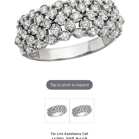
Tap or pinch to expand
For Live Assistance Call