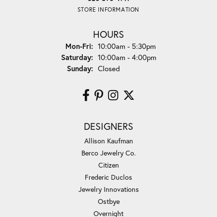
STORE INFORMATION
HOURS
Monday - Friday:
Mon-Fri:
10:00am - 5:30pm
Saturday:
10:00am - 4:00pm
Sunday:
Closed
DESIGNERS
Allison Kaufman
Berco Jewelry Co.
Citizen
Frederic Duclos
Jewelry Innovations
Ostbye
Overnight