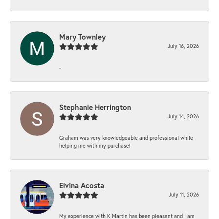
Mary Townley
July 16, 2026
-
Stephanie Herrington
July 14, 2026
Graham was very knowledgeable and professional while
helping me with my purchase!
Elvina Acosta
July 11, 2026
My experience with K Martin has been pleasant and I am