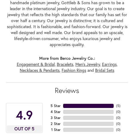
handmade platinum jewelry, Gottlieb & Sons has grown to be a
leader in the international jewelry industry. Our goal is to create
jewelry that reflects the high standards that our family has set for
over half a century. Our jewelry is distinctive; it is cultured and
sophisticated. It is fashionable, and fashion-forward. Our jewelry is
well designed and well made. Our brand appeals to an upscale,
lifestyle-driven consumer, who enjoys luxurious jewelry and
appreciates quality.
More from Berco Jewelry Co.:
Engagement & Bridal
,
Bracelets
,
Men's Jewelry
,
Earrings
,
Necklaces & Pendants
,
Fashion Rings
and
Bridal Sets
Reviews
5 Star
(
5
)
4.9
4 Star
(
0
)
3 Star
(
0
)
2 Star
(
0
)
OUT OF 5
1 Star
(
0
)