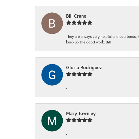
Bill Crane
They are always very helpful and courteous, h
keep up the good work. Bill
Gloria Rodriguez
-
Mary Townley
-