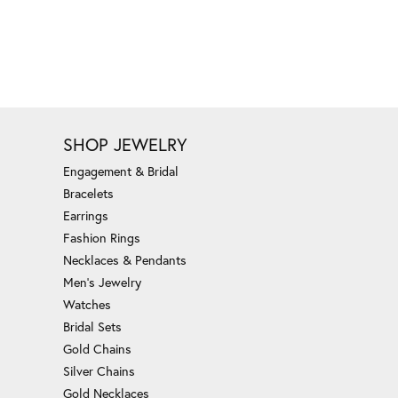
SHOP JEWELRY
Engagement & Bridal
Bracelets
Earrings
Fashion Rings
Necklaces & Pendants
Men's Jewelry
Watches
Bridal Sets
Gold Chains
Silver Chains
Gold Necklaces