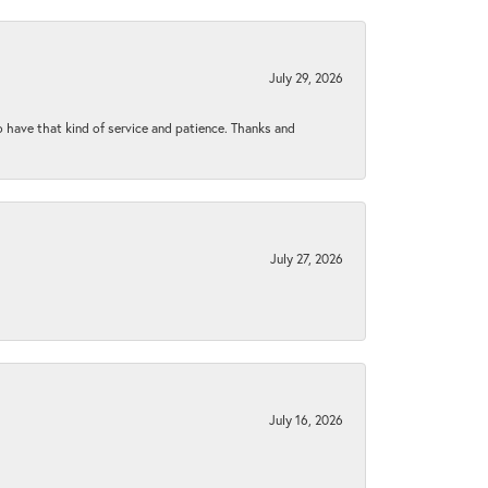
July 29, 2026
to have that kind of service and patience. Thanks and
July 27, 2026
July 16, 2026