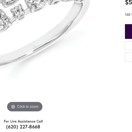
$5
14K 
Click to zoom
For Live Assistance Call
(620) 227-8668