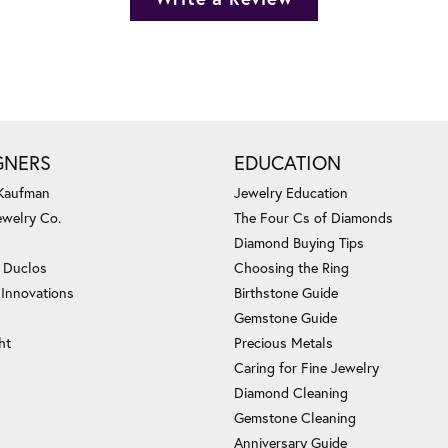
GNERS
EDUCATION
 Kaufman
Jewelry Education
ewelry Co.
The Four Cs of Diamonds
Diamond Buying Tips
c Duclos
Choosing the Ring
 Innovations
Birthstone Guide
Gemstone Guide
ht
Precious Metals
Caring for Fine Jewelry
Diamond Cleaning
Gemstone Cleaning
Anniversary Guide