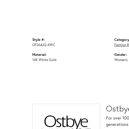
Style #:
Category
OF26A42-4WC
Fashion R
Material:
Gender:
14K White Gold
Women's
Ostby
For over 100
generations 