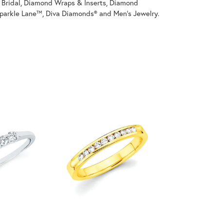
on Bridal, Diamond Wraps & Inserts, Diamond
parkle Lane™, Diva Diamonds® and Men's Jewelry.