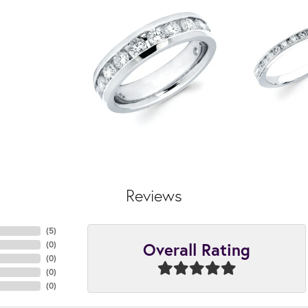
Reviews
(
5
)
Overall Rating
(
0
)
(
0
)
(
0
)
(
0
)