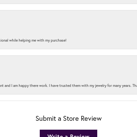
onal while helping me with my purchase!
t and I am happy there work. I have trusted them with my jewelry for many years. Tha
Submit a Store Review
Write a Review