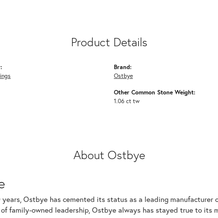
Product Details
:
Brand:
ings
Ostbye
Other Common Stone Weight:
1.06 ct tw
About Ostbye
e
 years, Ostbye has cemented its status as a leading manufacturer of
of family-owned leadership, Ostbye always has stayed true to its mi