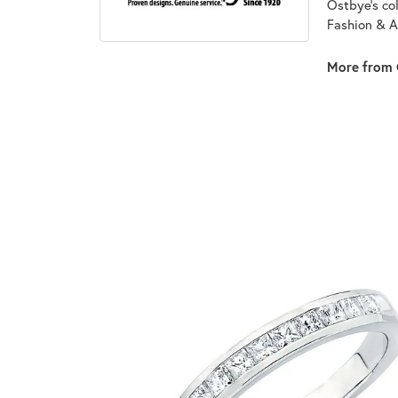
Ostbye's co
Fashion & A
More from 