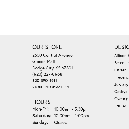
OUR STORE
DESI
2600 Central Avenue
Allison
Gibson Mall
Berco J
Dodge City, KS 67801
Citizen
(620) 227-8668
Frederi
620-390-4911
Jewelry
STORE INFORMATION
Ostbye
Overnig
HOURS
Stuller
Monday - Friday:
Mon-Fri:
10:00am - 5:30pm
Saturday:
10:00am - 4:00pm
Sunday:
Closed