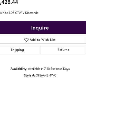
,428.44
White 1.06 CTW V Diamonds
Inquire
Add to Wish List
Shipping
Returns
Availability:
Available in 7-10 Business Days
Style #:
OF26A42-4WC
Click to zoom