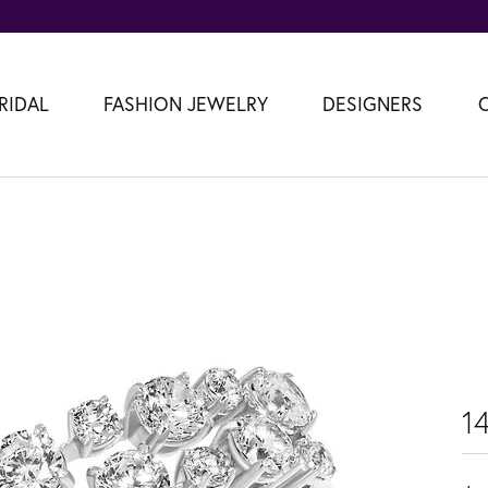
RIDAL
FASHION JEWELRY
DESIGNERS
1