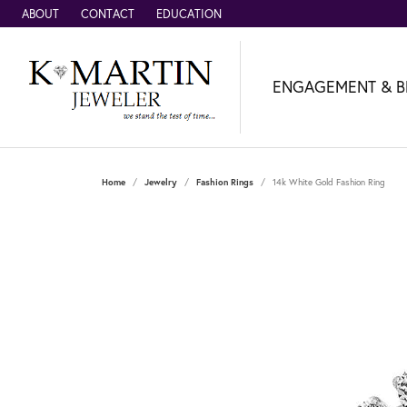
ABOUT
CONTACT
EDUCATION
ENGAGEMENT & B
Home
Jewelry
Fashion Rings
14k White Gold Fashion Ring