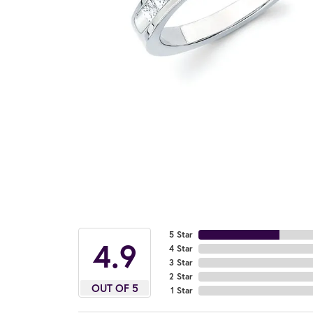
5 Star
4.9
4 Star
3 Star
2 Star
OUT OF 5
1 Star