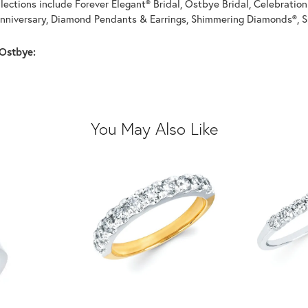
llections include Forever Elegant® Bridal, Ostbye Bridal, Celebrati
nniversary, Diamond Pendants & Earrings, Shimmering Diamonds®, S
Ostbye:
You May Also Like