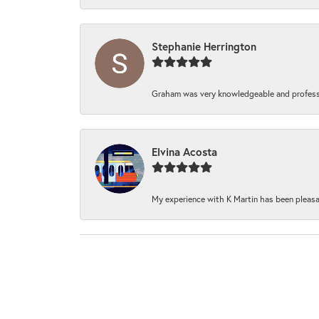
Stephanie Herrington
Graham was very knowledgeable and professi
Elvina Acosta
My experience with K Martin has been pleasan