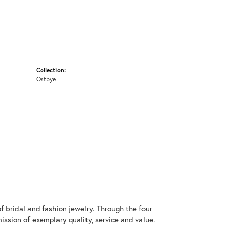
Collection:
Ostbye
 bridal and fashion jewelry. Through the four
ssion of exemplary quality, service and value.