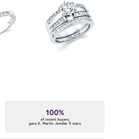
100%
of recent buyers
gave K. Martin Jeweler 5 stars