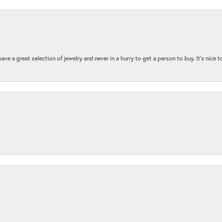
ave a great selection of jewelry and never in a hurry to get a person to buy. It’s nice 