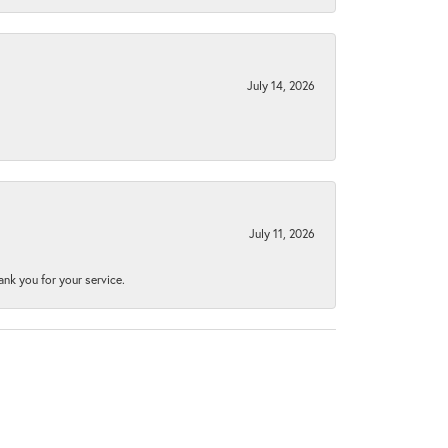
July 14, 2026
July 11, 2026
nk you for your service.