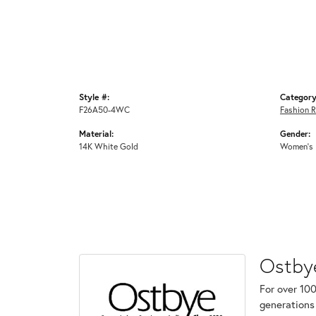
Style #:
Category
F26A50-4WC
Fashion R
Material:
Gender:
14K White Gold
Women's
Ostby
For over 100
generations 