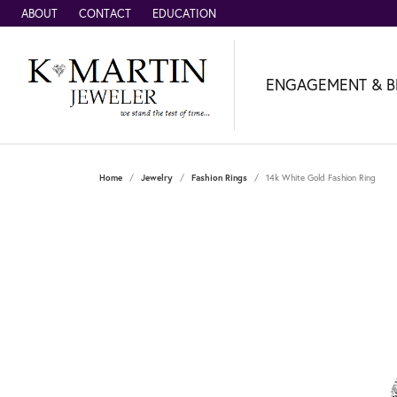
ABOUT
CONTACT
EDUCATION
ENGAGEMENT & B
Home
Jewelry
Fashion Rings
14k White Gold Fashion Ring