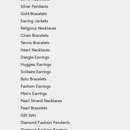
Silver Pendants
Gold Bracelets
Earring Jackets
Religious Necklaces
Chain Bracelets
Tennis Bracelets
Heart Necklaces
Dangle Earrings
Huggies Earrings
Solitaire Earrings
Bolo Bracelets
Fashion Earrings
Men's Earrings
Pearl Strand Necklaces
Pearl Bracelets
Gift Sets
Diamond Fashion Pendants
Diamond Fashion Earrings