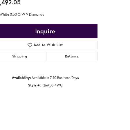
,492.05
 White 0.50 CTW V Diamonds
Inquire
Add to Wish List
Shipping
Returns
Availability:
Available in 7-10 Business Days
Style #:
F26A50-4WC
Click to zoom