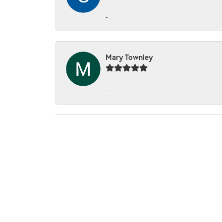
-
Mary Townley
-