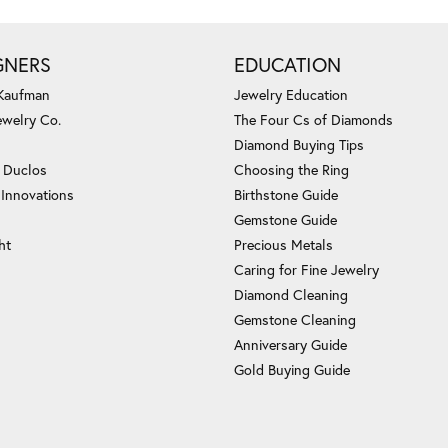
GNERS
EDUCATION
 Kaufman
Jewelry Education
ewelry Co.
The Four Cs of Diamonds
Diamond Buying Tips
c Duclos
Choosing the Ring
 Innovations
Birthstone Guide
Gemstone Guide
ht
Precious Metals
Caring for Fine Jewelry
Diamond Cleaning
Gemstone Cleaning
Anniversary Guide
Gold Buying Guide