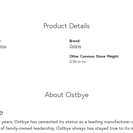
Product Details
:
Brand:
ings
Ostbye
Other Common Stone Weight:
0.50 ct tw
About Ostbye
e
 years, Ostbye has cemented its status as a leading manufacturer of
of family-owned leadership, Ostbye always has stayed true to its mi