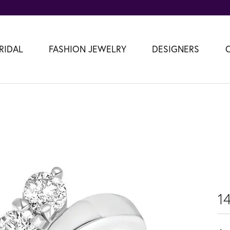
RIDAL
FASHION JEWELRY
DESIGNERS
1