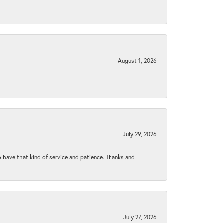
August 1, 2026
July 29, 2026
to have that kind of service and patience. Thanks and
July 27, 2026