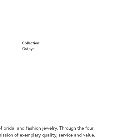
Collection:
Ostbye
 bridal and fashion jewelry. Through the four
ssion of exemplary quality, service and value.