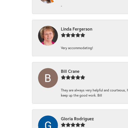
-
Linda Fergerson
Very accommodating!
Bill Crane
They are always very helpful and courteous, h
keep up the good work. Bill
Gloria Rodriguez