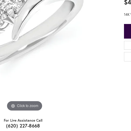
$4
14K
Click to zoom
For Live Assistance Call
(620) 227-8668