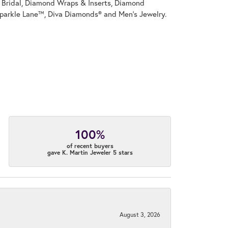
on Bridal, Diamond Wraps & Inserts, Diamond
parkle Lane™, Diva Diamonds® and Men's Jewelry.
100%
of recent buyers
gave K. Martin Jeweler 5 stars
August 3, 2026