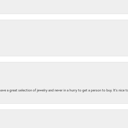
ave a great selection of jewelry and never in a hurry to get a person to buy. It’s nice 