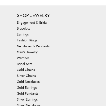
SHOP JEWELRY
Engagement & Bridal
Bracelets
Earrings
Fashion Rings
Necklaces & Pendants
Men's Jewelry
Watches
Bridal Sets
Gold Chains
Silver Chains
Gold Necklaces
Gold Earrings
Gold Pendants
Silver Earrings
Silver Necklaces