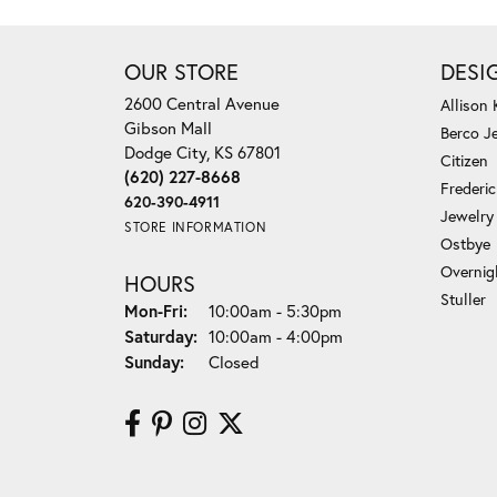
OUR STORE
DESI
2600 Central Avenue
Allison
Gibson Mall
Berco J
Dodge City, KS 67801
Citizen
(620) 227-8668
Frederi
620-390-4911
Jewelry
STORE INFORMATION
Ostbye
Overnig
HOURS
Stuller
Monday - Friday:
Mon-Fri:
10:00am - 5:30pm
Saturday:
10:00am - 4:00pm
Sunday:
Closed