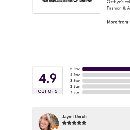
Ostbye's co
Fashion & A
More from 
5 Star
4.9
4 Star
3 Star
2 Star
OUT OF 5
1 Star
Jaymi Unruh