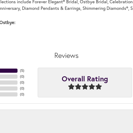
llections include Forever Elegant® Bridal, Ostbye Bridal, Celebrati
nniversary, Diamond Pendants & Earrings, Shimmering Diamonds®, S
Ostbye:
Reviews
(
5
)
Overall Rating
(
0
)
(
0
)
(
0
)
(
0
)