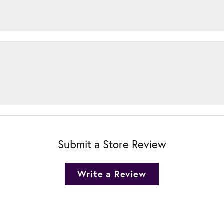
Submit a Store Review
Write a Review