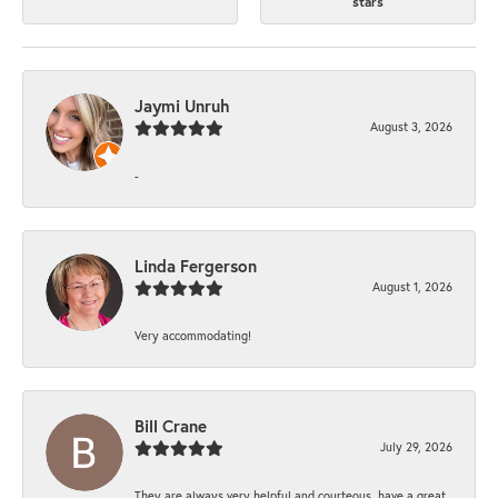
stars
Jaymi Unruh
August 3, 2026
-
Linda Fergerson
August 1, 2026
Very accommodating!
Bill Crane
July 29, 2026
They are always very helpful and courteous, have a great