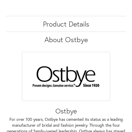
Product Details
About Ostbye
Ostbye
For over 100 years, Ostbye has cemented its status as a leading
manufacturer of bridal and fashion jewelry. Through the four
generations of family-owned leadership, Ostbye always has stayed