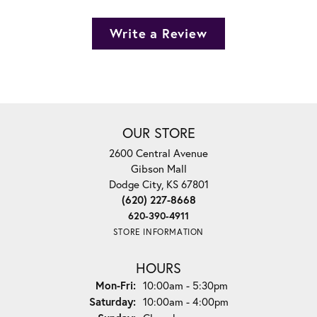
Write a Review
OUR STORE
2600 Central Avenue
Gibson Mall
Dodge City, KS 67801
(620) 227-8668
620-390-4911
STORE INFORMATION
HOURS
Monday - Friday:
Mon-Fri:
10:00am - 5:30pm
Saturday:
10:00am - 4:00pm