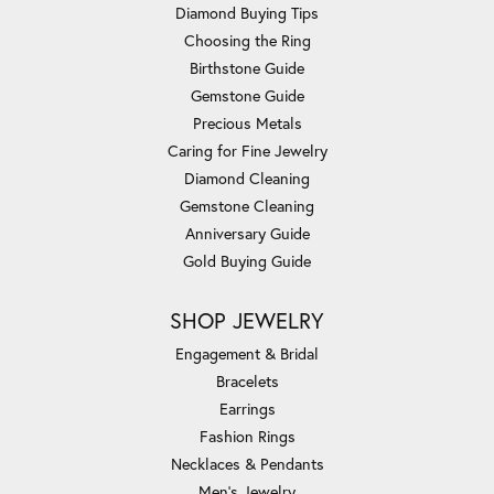
Diamond Buying Tips
Choosing the Ring
Birthstone Guide
Gemstone Guide
Precious Metals
Caring for Fine Jewelry
Diamond Cleaning
Gemstone Cleaning
Anniversary Guide
Gold Buying Guide
SHOP JEWELRY
Engagement & Bridal
Bracelets
Earrings
Fashion Rings
Necklaces & Pendants
Men's Jewelry