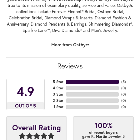
true to its mission of exemplary quality, service and value. Ostbye's
collections include Forever Elegant® Bridal, Ostbye Bridal,
Celebration Bridal, Diamond Wraps & Inserts, Diamond Fashion &
Anniversary, Diamond Pendants & Earrings, Shimmering Diamonds®,
Sparkle Lane™, Diva Diamonds® and Men's Jewelry.
More from Ostbye:
Reviews
5 Star
(
5
)
4.9
4 Star
(
0
)
3 Star
(
0
)
2 Star
(
0
)
OUT OF 5
1 Star
(
0
)
100%
Overall Rating
of recent buyers
gave K. Martin Jeweler 5