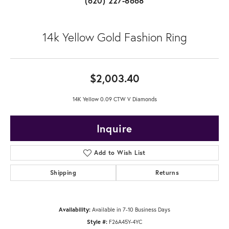
(620) 227-8668
14k Yellow Gold Fashion Ring
$2,003.40
14K Yellow 0.09 CTW V Diamonds
Inquire
Add to Wish List
Shipping
Returns
Availability:
Available in 7-10 Business Days
Style #:
F26A45Y-4YC