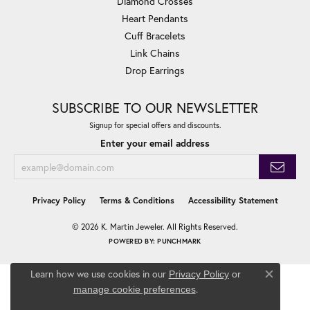
Diamond Crosses
Heart Pendants
Cuff Bracelets
Link Chains
Drop Earrings
SUBSCRIBE TO OUR NEWSLETTER
Signup for special offers and discounts.
Enter your email address
Privacy Policy
Terms & Conditions
Accessibility Statement
© 2026 K. Martin Jeweler. All Rights Reserved.
POWERED BY:
PUNCHMARK
Learn how we use cookies in our
Privacy Policy
or
Close co
.
manage cookie preferences