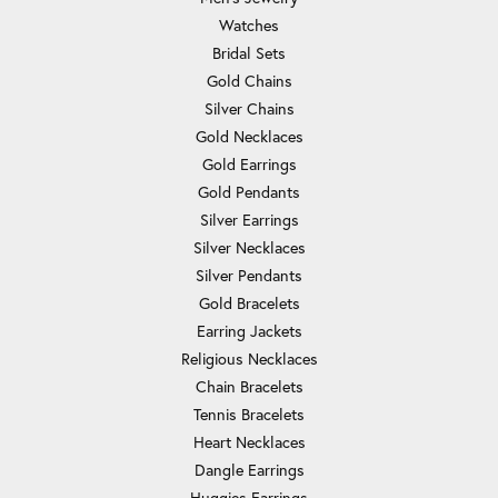
Watches
Bridal Sets
Gold Chains
Silver Chains
Gold Necklaces
Gold Earrings
Gold Pendants
Silver Earrings
Silver Necklaces
Silver Pendants
Gold Bracelets
Earring Jackets
Religious Necklaces
Chain Bracelets
Tennis Bracelets
Heart Necklaces
Dangle Earrings
Huggies Earrings