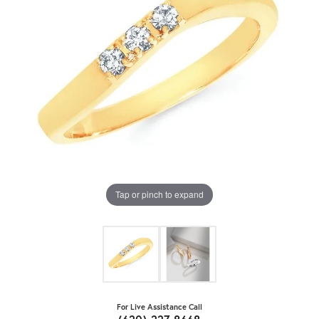
Tap or pinch to expand
For Live Assistance Call