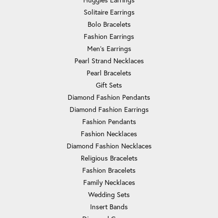
Solitaire Earrings
Bolo Bracelets
Fashion Earrings
Men's Earrings
Pearl Strand Necklaces
Pearl Bracelets
Gift Sets
Diamond Fashion Pendants
Diamond Fashion Earrings
Fashion Pendants
Fashion Necklaces
Diamond Fashion Necklaces
Religious Bracelets
Fashion Bracelets
Family Necklaces
Wedding Sets
Insert Bands