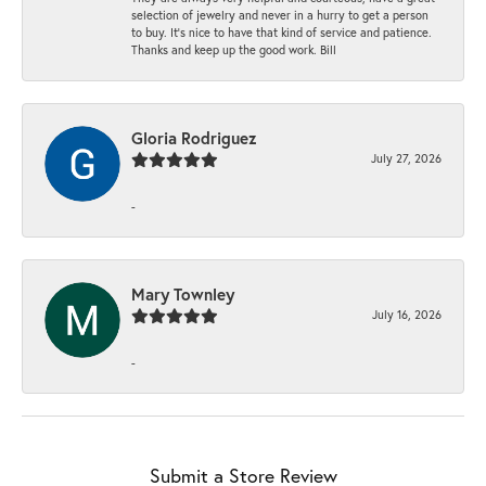
selection of jewelry and never in a hurry to get a person
to buy. It’s nice to have that kind of service and patience.
Thanks and keep up the good work. Bill
Gloria Rodriguez
July 27, 2026
-
Mary Townley
July 16, 2026
-
Submit a Store Review