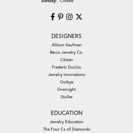
Sunday:
Closed
DESIGNERS
Allison Kaufman
Berco Jewelry Co.
Citizen
Frederic Duclos
Jewelry Innovations
Ostbye
Overnight
Stuller
EDUCATION
Jewelry Education
The Four Cs of Diamonds