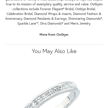
true to its mission of exemplary quality, service and value. Ostbye's
collections include Forever Elegant® Bridal, Ostbye Bridal,
Celebration Bridal, Diamond Wraps & Inserts, Diamond Fashion &
Anniversary, Diamond Pendants & Earrings, Shimmering Diamonds®,
Sparkle Lane™, Diva Diamonds® and Men's Jewelry.
More from Ostbye:
You May Also Like