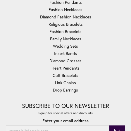
Fashion Pendants
Fashion Necklaces
Diamond Fashion Necklaces
Religious Bracelets
Fashion Bracelets
Family Necklaces
Wedding Sets
Insert Bands
Diamond Crosses
Heart Pendants
Cuff Bracelets
Link Chains
Drop Earrings
SUBSCRIBE TO OUR NEWSLETTER
Signup for special offers and discounts.
Enter your email address