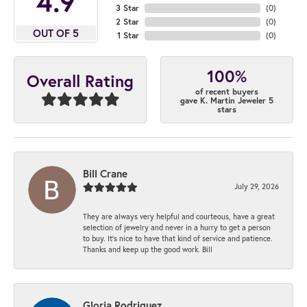
4.9
3 Star
(
0
)
2 Star
(
0
)
OUT OF 5
1 Star
(
0
)
100%
Overall Rating
of recent buyers
gave K. Martin Jeweler 5
stars
Bill Crane
July 29, 2026
They are always very helpful and courteous, have a great
selection of jewelry and never in a hurry to get a person
to buy. It’s nice to have that kind of service and patience.
Thanks and keep up the good work. Bill
Gloria Rodriguez