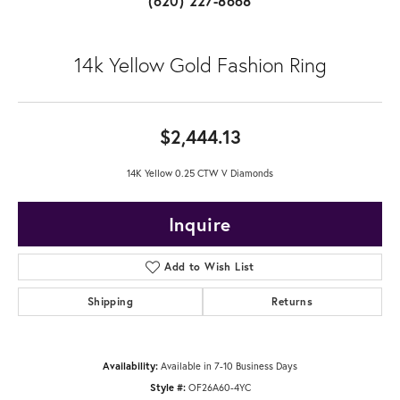
(620) 227-8668
14k Yellow Gold Fashion Ring
$2,444.13
14K Yellow 0.25 CTW V Diamonds
Inquire
Add to Wish List
Shipping
Returns
Availability:
Available in 7-10 Business Days
Style #:
OF26A60-4YC