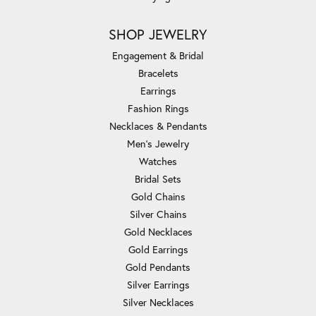
SHOP JEWELRY
Engagement & Bridal
Bracelets
Earrings
Fashion Rings
Necklaces & Pendants
Men's Jewelry
Watches
Bridal Sets
Gold Chains
Silver Chains
Gold Necklaces
Gold Earrings
Gold Pendants
Silver Earrings
Silver Necklaces