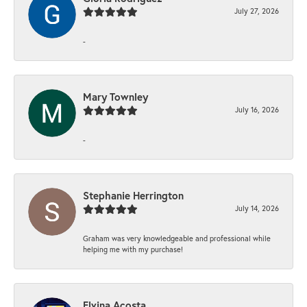
July 27, 2026
-
Mary Townley
July 16, 2026
-
Stephanie Herrington
July 14, 2026
Graham was very knowledgeable and professional while
helping me with my purchase!
Elvina Acosta