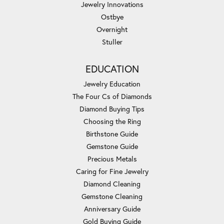
Jewelry Innovations
Ostbye
Overnight
Stuller
EDUCATION
Jewelry Education
The Four Cs of Diamonds
Diamond Buying Tips
Choosing the Ring
Birthstone Guide
Gemstone Guide
Precious Metals
Caring for Fine Jewelry
Diamond Cleaning
Gemstone Cleaning
Anniversary Guide
Gold Buying Guide