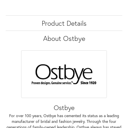
Product Details
About Ostbye
Ostbye
For over 100 years, Ostbye has cemented its status as a leading
manufacturer of bridal and fashion jewelry. Through the four
generations of family-owned leadership, Ostbye always has stayed