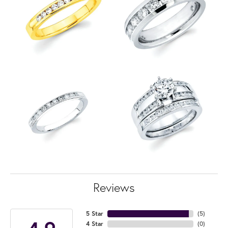
Reviews
5 Star
(
5
)
4 Star
(
0
)