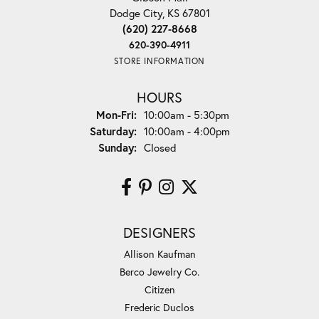
Dodge City, KS 67801
(620) 227-8668
620-390-4911
STORE INFORMATION
HOURS
Monday - Friday:
Mon-Fri:
10:00am - 5:30pm
Saturday:
10:00am - 4:00pm
Sunday:
Closed
DESIGNERS
Allison Kaufman
Berco Jewelry Co.
Citizen
Frederic Duclos