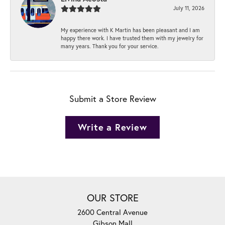
July 11, 2026
My experience with K Martin has been pleasant and I am
happy there work. I have trusted them with my jewelry for
many years. Thank you for your service.
Submit a Store Review
Write a Review
OUR STORE
2600 Central Avenue
Gibson Mall