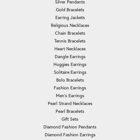
Silver Pendants
Gold Bracelets
Earring Jackets
Religious Necklaces
Chain Bracelets
Tennis Bracelets
Heart Necklaces
Dangle Earrings
Huggies Earrings
Solitaire Earrings
Bolo Bracelets
Fashion Earrings
Men's Earrings
Pearl Strand Necklaces
Pearl Bracelets
Gift Sets
Diamond Fashion Pendants
Diamond Fashion Earrings