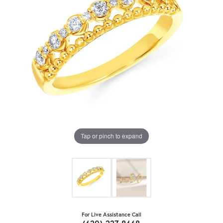
Tap or pinch to expand
For Live Assistance Call