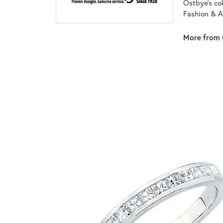
Ostbye's co
Fashion & A
More from 