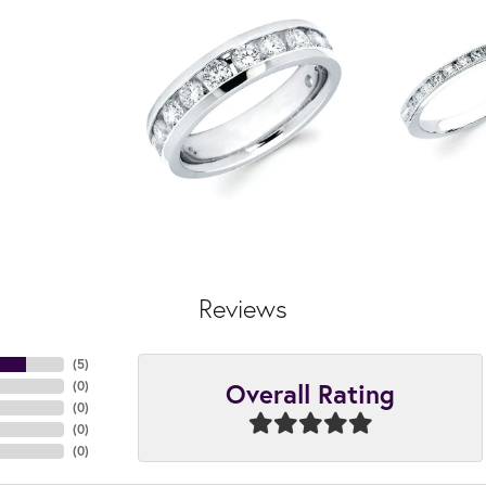
Reviews
(
5
)
Overall Rating
(
0
)
(
0
)
(
0
)
(
0
)