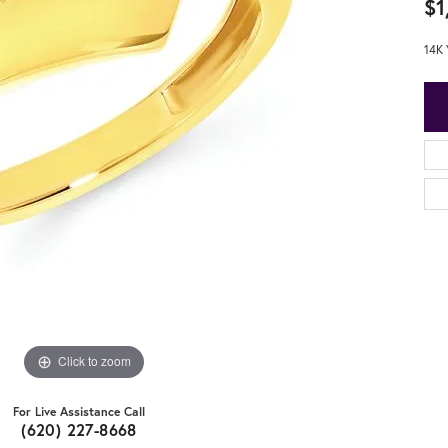
$1
14K 
Click to zoom
For Live Assistance Call
(620) 227-8668