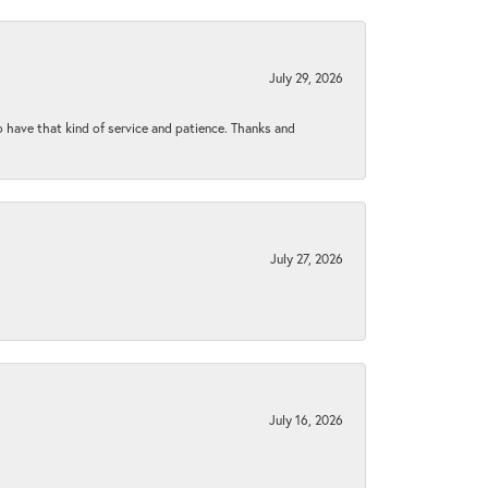
July 29, 2026
to have that kind of service and patience. Thanks and
July 27, 2026
July 16, 2026