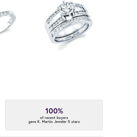
100%
of recent buyers
gave K. Martin Jeweler 5 stars