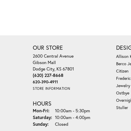
OUR STORE
DESI
2600 Central Avenue
Allison
Gibson Mall
Berco J
Dodge City, KS 67801
Citizen
(620) 227-8668
Frederi
620-390-4911
Jewelry
STORE INFORMATION
Ostbye
Overnig
HOURS
Stuller
Monday - Friday:
Mon-Fri:
10:00am - 5:30pm
Saturday:
10:00am - 4:00pm
Sunday:
Closed