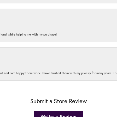
onal while helping me with my purchase!
t and I am happy there work. I have trusted them with my jewelry for many years. Tha
Submit a Store Review
Write a Review