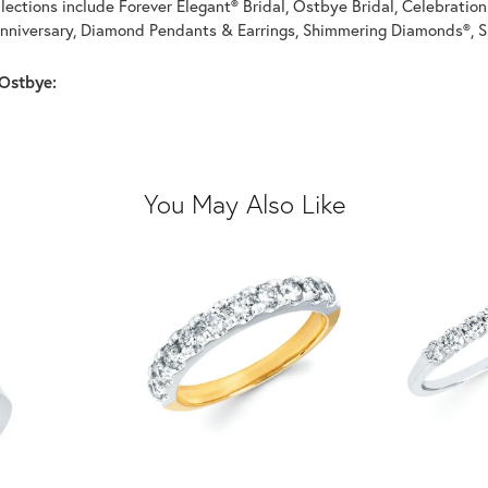
llections include Forever Elegant® Bridal, Ostbye Bridal, Celebrati
nniversary, Diamond Pendants & Earrings, Shimmering Diamonds®, S
Ostbye:
You May Also Like