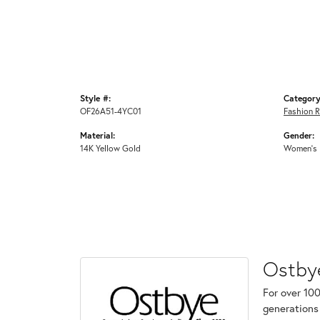
Style #:
Category
OF26A51-4YC01
Fashion R
Material:
Gender:
14K Yellow Gold
Women's
Ostby
For over 100
generations 