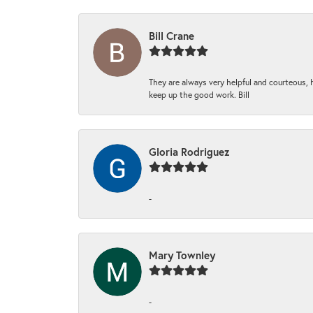
Bill Crane
They are always very helpful and courteous, h
keep up the good work. Bill
Gloria Rodriguez
-
Mary Townley
-