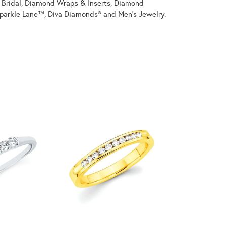
on Bridal, Diamond Wraps & Inserts, Diamond
parkle Lane™, Diva Diamonds® and Men's Jewelry.