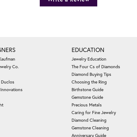
GNERS
EDUCATION
 Kaufman
Jewelry Education
ewelry Co.
The Four Cs of Diamonds
Diamond Buying Tips
c Duclos
Choosing the Ring
 Innovations
Birthstone Guide
Gemstone Guide
ht
Precious Metals
Caring for Fine Jewelry
Diamond Cleaning
Gemstone Cleaning
Anniversary Guide