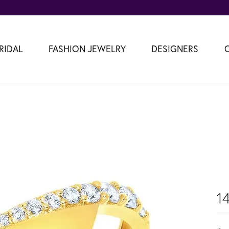
RIDAL
FASHION JEWELRY
DESIGNERS
1