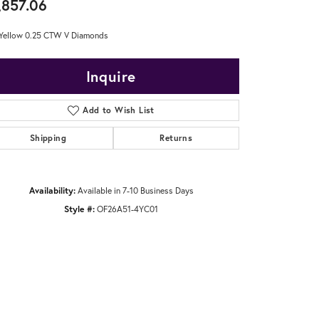
,857.06
Yellow 0.25 CTW V Diamonds
Inquire
Add to Wish List
Shipping
Returns
Availability:
Available in 7-10 Business Days
Style #:
OF26A51-4YC01
Click to zoom