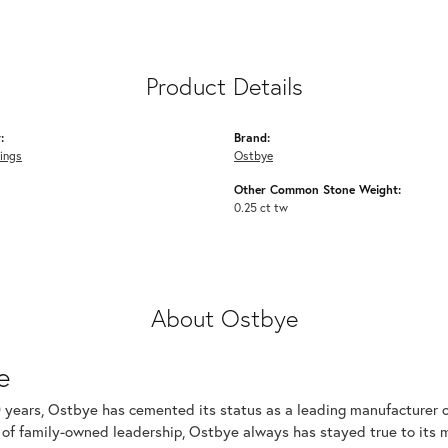
Product Details
:
Brand:
ings
Ostbye
Other Common Stone Weight:
0.25 ct tw
About Ostbye
e
 years, Ostbye has cemented its status as a leading manufacturer of
of family-owned leadership, Ostbye always has stayed true to its mi