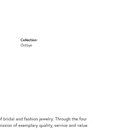
Collection:
Ostbye
 bridal and fashion jewelry. Through the four
ssion of exemplary quality, service and value.