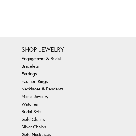
SHOP JEWELRY
Engagement & Bridal
Bracelets
Earrings
Fashion Rings
Necklaces & Pendants
Men's Jewelry
Watches
Bridal Sets
Gold Chains
Silver Chains
Gold Necklaces