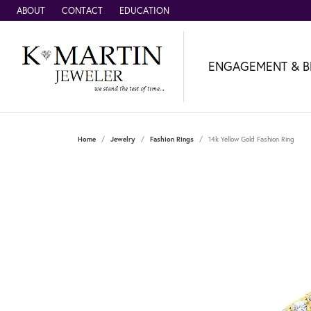
ABOUT
CONTACT
EDUCATION
ENGAGEMENT & B
Home
Jewelry
Fashion Rings
14k Yellow Gold Fashion Ring