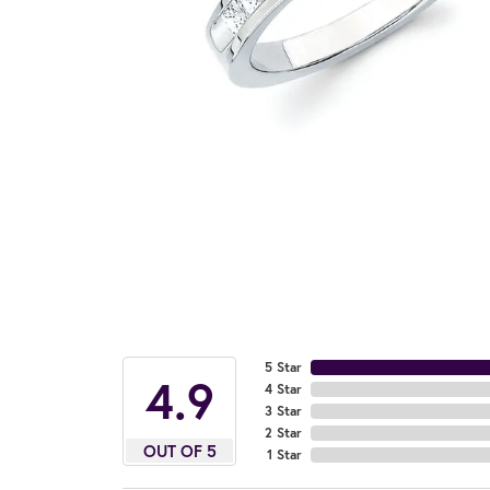
5 Star
4.9
4 Star
3 Star
2 Star
OUT OF 5
1 Star