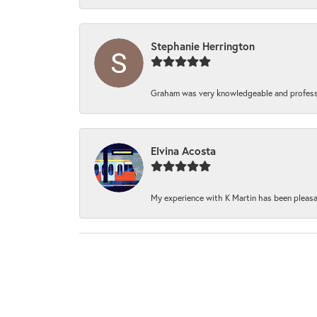
Stephanie Herrington
Graham was very knowledgeable and professi
Elvina Acosta
My experience with K Martin has been pleasan