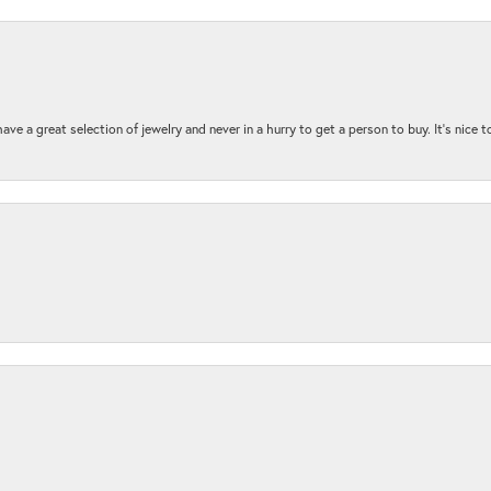
ave a great selection of jewelry and never in a hurry to get a person to buy. It’s nice 