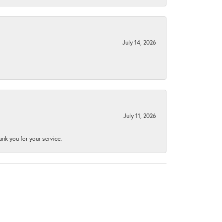
July 14, 2026
July 11, 2026
nk you for your service.