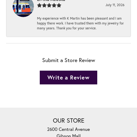
July 11, 2026
My experience with K Martin has been pleasant and I am
happy there work. I have trusted them with my jewelry for
many years. Thank you for your service.
Submit a Store Review
Write a Review
OUR STORE
2600 Central Avenue
Gibson Mall