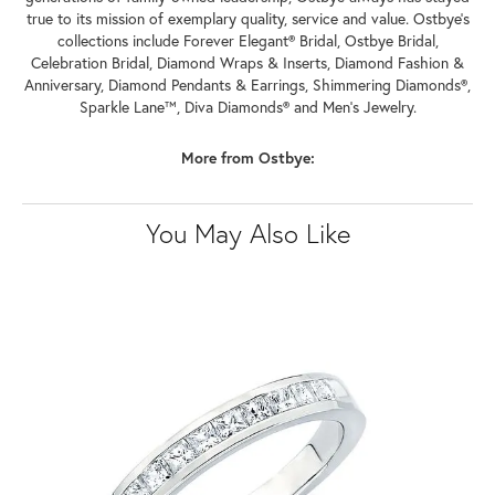
true to its mission of exemplary quality, service and value. Ostbye's
collections include Forever Elegant® Bridal, Ostbye Bridal,
Celebration Bridal, Diamond Wraps & Inserts, Diamond Fashion &
Anniversary, Diamond Pendants & Earrings, Shimmering Diamonds®,
Sparkle Lane™, Diva Diamonds® and Men's Jewelry.
More from Ostbye:
You May Also Like