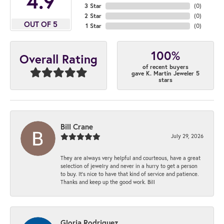
4.9
3 Star
(
0
)
2 Star
(
0
)
OUT OF 5
1 Star
(
0
)
100%
Overall Rating
of recent buyers
gave K. Martin Jeweler 5
stars
Bill Crane
July 29, 2026
They are always very helpful and courteous, have a great
selection of jewelry and never in a hurry to get a person
to buy. It’s nice to have that kind of service and patience.
Thanks and keep up the good work. Bill
Gloria Rodriguez