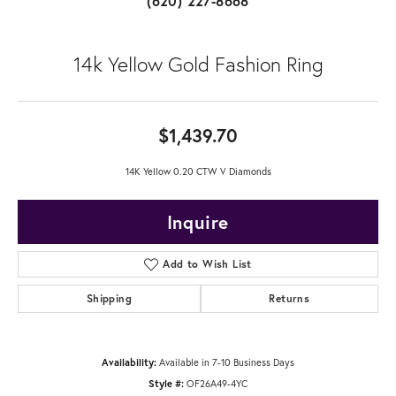
(620) 227-8668
14k Yellow Gold Fashion Ring
$1,439.70
14K Yellow 0.20 CTW V Diamonds
Inquire
Add to Wish List
Shipping
Returns
Availability:
Available in 7-10 Business Days
Style #:
OF26A49-4YC