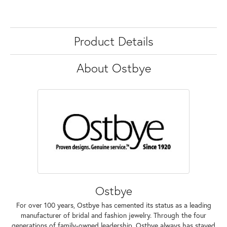
Product Details
About Ostbye
Ostbye
For over 100 years, Ostbye has cemented its status as a leading
manufacturer of bridal and fashion jewelry. Through the four
generations of family-owned leadership, Ostbye always has stayed