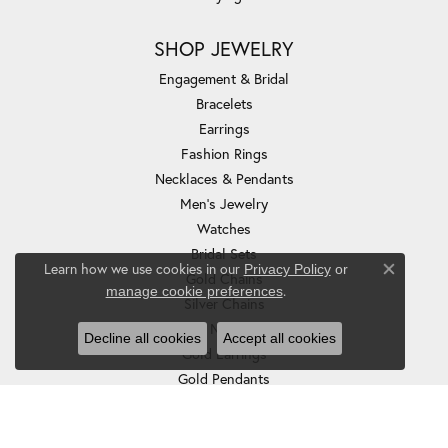
SHOP JEWELRY
Engagement & Bridal
Bracelets
Earrings
Fashion Rings
Necklaces & Pendants
Men's Jewelry
Watches
Bridal Sets
Learn how we use cookies in our
Privacy Policy
or
Gold Chains
Close co
.
manage cookie preferences
Silver Chains
Gold Necklaces
Decline all cookies
Accept all cookies
Gold Earrings
Gold Pendants
Silver Earrings
Silver Necklaces