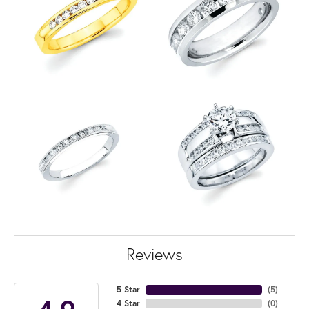
Reviews
5 Star
(
5
)
4 Star
(
0
)