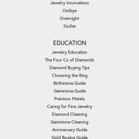
Jewelry Innovations
Ostbye
Overnight
Stuller
EDUCATION
Jewelry Education
The Four Cs of Diamonds
Diamond Buying Tips
Choosing the Ring
Birthstone Guide
Gemstone Guide
Precious Metals
Caring for Fine Jewelry
Diamond Cleaning
Gemstone Cleaning
Anniversary Guide
Gold Buying Guide