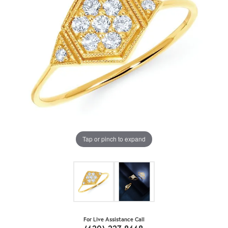
Tap or pinch to expand
For Live Assistance Call