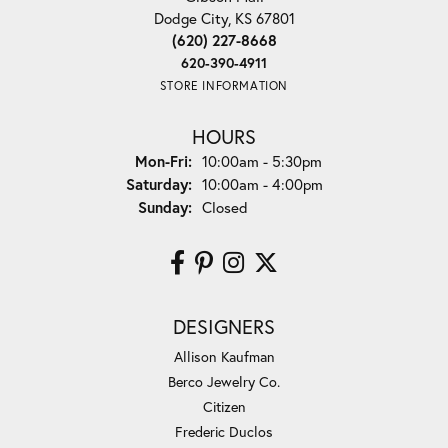
Dodge City, KS 67801
(620) 227-8668
620-390-4911
STORE INFORMATION
HOURS
Monday - Friday:
Mon-Fri:
10:00am - 5:30pm
Saturday:
10:00am - 4:00pm
Sunday:
Closed
DESIGNERS
Allison Kaufman
Berco Jewelry Co.
Citizen
Frederic Duclos