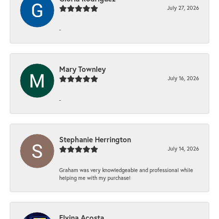
July 27, 2026
-
Mary Townley
July 16, 2026
-
Stephanie Herrington
July 14, 2026
Graham was very knowledgeable and professional while
helping me with my purchase!
Elvina Acosta