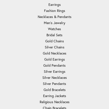
Earrings
Fashion Rings
Necklaces & Pendants
Men's Jewelry
Watches
Bridal Sets
Gold Chains
Silver Chains
Gold Necklaces
Gold Earrings
Gold Pendants
Silver Earrings
Silver Necklaces
Silver Pendants
Gold Bracelets
Earring Jackets
Religious Necklaces
Chain Bracelets