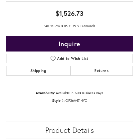
$1,526.73
14K Yellow 0.05 CTW V Diamonds
Inquire
Add to Wish List
Shipping
Returns
Availability:
Available in 7-10 Business Days
Style #:
OF26A47-4YC
Product Details