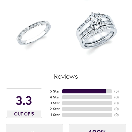
Reviews
5 Star
(
5
)
3.3
4 Star
(
0
)
3 Star
(
0
)
2 Star
(
0
)
OUT OF 5
1 Star
(
0
)