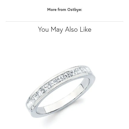
More from Ostbye:
You May Also Like