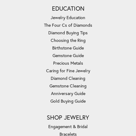
EDUCATION
Jewelry Education
The Four Cs of Diamonds
Diamond Buying Tips
Choosing the Ring
Birthstone Guide
Gemstone Guide
Precious Metals
Caring for Fine Jewelry
Diamond Cleaning
Gemstone Cleaning
Anniversary Guide
Gold Buying Guide
SHOP JEWELRY
Engagement & Bridal
Bracelets