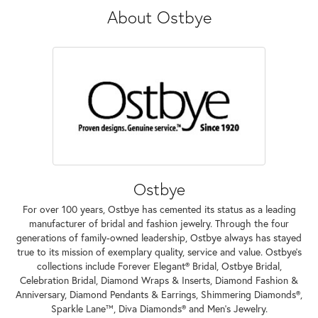
About Ostbye
Ostbye
For over 100 years, Ostbye has cemented its status as a leading
manufacturer of bridal and fashion jewelry. Through the four
generations of family-owned leadership, Ostbye always has stayed
true to its mission of exemplary quality, service and value. Ostbye's
collections include Forever Elegant® Bridal, Ostbye Bridal,
Celebration Bridal, Diamond Wraps & Inserts, Diamond Fashion &
Anniversary, Diamond Pendants & Earrings, Shimmering Diamonds®,
Sparkle Lane™, Diva Diamonds® and Men's Jewelry.