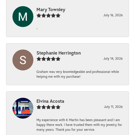
Mary Townley
July 16, 2026
-
Stephanie Herrington
July 14, 2026
Graham was very knowledgeable and professional while
helping me with my purchase!
Elvina Acosta
July 11, 2026
My experience with K Martin has been pleasant and I am
happy there work. I have trusted them with my jewelry for
many years. Thank you for your service.