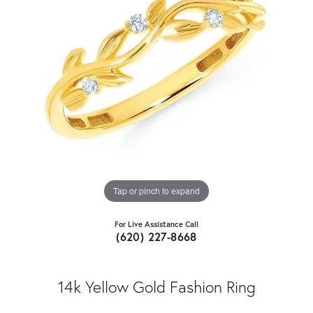
Tap or pinch to expand
For Live Assistance Call
(620) 227-8668
14k Yellow Gold Fashion Ring