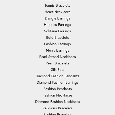
Tennis Bracelets
Heart Necklaces
Dangle Earrings
Huggies Earrings
Solitaire Earrings
Bolo Bracelets
Fashion Earrings
Men's Earrings
Pearl Strand Necklaces
Pearl Bracelets
Gift Sets
Diamond Fashion Pendants
Diamond Fashion Earrings
Fashion Pendants
Fashion Necklaces
Diamond Fashion Necklaces
Religious Bracelets
Fashion Bracelets