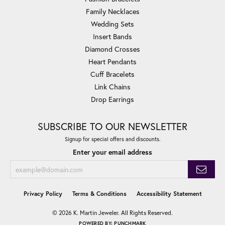
Family Necklaces
Wedding Sets
Insert Bands
Diamond Crosses
Heart Pendants
Cuff Bracelets
Link Chains
Drop Earrings
SUBSCRIBE TO OUR NEWSLETTER
Signup for special offers and discounts.
Enter your email address
Privacy Policy
Terms & Conditions
Accessibility Statement
© 2026 K. Martin Jeweler. All Rights Reserved.
POWERED BY:
PUNCHMARK