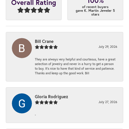
100%
Overall Rating
of recent buyers
gave K. Martin Jeweler 5
stars
Bill Crane
July 29, 2026
They are always very helpful and courteous, have a great
selection of jewelry and never in a hurry to get a person
to buy. It’s nice to have that kind of service and patience.
Thanks and keep up the good work. Bill
Gloria Rodriguez
July 27, 2026
-