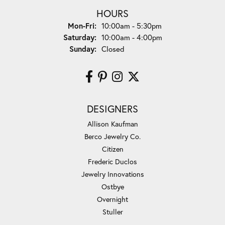
HOURS
Monday - Friday:
Mon-Fri:
10:00am - 5:30pm
Saturday:
10:00am - 4:00pm
Sunday:
Closed
DESIGNERS
Allison Kaufman
Berco Jewelry Co.
Citizen
Frederic Duclos
Jewelry Innovations
Ostbye
Overnight
Stuller