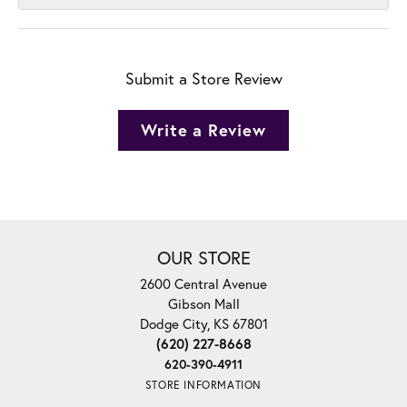
Submit a Store Review
Write a Review
OUR STORE
2600 Central Avenue
Gibson Mall
Dodge City, KS 67801
(620) 227-8668
620-390-4911
STORE INFORMATION