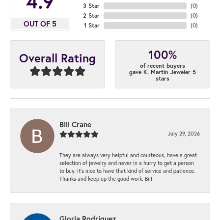
4.9
3 Star
(
0
)
2 Star
(
0
)
OUT OF 5
1 Star
(
0
)
100%
Overall Rating
of recent buyers
gave K. Martin Jeweler 5
stars
Bill Crane
July 29, 2026
They are always very helpful and courteous, have a great
selection of jewelry and never in a hurry to get a person
to buy. It’s nice to have that kind of service and patience.
Thanks and keep up the good work. Bill
Gloria Rodriguez