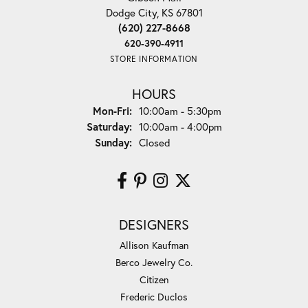
Dodge City, KS 67801
(620) 227-8668
620-390-4911
STORE INFORMATION
HOURS
Monday - Friday:
Mon-Fri:
10:00am - 5:30pm
Saturday:
10:00am - 4:00pm
Sunday:
Closed
DESIGNERS
Allison Kaufman
Berco Jewelry Co.
Citizen
Frederic Duclos