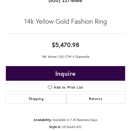
(620) 227-8668
14k Yellow Gold Fashion Ring
$5,470.98
14K Yellow 1.00 CTW V Diamonds
Inquire
Add to Wish List
Shipping
Returns
Availability:
Available in 7-10 Business Days
Style #:
OF26A43-4YC