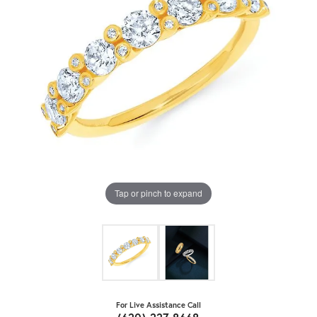
Tap or pinch to expand
For Live Assistance Call