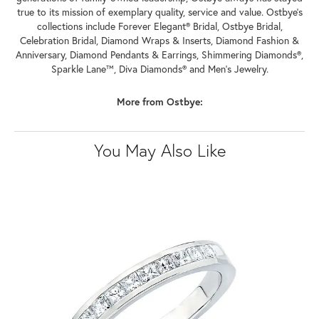
true to its mission of exemplary quality, service and value. Ostbye's
collections include Forever Elegant® Bridal, Ostbye Bridal,
Celebration Bridal, Diamond Wraps & Inserts, Diamond Fashion &
Anniversary, Diamond Pendants & Earrings, Shimmering Diamonds®,
Sparkle Lane™, Diva Diamonds® and Men's Jewelry.
More from Ostbye:
You May Also Like