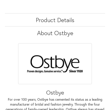
Product Details
About Ostbye
Ostbye
For over 100 years, Ostbye has cemented its status as a leading
manufacturer of bridal and fashion jewelry. Through the four
generations of family-owned leadership, Ostbye always has stayed