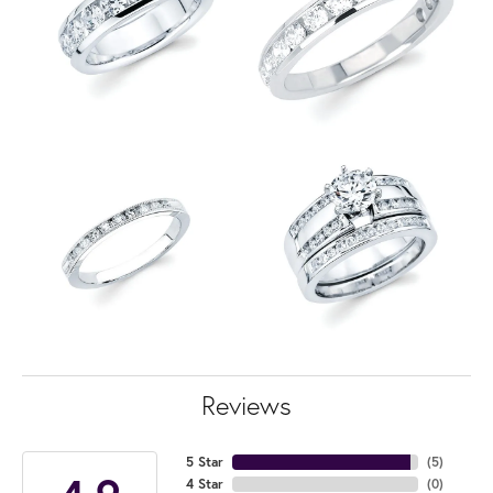
Reviews
5 Star
(
5
)
4 Star
(
0
)