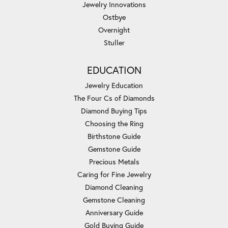
Jewelry Innovations
Ostbye
Overnight
Stuller
EDUCATION
Jewelry Education
The Four Cs of Diamonds
Diamond Buying Tips
Choosing the Ring
Birthstone Guide
Gemstone Guide
Precious Metals
Caring for Fine Jewelry
Diamond Cleaning
Gemstone Cleaning
Anniversary Guide
Gold Buying Guide