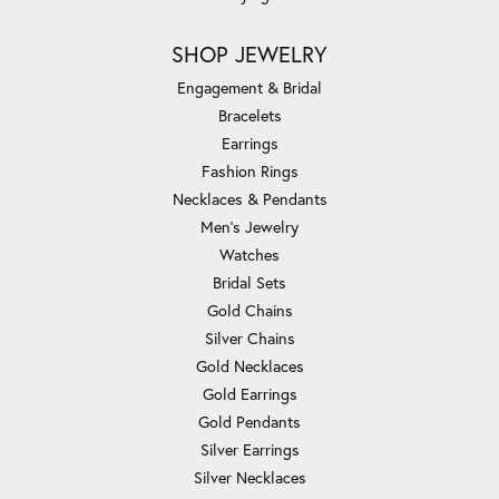
SHOP JEWELRY
Engagement & Bridal
Bracelets
Earrings
Fashion Rings
Necklaces & Pendants
Men's Jewelry
Watches
Bridal Sets
Gold Chains
Silver Chains
Gold Necklaces
Gold Earrings
Gold Pendants
Silver Earrings
Silver Necklaces