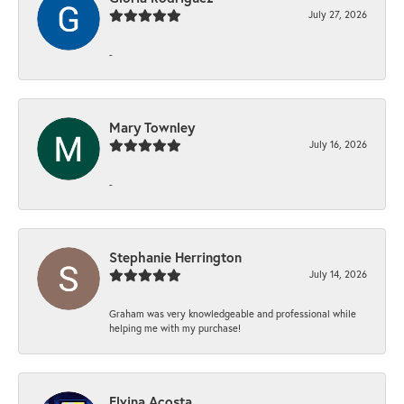
July 27, 2026
-
Mary Townley
July 16, 2026
-
Stephanie Herrington
July 14, 2026
Graham was very knowledgeable and professional while
helping me with my purchase!
Elvina Acosta