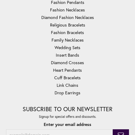
Fashion Pendants
Fashion Necklaces
Diamond Fashion Necklaces
Religious Bracelets
Fashion Bracelets
Family Necklaces
Wedding Sets
Insert Bands
Diamond Crosses
Heart Pendants
Cuff Bracelets
Link Chains
Drop Earrings
SUBSCRIBE TO OUR NEWSLETTER
Signup for special offers and discounts.
Enter your email address