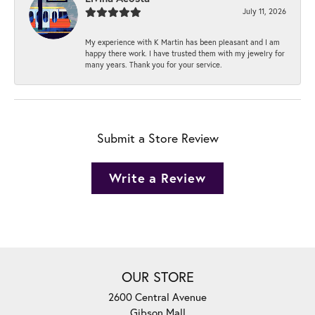
July 11, 2026
My experience with K Martin has been pleasant and I am
happy there work. I have trusted them with my jewelry for
many years. Thank you for your service.
Submit a Store Review
Write a Review
OUR STORE
2600 Central Avenue
Gibson Mall