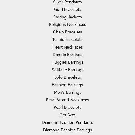
Silver Pendants
Gold Bracelets
Earring Jackets
Religious Necklaces
Chain Bracelets
Tennis Bracelets
Heart Necklaces
Dangle Earrings
Huggies Earrings
Solitaire Earrings
Bolo Bracelets
Fashion Earrings
Men's Earrings
Pearl Strand Necklaces
Pearl Bracelets
Gift Sets
Diamond Fashion Pendants
Diamond Fashion Earrings