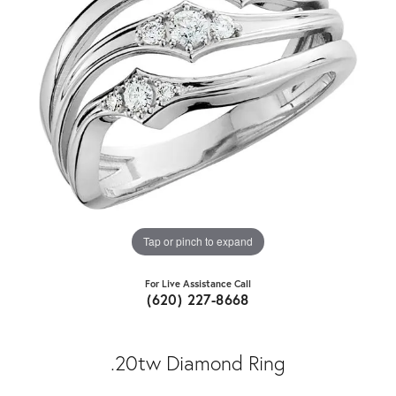
Tap or pinch to expand
For Live Assistance Call
(620) 227-8668
.20tw Diamond Ring