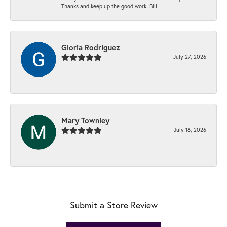
Thanks and keep up the good work. Bill
Gloria Rodriguez
July 27, 2026
-
Mary Townley
July 16, 2026
-
Submit a Store Review