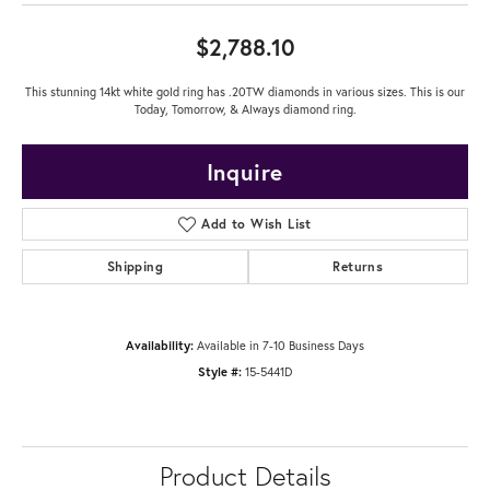
$2,788.10
This stunning 14kt white gold ring has .20TW diamonds in various sizes. This is our
Today, Tomorrow, & Always diamond ring.
Inquire
Add to Wish List
Shipping
Returns
Availability:
Available in 7-10 Business Days
Style #:
15-5441D
Product Details