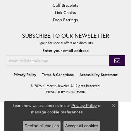
Cuff Bracelets
Link Chains
Drop Earrings
SUBSCRIBE TO OUR NEWSLETTER
Signup for special offers and discounts.
Enter your email address
Privacy Policy
Terms & Conditions
Accessibility Statement
© 2026 K. Martin Jeweler. All Rights Reserved.
POWERED BY:
PUNCHMARK
Learn how we use cookies in our
Privacy Policy
or
Close co
.
manage cookie preferences
Decline all cookies
Accept all cookies