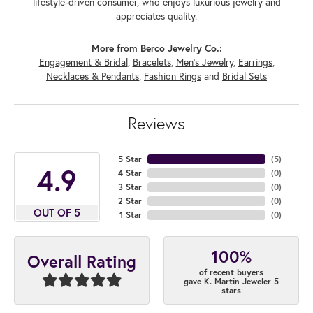
lifestyle-driven consumer, who enjoys luxurious jewelry and
appreciates quality.
More from Berco Jewelry Co.:
Engagement & Bridal
,
Bracelets
,
Men's Jewelry
,
Earrings
,
Necklaces & Pendants
,
Fashion Rings
and
Bridal Sets
Reviews
5 Star
(
5
)
4.9
4 Star
(
0
)
3 Star
(
0
)
2 Star
(
0
)
OUT OF 5
1 Star
(
0
)
100%
Overall Rating
of recent buyers
gave K. Martin Jeweler 5
stars