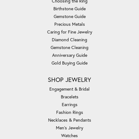
Choosing the Ring
Birthstone Guide
Gemstone Guide
Precious Metals
Caring for Fine Jewelry
Diamond Cleaning
Gemstone Cleaning
Anniversary Guide
Gold Buying Guide
SHOP JEWELRY
Engagement & Bridal
Bracelets
Earrings
Fashion Rings
Necklaces & Pendants
Men's Jewelry
Watches