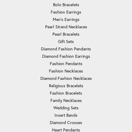
Bolo Bracelets
Fashion Earrings
Men's Earrings
Pearl Strand Necklaces
Pearl Bracelets
Gift Sets
Diamond Fashion Pendants
Diamond Fashion Earrings
Fashion Pendants
Fashion Necklaces
Diamond Fashion Necklaces
Religious Bracelets
Fashion Bracelets
Family Necklaces
Wedding Sets
Insert Bands
Diamond Crosses
Heart Pendants