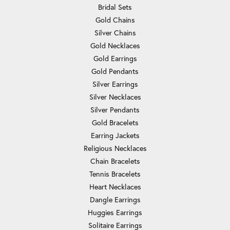
Bridal Sets
Gold Chains
Silver Chains
Gold Necklaces
Gold Earrings
Gold Pendants
Silver Earrings
Silver Necklaces
Silver Pendants
Gold Bracelets
Earring Jackets
Religious Necklaces
Chain Bracelets
Tennis Bracelets
Heart Necklaces
Dangle Earrings
Huggies Earrings
Solitaire Earrings