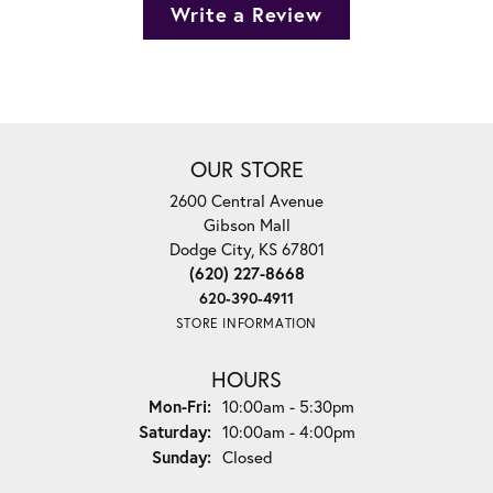
Write a Review
OUR STORE
2600 Central Avenue
Gibson Mall
Dodge City, KS 67801
(620) 227-8668
620-390-4911
STORE INFORMATION
HOURS
Monday - Friday:
Mon-Fri:
10:00am - 5:30pm
Saturday:
10:00am - 4:00pm
Sunday:
Closed