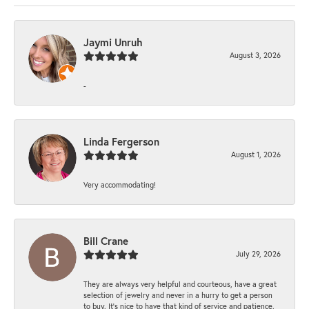
Jaymi Unruh
August 3, 2026
-
Linda Fergerson
August 1, 2026
Very accommodating!
Bill Crane
July 29, 2026
They are always very helpful and courteous, have a great
selection of jewelry and never in a hurry to get a person
to buy. It’s nice to have that kind of service and patience.