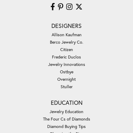
DESIGNERS
Allison Kaufman
Berco Jewelry Co.
Citizen
Frederic Duclos
Jewelry Innovations
Ostbye
Overnight
Stuller
EDUCATION
Jewelry Education
The Four Cs of Diamonds
Diamond Buying Tips