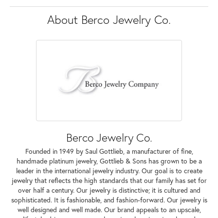
About Berco Jewelry Co.
Berco Jewelry Co.
Founded in 1949 by Saul Gottlieb, a manufacturer of fine,
handmade platinum jewelry, Gottlieb & Sons has grown to be a
leader in the international jewelry industry. Our goal is to create
jewelry that reflects the high standards that our family has set for
over half a century. Our jewelry is distinctive; it is cultured and
sophisticated. It is fashionable, and fashion-forward. Our jewelry is
well designed and well made. Our brand appeals to an upscale,