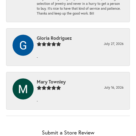
selection of jewelry and never in a hurry to get a person
to buy. It’s nice to have that kind of service and patience.
Thanks and keep up the good work. Bill
Gloria Rodriguez
July 27, 2026
-
Mary Townley
July 16, 2026
-
Submit a Store Review