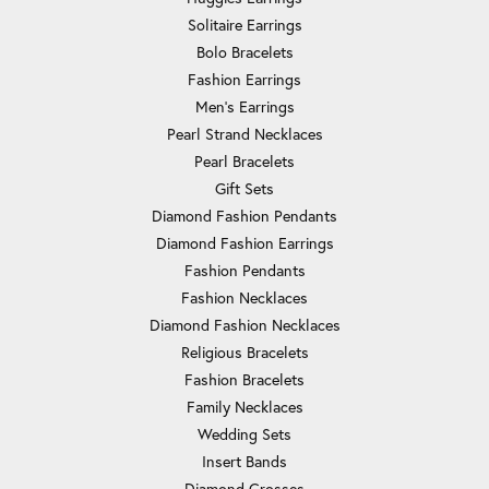
Solitaire Earrings
Bolo Bracelets
Fashion Earrings
Men's Earrings
Pearl Strand Necklaces
Pearl Bracelets
Gift Sets
Diamond Fashion Pendants
Diamond Fashion Earrings
Fashion Pendants
Fashion Necklaces
Diamond Fashion Necklaces
Religious Bracelets
Fashion Bracelets
Family Necklaces
Wedding Sets
Insert Bands
Diamond Crosses