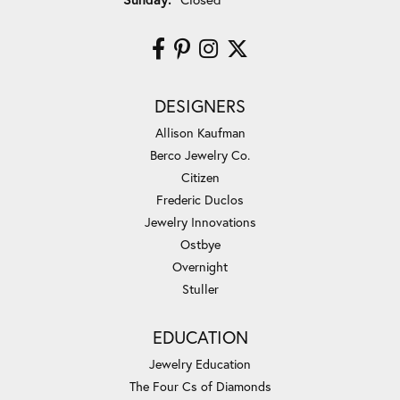
DESIGNERS
Allison Kaufman
Berco Jewelry Co.
Citizen
Frederic Duclos
Jewelry Innovations
Ostbye
Overnight
Stuller
EDUCATION
Jewelry Education
The Four Cs of Diamonds