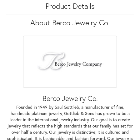
Product Details
About Berco Jewelry Co.
Berco Jewelry Co.
Founded in 1949 by Saul Gottlieb, a manufacturer of fine,
handmade platinum jewelry, Gottlieb & Sons has grown to be a
leader in the international jewelry industry. Our goal is to create
jewelry that reflects the high standards that our family has set for
over half a century. Our jewelry is distinctive; it is cultured and
sophisticated. It is fashionable, and fashion-forward. Our jewelry is