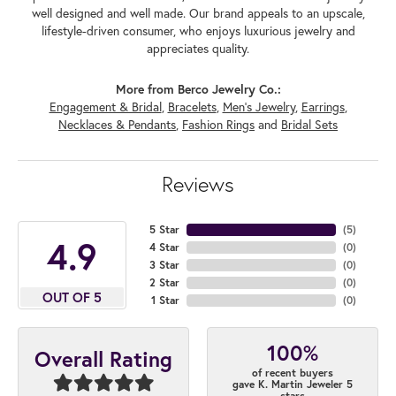
well designed and well made. Our brand appeals to an upscale,
lifestyle-driven consumer, who enjoys luxurious jewelry and
appreciates quality.
More from Berco Jewelry Co.:
Engagement & Bridal
,
Bracelets
,
Men's Jewelry
,
Earrings
,
Necklaces & Pendants
,
Fashion Rings
and
Bridal Sets
Reviews
5 Star
(
5
)
4.9
4 Star
(
0
)
3 Star
(
0
)
2 Star
(
0
)
OUT OF 5
1 Star
(
0
)
100%
Overall Rating
of recent buyers
gave K. Martin Jeweler 5
stars