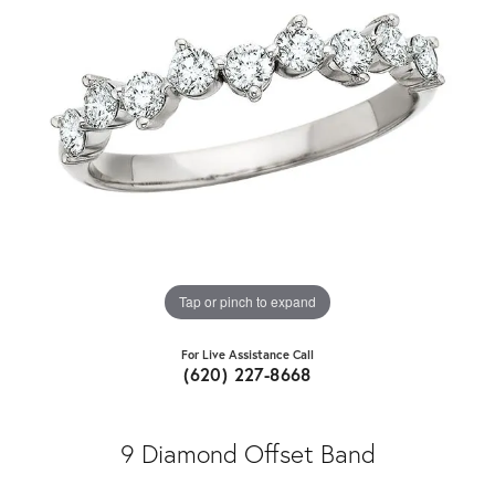
Tap or pinch to expand
For Live Assistance Call
(620) 227-8668
9 Diamond Offset Band