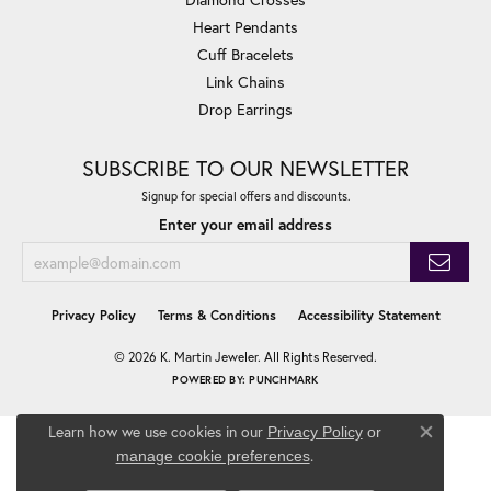
Heart Pendants
Cuff Bracelets
Link Chains
Drop Earrings
SUBSCRIBE TO OUR NEWSLETTER
Signup for special offers and discounts.
Enter your email address
Privacy Policy
Terms & Conditions
Accessibility Statement
© 2026 K. Martin Jeweler. All Rights Reserved.
POWERED BY:
PUNCHMARK
Learn how we use cookies in our
Privacy Policy
or
Close co
.
manage cookie preferences