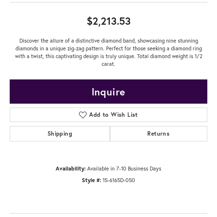
$2,213.53
Discover the allure of a distinctive diamond band, showcasing nine stunning
diamonds in a unique zig-zag pattern. Perfect for those seeking a diamond ring
with a twist, this captivating design is truly unique. Total diamond weight is 1/2
carat.
Inquire
Add to Wish List
Shipping
Returns
Availability:
Available in 7-10 Business Days
Style #:
15-6165D-050