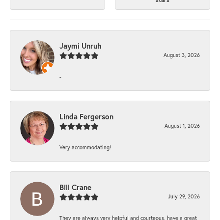
Jaymi Unruh
August 3, 2026
-
Linda Fergerson
August 1, 2026
Very accommodating!
Bill Crane
July 29, 2026
They are always very helpful and courteous, have a great