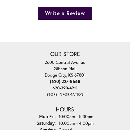
Write a Review
OUR STORE
2600 Central Avenue
Gibson Mall
Dodge City, KS 67801
(620) 227-8668
620-390-4911
STORE INFORMATION
HOURS
Monday - Friday:
Mon-Fri:
10:00am - 5:30pm
Saturday:
10:00am - 4:00pm
Sunday:
Closed