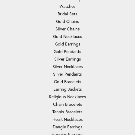
Watches
Bridal Sets
Gold Chains
Silver Chains
Gold Necklaces
Gold Earrings
Gold Pendants
Silver Earrings
Silver Necklaces
Silver Pendants
Gold Bracelets
Earring Jackets
Religious Necklaces
Chain Bracelets
Tennis Bracelets
Heart Necklaces
Dangle Earrings
Huggies Earrings