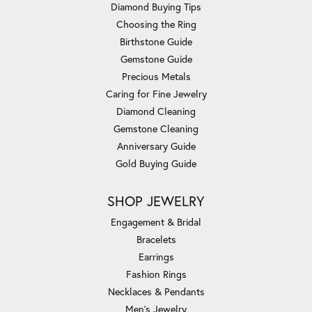
Diamond Buying Tips
Choosing the Ring
Birthstone Guide
Gemstone Guide
Precious Metals
Caring for Fine Jewelry
Diamond Cleaning
Gemstone Cleaning
Anniversary Guide
Gold Buying Guide
SHOP JEWELRY
Engagement & Bridal
Bracelets
Earrings
Fashion Rings
Necklaces & Pendants
Men's Jewelry