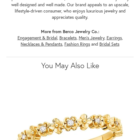
well designed and well made. Our brand appeals to an upscale,
lifestyle-driven consumer, who enjoys luxurious jewelry and
appreciates quality.
More from Berco Jewelry Co.:
Engagement & Bridal
,
Bracelets
,
Men's Jewelry
,
Earrings
,
Necklaces & Pendants
,
Fashion Rings
and
Bridal Sets
You May Also Like