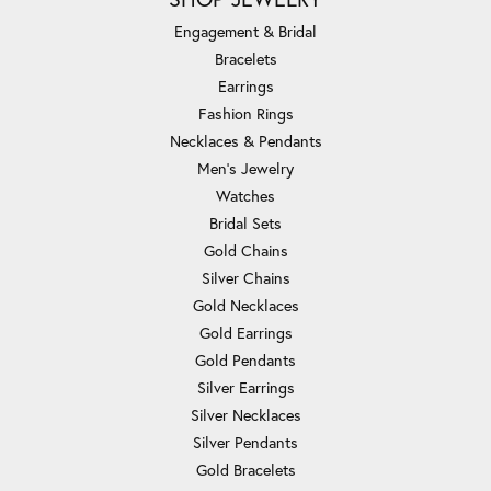
Engagement & Bridal
Bracelets
Earrings
Fashion Rings
Necklaces & Pendants
Men's Jewelry
Watches
Bridal Sets
Gold Chains
Silver Chains
Gold Necklaces
Gold Earrings
Gold Pendants
Silver Earrings
Silver Necklaces
Silver Pendants
Gold Bracelets