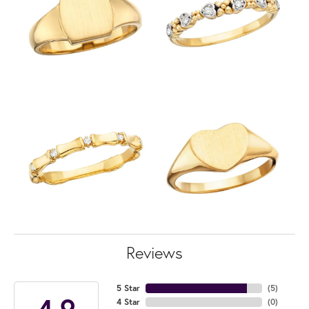
Reviews
5 Star
(
5
)
4.9
4 Star
(
0
)