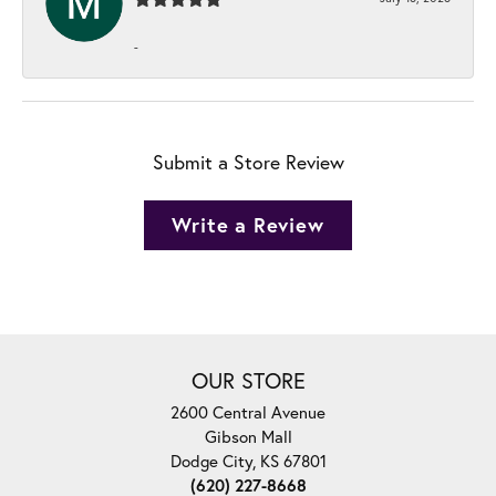
-
Submit a Store Review
Write a Review
OUR STORE
2600 Central Avenue
Gibson Mall
Dodge City, KS 67801
(620) 227-8668