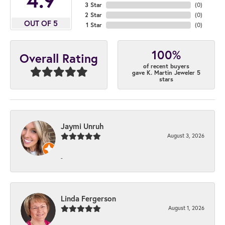
3 Star
(
0
)
2 Star
(
0
)
OUT OF 5
1 Star
(
0
)
100%
Overall Rating
of recent buyers
gave K. Martin Jeweler 5
stars
Jaymi Unruh
August 3, 2026
-
Linda Fergerson
August 1, 2026