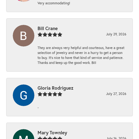
Very accommodating!
Bill Crane
July 29, 2026
They are always very helpful and courteous, have a great
selection of jewelry and never in a hurry to get a person
to buy. It’s nice to have that kind of service and patience.
Thanks and keep up the good work. Bill
Gloria Rodriguez
July 27, 2026
-
Mary Townley
July 16, 2026