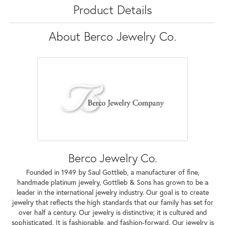
Product Details
About Berco Jewelry Co.
Berco Jewelry Co.
Founded in 1949 by Saul Gottlieb, a manufacturer of fine,
handmade platinum jewelry, Gottlieb & Sons has grown to be a
leader in the international jewelry industry. Our goal is to create
jewelry that reflects the high standards that our family has set for
over half a century. Our jewelry is distinctive; it is cultured and
sophisticated. It is fashionable, and fashion-forward. Our jewelry is