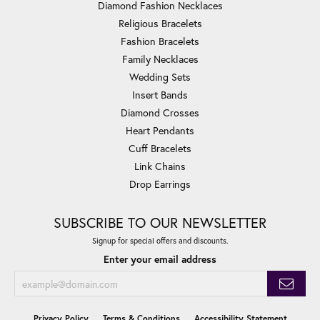
Diamond Fashion Necklaces
Religious Bracelets
Fashion Bracelets
Family Necklaces
Wedding Sets
Insert Bands
Diamond Crosses
Heart Pendants
Cuff Bracelets
Link Chains
Drop Earrings
SUBSCRIBE TO OUR NEWSLETTER
Signup for special offers and discounts.
Enter your email address
Privacy Policy
Terms & Conditions
Accessibility Statement