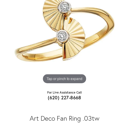
Tap or pinch to expand
For Live Assistance Call
(620) 227-8668
Art Deco Fan Ring .03tw