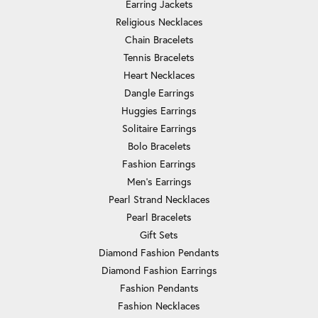
Earring Jackets
Religious Necklaces
Chain Bracelets
Tennis Bracelets
Heart Necklaces
Dangle Earrings
Huggies Earrings
Solitaire Earrings
Bolo Bracelets
Fashion Earrings
Men's Earrings
Pearl Strand Necklaces
Pearl Bracelets
Gift Sets
Diamond Fashion Pendants
Diamond Fashion Earrings
Fashion Pendants
Fashion Necklaces