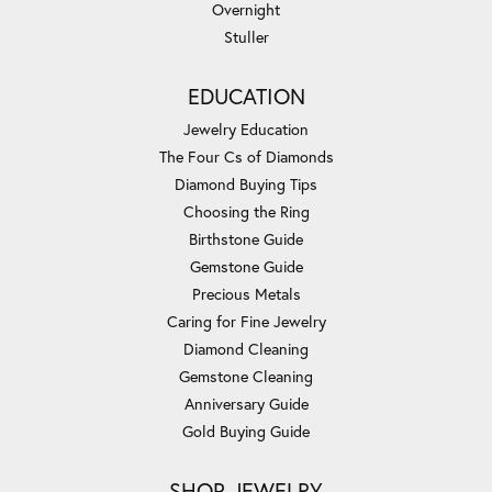
Overnight
Stuller
EDUCATION
Jewelry Education
The Four Cs of Diamonds
Diamond Buying Tips
Choosing the Ring
Birthstone Guide
Gemstone Guide
Precious Metals
Caring for Fine Jewelry
Diamond Cleaning
Gemstone Cleaning
Anniversary Guide
Gold Buying Guide
SHOP JEWELRY