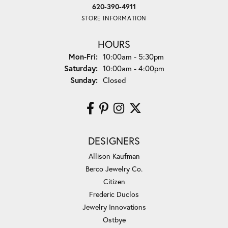
620-390-4911
STORE INFORMATION
HOURS
Monday - Friday:
Mon-Fri:
10:00am - 5:30pm
Saturday:
10:00am - 4:00pm
Sunday:
Closed
DESIGNERS
Allison Kaufman
Berco Jewelry Co.
Citizen
Frederic Duclos
Jewelry Innovations
Ostbye