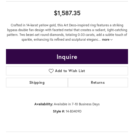
$1,587.35
Crafted in 14-karat yellow gold, this Art Deco-inspired ring features a striking
bypass double fan design with faceted metal that creates a radiant, light-catching
pattern. Two bezel-set round diamonds, totaling 0.03 carats, add a subtle touch of
sparkle, enhancing its refined and sculptural eleganc
...
more
Inquire
Add to Wish List
Shipping
Returns
Availability:
Available in 7-10 Business Days
Style #:
14-B3409D