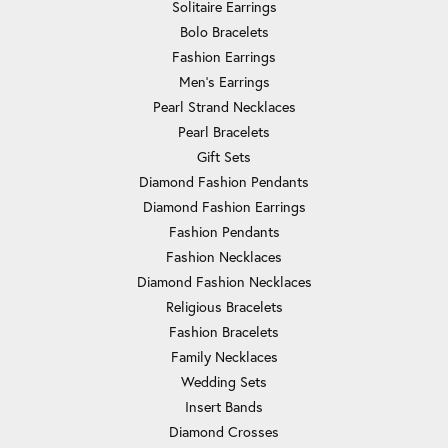
Solitaire Earrings
Bolo Bracelets
Fashion Earrings
Men's Earrings
Pearl Strand Necklaces
Pearl Bracelets
Gift Sets
Diamond Fashion Pendants
Diamond Fashion Earrings
Fashion Pendants
Fashion Necklaces
Diamond Fashion Necklaces
Religious Bracelets
Fashion Bracelets
Family Necklaces
Wedding Sets
Insert Bands
Diamond Crosses