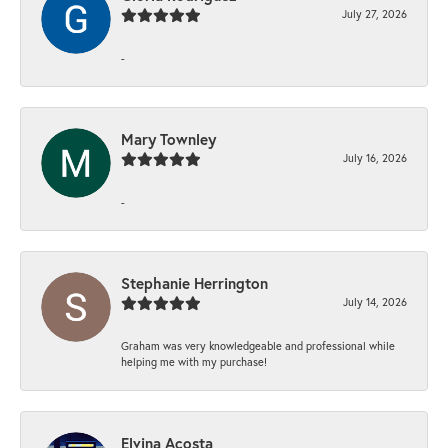
July 27, 2026
-
Mary Townley
July 16, 2026
-
Stephanie Herrington
July 14, 2026
Graham was very knowledgeable and professional while
helping me with my purchase!
Elvina Acosta