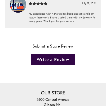
July 11, 2026
My experience with K Martin has been pleasant and I am
happy there work. I have trusted them with my jewelry for
many years. Thank you for your service.
Submit a Store Review
Write a Review
OUR STORE
2600 Central Avenue
Gibson Mall