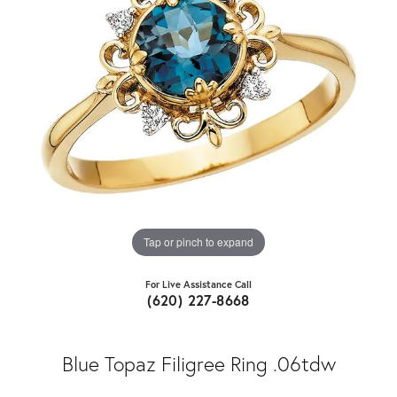
Tap or pinch to expand
For Live Assistance Call
(620) 227-8668
Blue Topaz Filigree Ring .06tdw