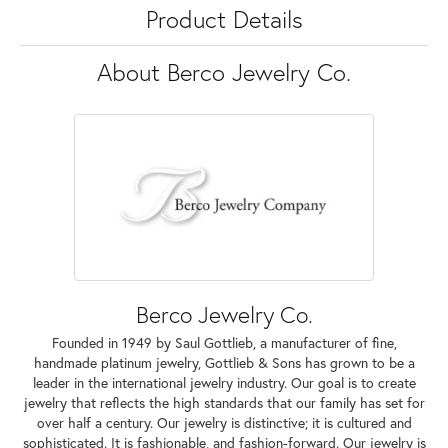
Product Details
About Berco Jewelry Co.
Berco Jewelry Co.
Founded in 1949 by Saul Gottlieb, a manufacturer of fine,
handmade platinum jewelry, Gottlieb & Sons has grown to be a
leader in the international jewelry industry. Our goal is to create
jewelry that reflects the high standards that our family has set for
over half a century. Our jewelry is distinctive; it is cultured and
sophisticated. It is fashionable, and fashion-forward. Our jewelry is