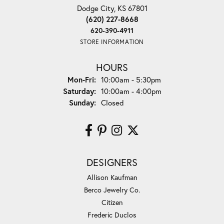
Dodge City, KS 67801
(620) 227-8668
620-390-4911
STORE INFORMATION
HOURS
Monday - Friday:
Mon-Fri:
10:00am - 5:30pm
Saturday:
10:00am - 4:00pm
Sunday:
Closed
DESIGNERS
Allison Kaufman
Berco Jewelry Co.
Citizen
Frederic Duclos