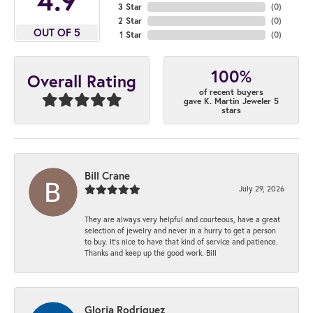
3 Star
(
0
)
2 Star
(
0
)
OUT OF 5
1 Star
(
0
)
100%
Overall Rating
of recent buyers
gave K. Martin Jeweler 5
stars
Bill Crane
July 29, 2026
They are always very helpful and courteous, have a great
selection of jewelry and never in a hurry to get a person
to buy. It’s nice to have that kind of service and patience.
Thanks and keep up the good work. Bill
Gloria Rodriguez