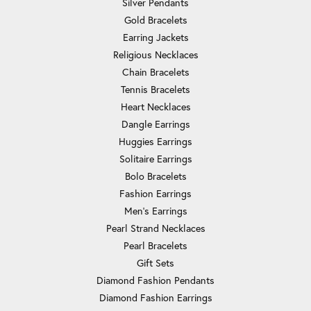
Silver Pendants
Gold Bracelets
Earring Jackets
Religious Necklaces
Chain Bracelets
Tennis Bracelets
Heart Necklaces
Dangle Earrings
Huggies Earrings
Solitaire Earrings
Bolo Bracelets
Fashion Earrings
Men's Earrings
Pearl Strand Necklaces
Pearl Bracelets
Gift Sets
Diamond Fashion Pendants
Diamond Fashion Earrings