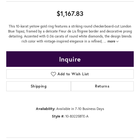
$1,167.83
This 10-karat yellow gold ring features a striking round checkerboard-cut London
Blue Topaz, framed by a delicate Fleur de Lis filigree border and decorative prong
detailing. Accented with 0.06 carats of round white diamonds, the design blends
rich color with vintage-inspired elegance in a refined,
...
more
Inquire
Add to Wish List
Shipping
Returns
Availability:
Available in 7-10 Business Days
Style #:
10-B3225BTE-A