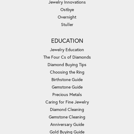
Jewelry Innovations
Ostbye
Overnight
Stuller
EDUCATION
Jewelry Education
The Four Cs of Diamonds
Diamond Buying Tips
Choosing the Ring
Birthstone Guide
Gemstone Guide
Precious Metals
Caring for Fine Jewelry
Diamond Cleaning
Gemstone Cleaning
Anniversary Guide
Gold Buying Guide