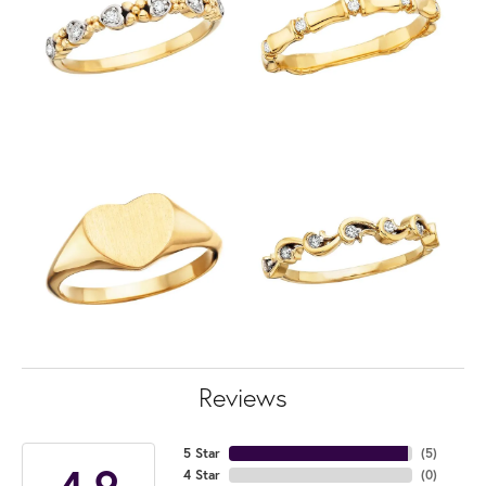
Reviews
5 Star
(
5
)
4.9
4 Star
(
0
)