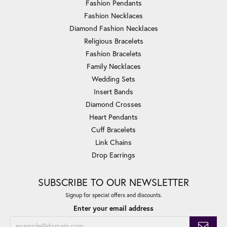
Fashion Pendants
Fashion Necklaces
Diamond Fashion Necklaces
Religious Bracelets
Fashion Bracelets
Family Necklaces
Wedding Sets
Insert Bands
Diamond Crosses
Heart Pendants
Cuff Bracelets
Link Chains
Drop Earrings
SUBSCRIBE TO OUR NEWSLETTER
Signup for special offers and discounts.
Enter your email address