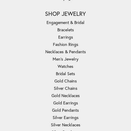
SHOP JEWELRY
Engagement & Bridal
Bracelets
Earrings
Fashion Rings
Necklaces & Pendants
Men's Jewelry
Watches
Bridal Sets
Gold Chains
Silver Chains
Gold Necklaces
Gold Earrings
Gold Pendants
Silver Earrings
Silver Necklaces