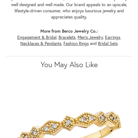
well designed and well made. Our brand appeals to an upscale,
lifestyle-driven consumer, who enjoys luxurious jewelry and
appreciates quality.
More from Berco Jewelry Co.:
Engagement & Bridal
,
Bracelets
,
Men's Jewelry
,
Earrings
,
Necklaces & Pendants
,
Fashion Rings
and
Bridal Sets
You May Also Like