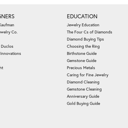
GNERS
EDUCATION
 Kaufman
Jewelry Education
ewelry Co.
The Four Cs of Diamonds
Diamond Buying Tips
c Duclos
Choosing the Ring
 Innovations
Birthstone Guide
Gemstone Guide
ht
Precious Metals
Caring for Fine Jewelry
Diamond Cleaning
Gemstone Cleaning
Anniversary Guide
Gold Buying Guide