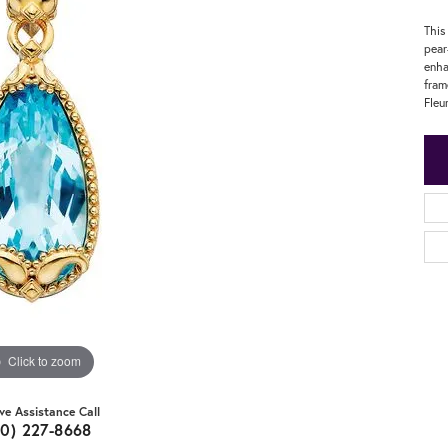
This
pear
enha
fram
Fleu
Click to zoom
ive Assistance Call
20) 227-8668