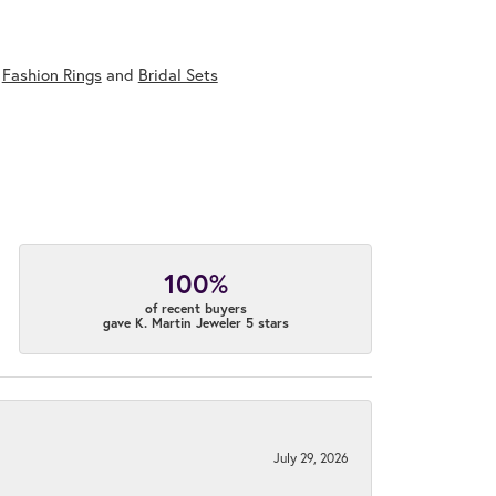
,
Fashion Rings
and
Bridal Sets
100%
of recent buyers
gave K. Martin Jeweler 5 stars
July 29, 2026