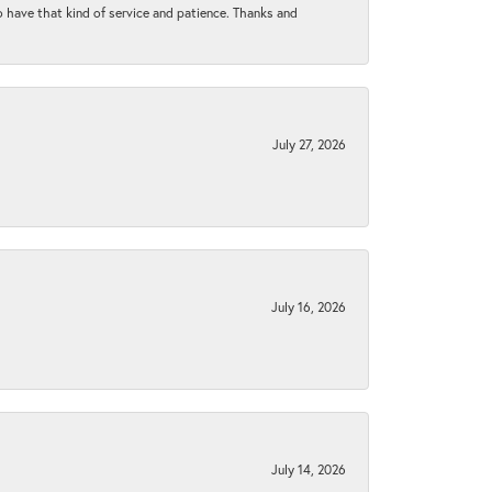
to have that kind of service and patience. Thanks and
July 27, 2026
July 16, 2026
July 14, 2026