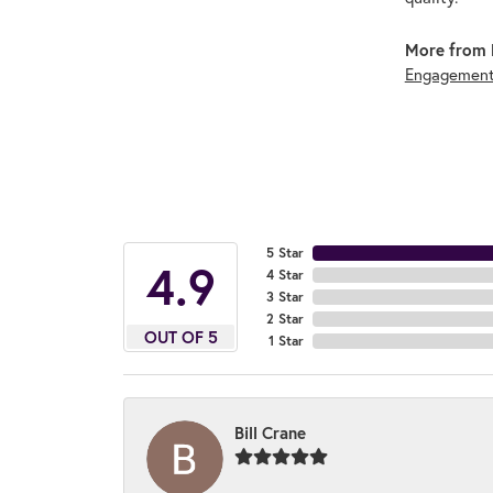
More from 
Engagement
5 Star
4.9
4 Star
3 Star
2 Star
OUT OF 5
1 Star
Bill Crane