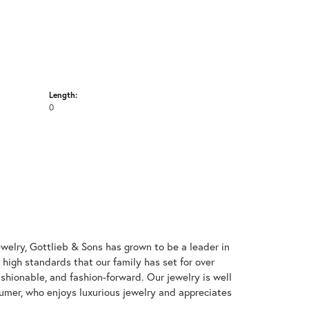
Length:
0
welry, Gottlieb & Sons has grown to be a leader in
e high standards that our family has set for over
 fashionable, and fashion-forward. Our jewelry is well
umer, who enjoys luxurious jewelry and appreciates