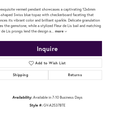
 exquisite vermeil pendant showcases a captivating 12x6mm
-shaped Swiss blue topaz with checkerboard faceting that
nces its vibrant color and brilliant sparkle. Delicate granulation
es the gemstone, while a stylized Fleur de Lis bail and matching
r de Lis prongs lend the design a
...
more
Inquire
Add to Wish List
Shipping
Returns
Availability:
Available in 7-10 Business Days
Style #:
GV-A2537BTE