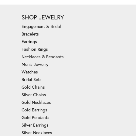
SHOP JEWELRY
Engagement & Bridal
Bracelets
Earrings
Fashion Rings
Necklaces & Pendants
Men's Jewelry
Watches
Bridal Sets
Gold Chains
Silver Chains
Gold Necklaces
Gold Earrings
Gold Pendants
Silver Earrings
Silver Necklaces