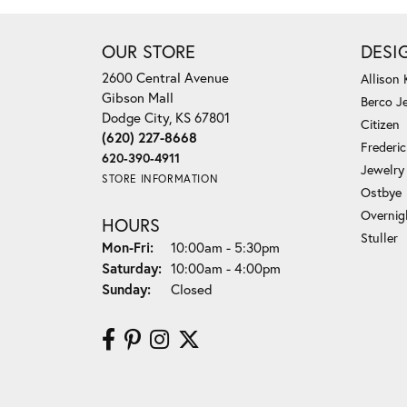
OUR STORE
DESI
2600 Central Avenue
Allison
Gibson Mall
Berco J
Dodge City, KS 67801
Citizen
(620) 227-8668
Frederi
620-390-4911
Jewelry
STORE INFORMATION
Ostbye
Overnig
HOURS
Stuller
Monday - Friday:
Mon-Fri:
10:00am - 5:30pm
Saturday:
10:00am - 4:00pm
Sunday:
Closed