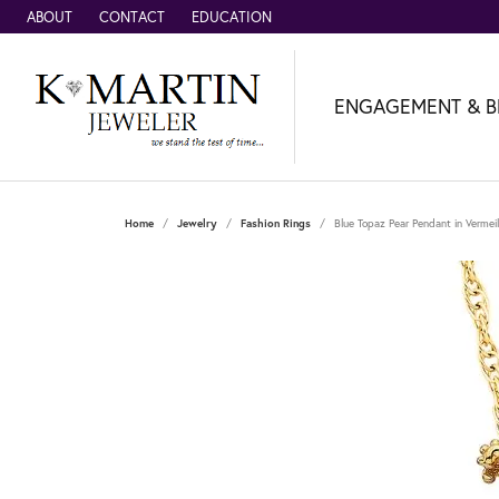
ABOUT
CONTACT
EDUCATION
ENGAGEMENT & B
Home
Jewelry
Fashion Rings
Blue Topaz Pear Pendant in Vermeil