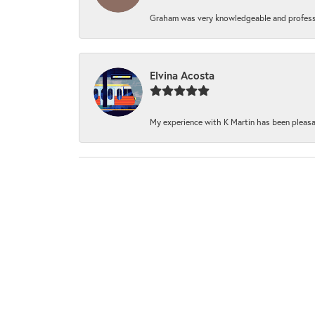
Graham was very knowledgeable and professi
Elvina Acosta
My experience with K Martin has been pleasan