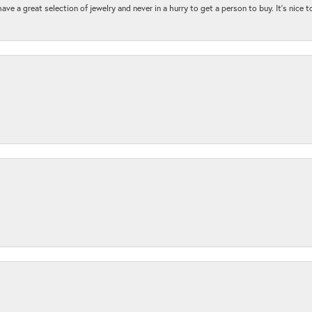
ave a great selection of jewelry and never in a hurry to get a person to buy. It’s nice 