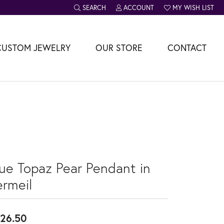
SEARCH
ACCOUNT
MY WISH LIST
TOGGLE TOOLBAR SEARCH MENU
TOGGLE MY ACCOUNT MENU
TOGGLE MY WISH L
CUSTOM JEWELRY
OUR STORE
CONTACT
lue Topaz Pear Pendant in
ermeil
26.50