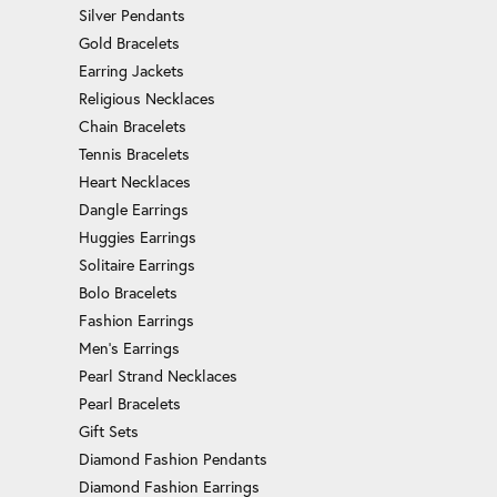
Silver Pendants
Gold Bracelets
Earring Jackets
Religious Necklaces
Chain Bracelets
Tennis Bracelets
Heart Necklaces
Dangle Earrings
Huggies Earrings
Solitaire Earrings
Bolo Bracelets
Fashion Earrings
Men's Earrings
Pearl Strand Necklaces
Pearl Bracelets
Gift Sets
Diamond Fashion Pendants
Diamond Fashion Earrings