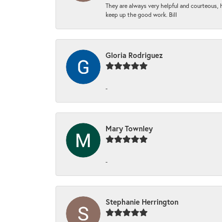
They are always very helpful and courteous, h
keep up the good work. Bill
Gloria Rodriguez
-
Mary Townley
-
Stephanie Herrington