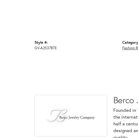
Style #:
Category
GV-A2537BTE
Fashion R
Berco 
Founded in 
the internat
half a centu
designed an
quality.