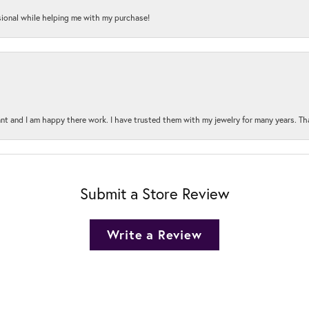
onal while helping me with my purchase!
t and I am happy there work. I have trusted them with my jewelry for many years. Tha
Submit a Store Review
Write a Review