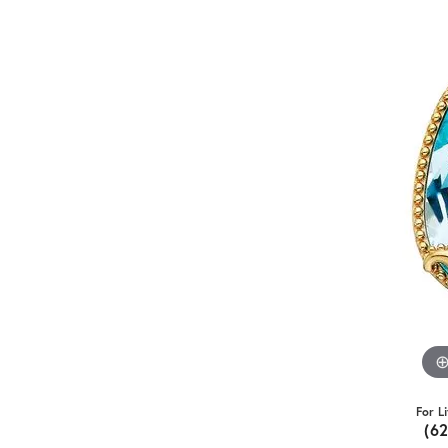
For L
(6