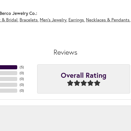
Berco Jewelry Co.:
 & Bridal
,
Bracelets
,
Men's Jewelry
,
Earrings
,
Necklaces & Pendants
Reviews
(
5
)
Overall Rating
(
0
)
(
0
)
(
0
)
(
0
)