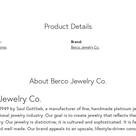
Product Details
:
Brand:
ings
Berco Jewelry Co.
About Berco Jewelry Co.
Jewelry Co.
1949 by Saul Gottlieb, a manufacturer of fine, handmade platinum je
ional jewelry industry. Our goal is to create jewelry that reflects th
ry. Our jewelry is distinctive; it is cultured and sophisticated. It is
d well made. Our brand appeals to an upscale, lifestyle-driven cons