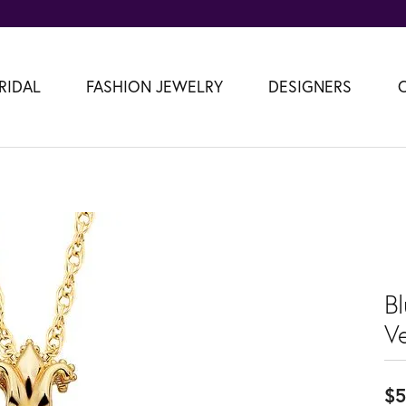
RIDAL
FASHION JEWELRY
DESIGNERS
B
V
$5