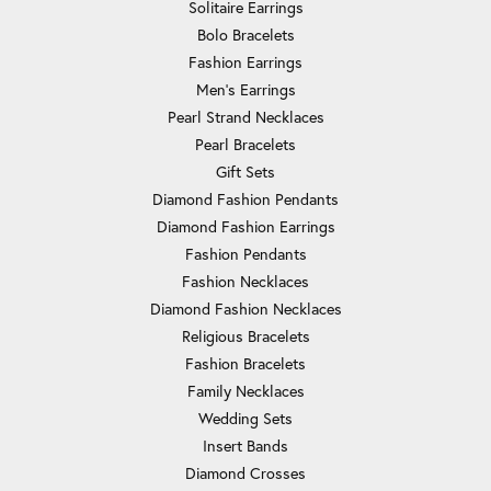
Solitaire Earrings
Bolo Bracelets
Fashion Earrings
Men's Earrings
Pearl Strand Necklaces
Pearl Bracelets
Gift Sets
Diamond Fashion Pendants
Diamond Fashion Earrings
Fashion Pendants
Fashion Necklaces
Diamond Fashion Necklaces
Religious Bracelets
Fashion Bracelets
Family Necklaces
Wedding Sets
Insert Bands
Diamond Crosses