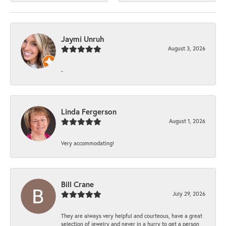
Jaymi Unruh
August 3, 2026
-
Linda Fergerson
August 1, 2026
Very accommodating!
Bill Crane
July 29, 2026
They are always very helpful and courteous, have a great
selection of jewelry and never in a hurry to get a person