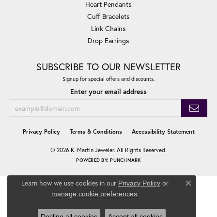
Heart Pendants
Cuff Bracelets
Link Chains
Drop Earrings
SUBSCRIBE TO OUR NEWSLETTER
Signup for special offers and discounts.
Enter your email address
Privacy Policy
Terms & Conditions
Accessibility Statement
© 2026 K. Martin Jeweler. All Rights Reserved.
POWERED BY:
PUNCHMARK
Learn how we use cookies in our
Privacy Policy
or
Close co
.
manage cookie preferences
Decline all cookies
Accept all cookies