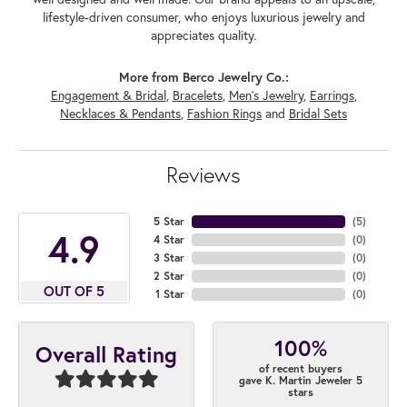
lifestyle-driven consumer, who enjoys luxurious jewelry and
appreciates quality.
More from Berco Jewelry Co.:
Engagement & Bridal
,
Bracelets
,
Men's Jewelry
,
Earrings
,
Necklaces & Pendants
,
Fashion Rings
and
Bridal Sets
Reviews
5 Star
(
5
)
4.9
4 Star
(
0
)
3 Star
(
0
)
2 Star
(
0
)
OUT OF 5
1 Star
(
0
)
100%
Overall Rating
of recent buyers
gave K. Martin Jeweler 5
stars