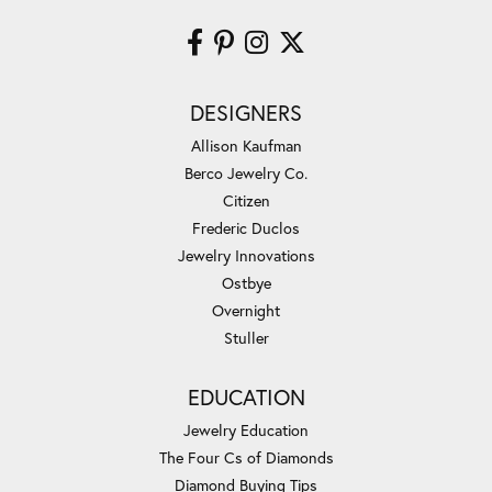
DESIGNERS
Allison Kaufman
Berco Jewelry Co.
Citizen
Frederic Duclos
Jewelry Innovations
Ostbye
Overnight
Stuller
EDUCATION
Jewelry Education
The Four Cs of Diamonds
Diamond Buying Tips