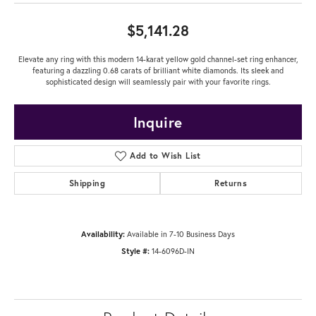
$5,141.28
Elevate any ring with this modern 14-karat yellow gold channel-set ring enhancer,
featuring a dazzling 0.68 carats of brilliant white diamonds. Its sleek and
sophisticated design will seamlessly pair with your favorite rings.
Inquire
Add to Wish List
Shipping
Returns
Availability:
Available in 7-10 Business Days
Style #:
14-6096D-IN