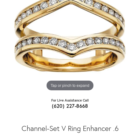
Tap or pinch to expand
For Live Assistance Call
(620) 227-8668
Channel-Set V Ring Enhancer .6