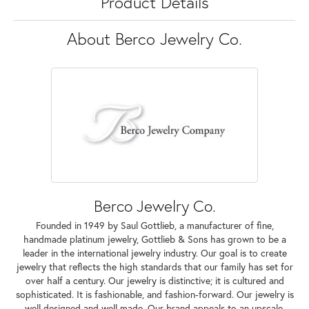
Product Details
About Berco Jewelry Co.
Berco Jewelry Co.
Founded in 1949 by Saul Gottlieb, a manufacturer of fine,
handmade platinum jewelry, Gottlieb & Sons has grown to be a
leader in the international jewelry industry. Our goal is to create
jewelry that reflects the high standards that our family has set for
over half a century. Our jewelry is distinctive; it is cultured and
sophisticated. It is fashionable, and fashion-forward. Our jewelry is
well designed and well made. Our brand appeals to an upscale,