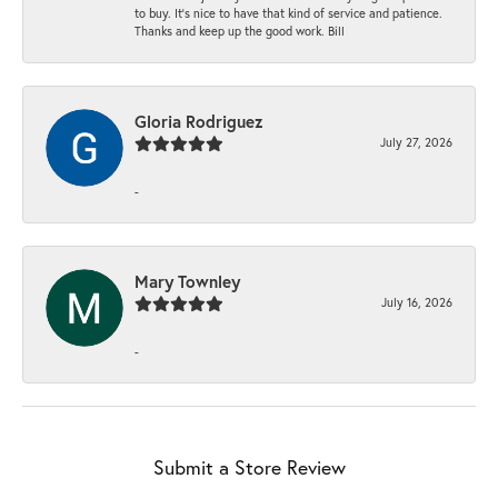
to buy. It’s nice to have that kind of service and patience.
Thanks and keep up the good work. Bill
Gloria Rodriguez
July 27, 2026
-
Mary Townley
July 16, 2026
-
Submit a Store Review