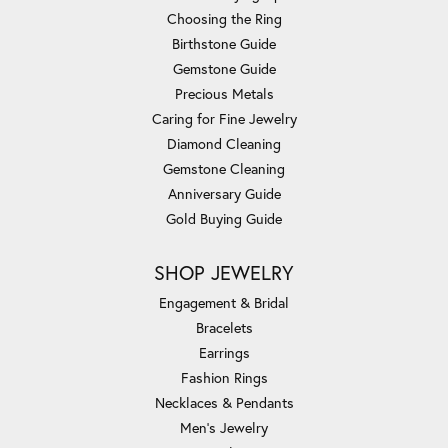
Choosing the Ring
Birthstone Guide
Gemstone Guide
Precious Metals
Caring for Fine Jewelry
Diamond Cleaning
Gemstone Cleaning
Anniversary Guide
Gold Buying Guide
SHOP JEWELRY
Engagement & Bridal
Bracelets
Earrings
Fashion Rings
Necklaces & Pendants
Men's Jewelry