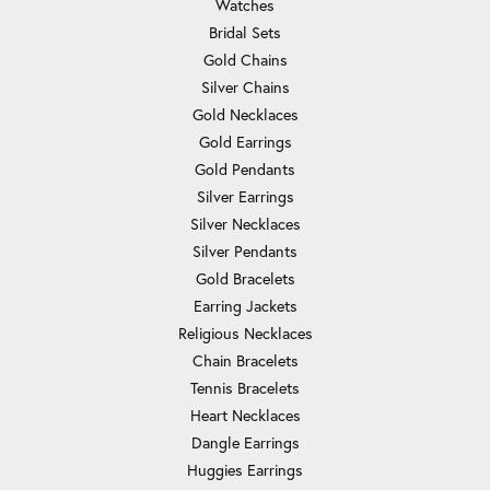
Watches
Bridal Sets
Gold Chains
Silver Chains
Gold Necklaces
Gold Earrings
Gold Pendants
Silver Earrings
Silver Necklaces
Silver Pendants
Gold Bracelets
Earring Jackets
Religious Necklaces
Chain Bracelets
Tennis Bracelets
Heart Necklaces
Dangle Earrings
Huggies Earrings