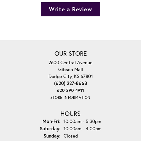
Write a Review
OUR STORE
2600 Central Avenue
Gibson Mall
Dodge City, KS 67801
(620) 227-8668
620-390-4911
STORE INFORMATION
HOURS
Monday - Friday:
Mon-Fri:
10:00am - 5:30pm
Saturday:
10:00am - 4:00pm
Sunday:
Closed