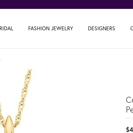
RIDAL
FASHION JEWELRY
DESIGNERS
t
C
P
$4