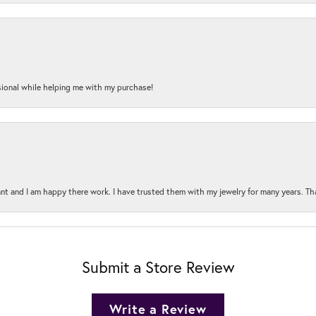
onal while helping me with my purchase!
t and I am happy there work. I have trusted them with my jewelry for many years. Tha
Submit a Store Review
Write a Review