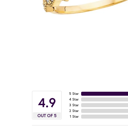
5 Star
4.9
4 Star
3 Star
2 Star
OUT OF 5
1 Star