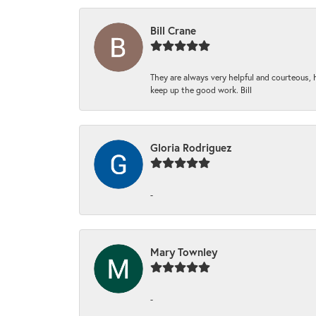
Bill Crane
They are always very helpful and courteous, h
keep up the good work. Bill
Gloria Rodriguez
-
Mary Townley
-