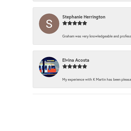
Stephanie Herrington
Graham was very knowledgeable and professi
Elvina Acosta
My experience with K Martin has been pleasan