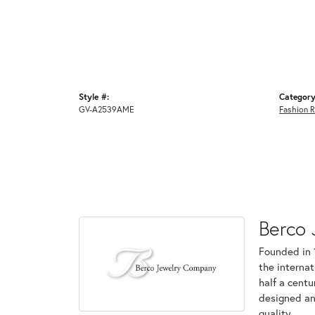
Style #:
Category
GV-A2539AME
Fashion R
Berco 
Founded in 
the internat
half a centu
designed an
quality.