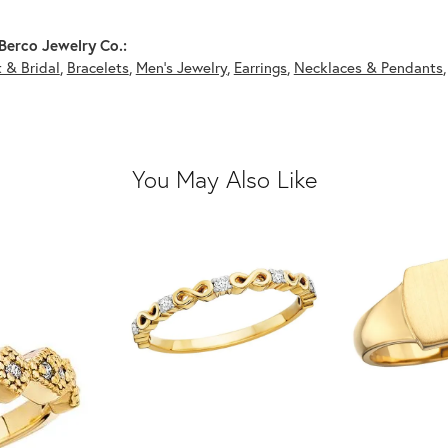
Berco Jewelry Co.:
 & Bridal
,
Bracelets
,
Men's Jewelry
,
Earrings
,
Necklaces & Pendants
You May Also Like