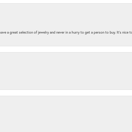
ave a great selection of jewelry and never in a hurry to get a person to buy. It’s nice 