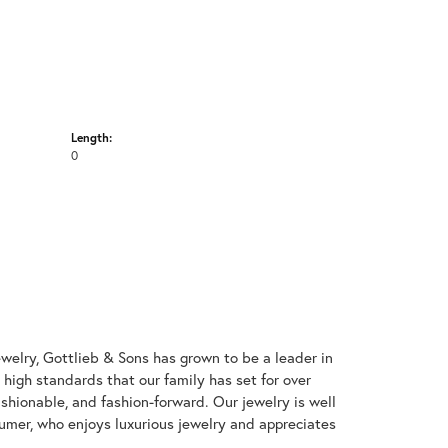
Length:
0
welry, Gottlieb & Sons has grown to be a leader in
e high standards that our family has set for over
 fashionable, and fashion-forward. Our jewelry is well
umer, who enjoys luxurious jewelry and appreciates