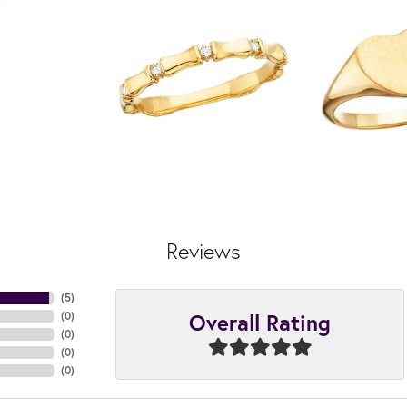
Reviews
(
5
)
Overall Rating
(
0
)
(
0
)
(
0
)
(
0
)