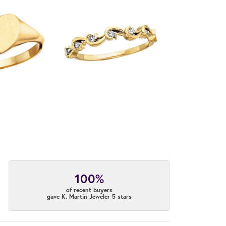
100%
of recent buyers
gave K. Martin Jeweler 5 stars