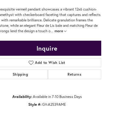
 exquisite vermeil pendant showcases a vibrant 12x6 cushion-
amethyst with checkerboard faceting that captures and reflects
t with remarkable brilliance. Delicate granulation frames the
tone, while an elegant Fleur de Lis bale and matching Fleur de
prongs lend the design a touch o
...
more
Inquire
Add to Wish List
Shipping
Returns
Availability:
Available in 7-10 Business Days
Style #:
GV-A2539AME
Click to zoom