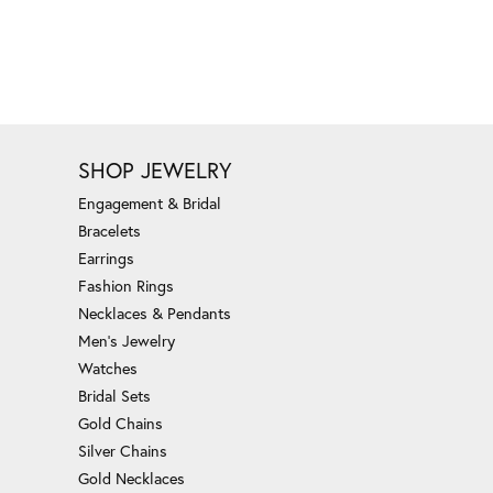
SHOP JEWELRY
Engagement & Bridal
Bracelets
Earrings
Fashion Rings
Necklaces & Pendants
Men's Jewelry
Watches
Bridal Sets
Gold Chains
Silver Chains
Gold Necklaces