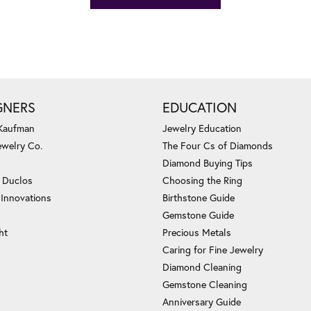
GNERS
EDUCATION
 Kaufman
Jewelry Education
ewelry Co.
The Four Cs of Diamonds
Diamond Buying Tips
c Duclos
Choosing the Ring
 Innovations
Birthstone Guide
Gemstone Guide
ht
Precious Metals
Caring for Fine Jewelry
Diamond Cleaning
Gemstone Cleaning
Anniversary Guide