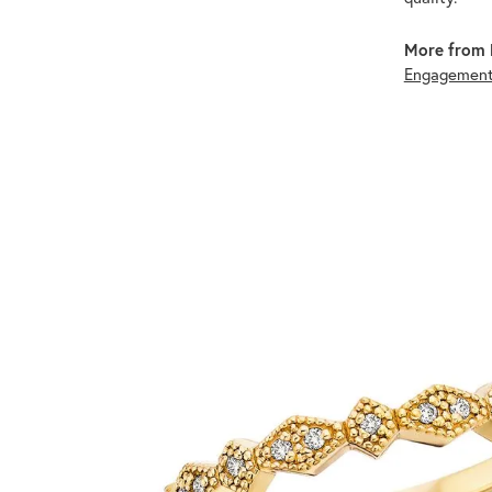
More from 
Engagement