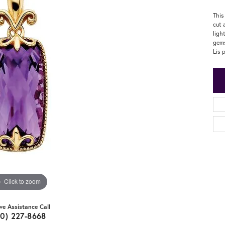
This
cut 
ligh
gems
Lis 
Click to zoom
ive Assistance Call
20) 227-8668