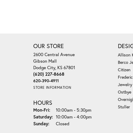
OUR STORE
DESI
2600 Central Avenue
Allison
Gibson Mall
Berco J
Dodge City, KS 67801
Citizen
(620) 227-8668
Frederi
620-390-4911
Jewelry
STORE INFORMATION
Ostbye
Overnig
HOURS
Stuller
Monday - Friday:
Mon-Fri:
10:00am - 5:30pm
Saturday:
10:00am - 4:00pm
Sunday:
Closed