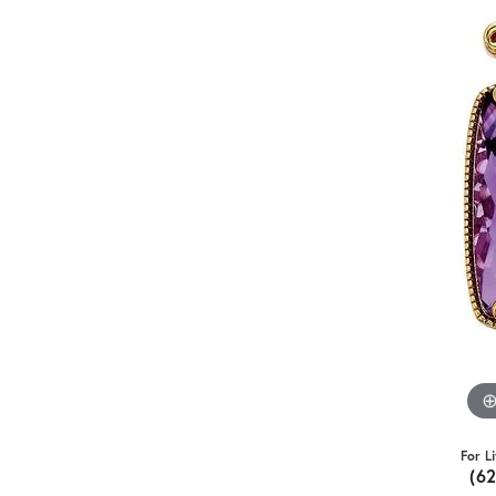
For L
(6