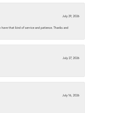
July 29, 2026
to have that kind of service and patience. Thanks and
July 27, 2026
July 16, 2026