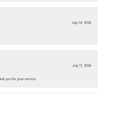
July 14, 2026
July 11, 2026
nk you for your service.