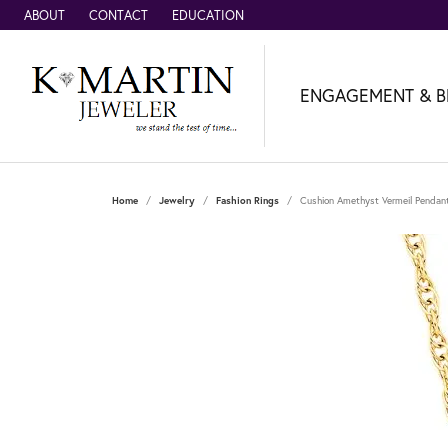
ABOUT
CONTACT
EDUCATION
ENGAGEMENT & B
Home
Jewelry
Fashion Rings
Cushion Amethyst Vermeil Pendan