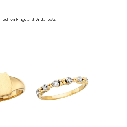
,
Fashion Rings
and
Bridal Sets