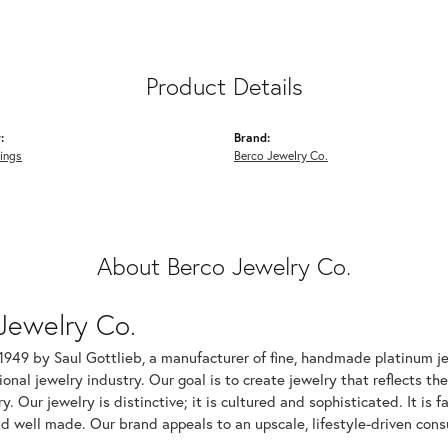
Product Details
:
Brand:
ings
Berco Jewelry Co.
About Berco Jewelry Co.
Jewelry Co.
1949 by Saul Gottlieb, a manufacturer of fine, handmade platinum je
ional jewelry industry. Our goal is to create jewelry that reflects th
ry. Our jewelry is distinctive; it is cultured and sophisticated. It is
d well made. Our brand appeals to an upscale, lifestyle-driven cons