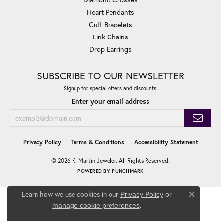
Heart Pendants
Cuff Bracelets
Link Chains
Drop Earrings
SUBSCRIBE TO OUR NEWSLETTER
Signup for special offers and discounts.
Enter your email address
Privacy Policy
Terms & Conditions
Accessibility Statement
© 2026 K. Martin Jeweler. All Rights Reserved.
POWERED BY:
PUNCHMARK
Learn how we use cookies in our
Privacy Policy
or
Close co
.
manage cookie preferences