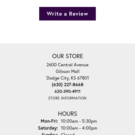
Write a Review
OUR STORE
2600 Central Avenue
Gibson Mall
Dodge City, KS 67801
(620) 227-8668
620-390-4911
STORE INFORMATION
HOURS
Monday - Friday:
Mon-Fri:
10:00am - 5:30pm
Saturday:
10:00am - 4:00pm
Sunday:
Closed