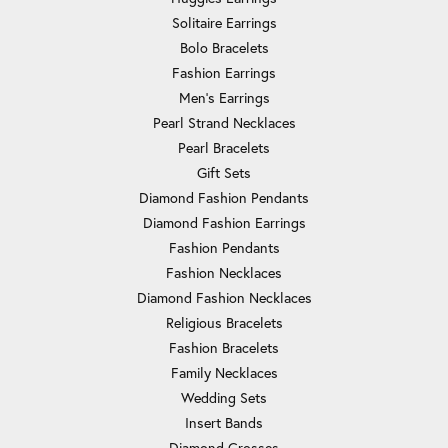
Solitaire Earrings
Bolo Bracelets
Fashion Earrings
Men's Earrings
Pearl Strand Necklaces
Pearl Bracelets
Gift Sets
Diamond Fashion Pendants
Diamond Fashion Earrings
Fashion Pendants
Fashion Necklaces
Diamond Fashion Necklaces
Religious Bracelets
Fashion Bracelets
Family Necklaces
Wedding Sets
Insert Bands
Diamond Crosses