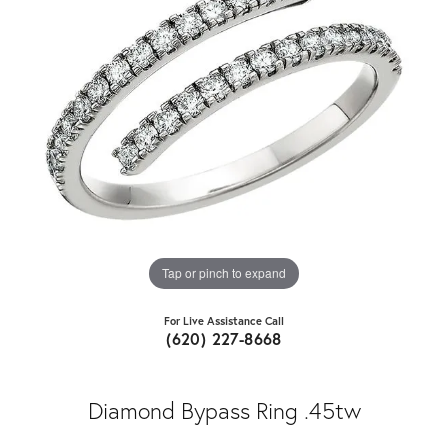
Tap or pinch to expand
For Live Assistance Call
(620) 227-8668
Diamond Bypass Ring .45tw