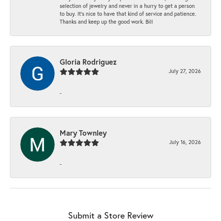
selection of jewelry and never in a hurry to get a person
to buy. It’s nice to have that kind of service and patience.
Thanks and keep up the good work. Bill
Gloria Rodriguez
July 27, 2026
-
Mary Townley
July 16, 2026
-
Submit a Store Review