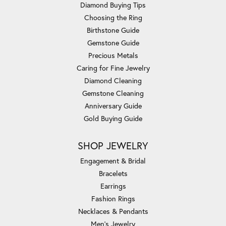
Diamond Buying Tips
Choosing the Ring
Birthstone Guide
Gemstone Guide
Precious Metals
Caring for Fine Jewelry
Diamond Cleaning
Gemstone Cleaning
Anniversary Guide
Gold Buying Guide
SHOP JEWELRY
Engagement & Bridal
Bracelets
Earrings
Fashion Rings
Necklaces & Pendants
Men's Jewelry