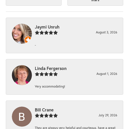
Jaymi Unruh
August 3, 2026
-
Linda Fergerson
August 1, 2026
Very accommodating!
Bill Crane
July 29, 2026
They are always very helpful and courteous, have a great