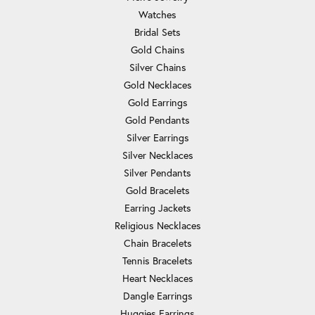
Watches
Bridal Sets
Gold Chains
Silver Chains
Gold Necklaces
Gold Earrings
Gold Pendants
Silver Earrings
Silver Necklaces
Silver Pendants
Gold Bracelets
Earring Jackets
Religious Necklaces
Chain Bracelets
Tennis Bracelets
Heart Necklaces
Dangle Earrings
Huggies Earrings