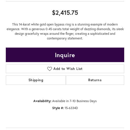
$2,415.75
This 14-karat white gold open bypass ring is a stunning example of modern
elegance. With a generous 0.45 carats total weight of dazzling diamonds, its sleek
design gracefully wraps around the finger, creating a sophisticated and
contemporary statement.
Inquire
Add to Wish List
Shipping
Returns
Availability:
Available in 7-10 Business Days
Style #:
15-6334D