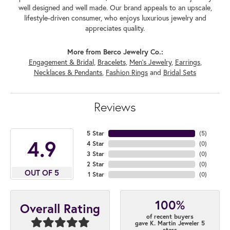
well designed and well made. Our brand appeals to an upscale,
lifestyle-driven consumer, who enjoys luxurious jewelry and
appreciates quality.
More from Berco Jewelry Co.:
Engagement & Bridal
,
Bracelets
,
Men's Jewelry
,
Earrings
,
Necklaces & Pendants
,
Fashion Rings
and
Bridal Sets
Reviews
5 Star
(
5
)
4.9
4 Star
(
0
)
3 Star
(
0
)
2 Star
(
0
)
OUT OF 5
1 Star
(
0
)
100%
Overall Rating
of recent buyers
gave K. Martin Jeweler 5
stars