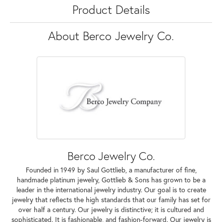
Product Details
About Berco Jewelry Co.
Berco Jewelry Co.
Founded in 1949 by Saul Gottlieb, a manufacturer of fine,
handmade platinum jewelry, Gottlieb & Sons has grown to be a
leader in the international jewelry industry. Our goal is to create
jewelry that reflects the high standards that our family has set for
over half a century. Our jewelry is distinctive; it is cultured and
sophisticated. It is fashionable, and fashion-forward. Our jewelry is