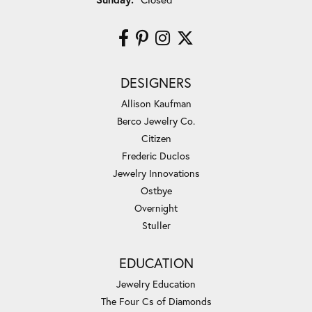
DESIGNERS
Allison Kaufman
Berco Jewelry Co.
Citizen
Frederic Duclos
Jewelry Innovations
Ostbye
Overnight
Stuller
EDUCATION
Jewelry Education
The Four Cs of Diamonds