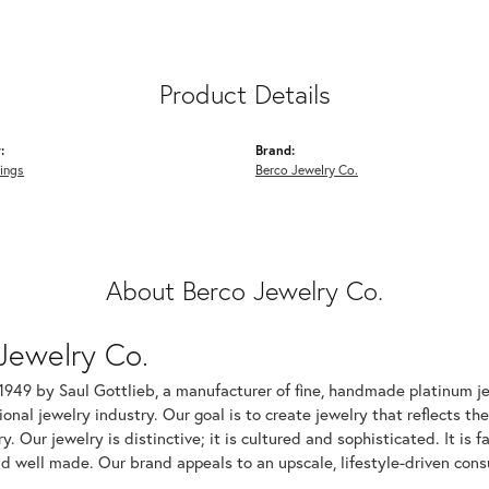
Product Details
:
Brand:
ings
Berco Jewelry Co.
About Berco Jewelry Co.
Jewelry Co.
1949 by Saul Gottlieb, a manufacturer of fine, handmade platinum je
ional jewelry industry. Our goal is to create jewelry that reflects th
ry. Our jewelry is distinctive; it is cultured and sophisticated. It is
d well made. Our brand appeals to an upscale, lifestyle-driven cons