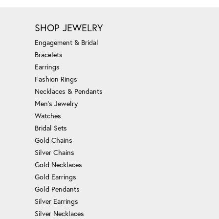
SHOP JEWELRY
Engagement & Bridal
Bracelets
Earrings
Fashion Rings
Necklaces & Pendants
Men's Jewelry
Watches
Bridal Sets
Gold Chains
Silver Chains
Gold Necklaces
Gold Earrings
Gold Pendants
Silver Earrings
Silver Necklaces