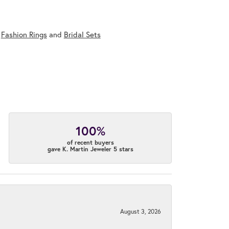
,
Fashion Rings
and
Bridal Sets
100%
of recent buyers
gave K. Martin Jeweler 5 stars
August 3, 2026