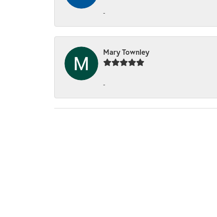
-
Mary Townley
-