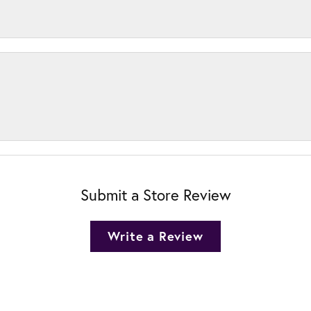
Submit a Store Review
Write a Review