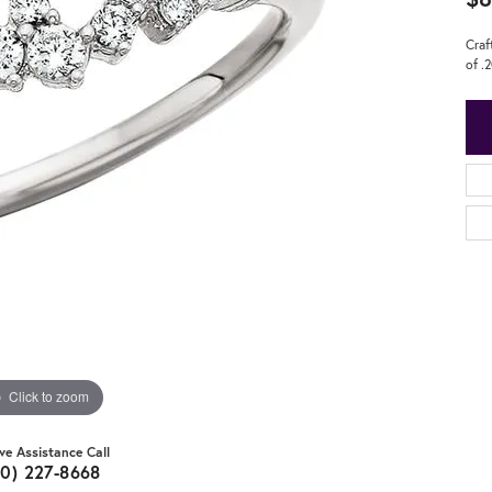
Craf
of .
Click to zoom
ive Assistance Call
20) 227-8668