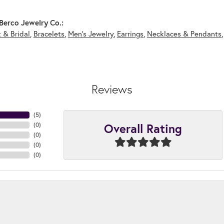
Berco Jewelry Co.:
 & Bridal
,
Bracelets
,
Men's Jewelry
,
Earrings
,
Necklaces & Pendants
Reviews
(
5
)
Overall Rating
(
0
)
(
0
)
(
0
)
(
0
)