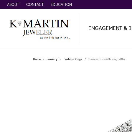
ABOUT
CONTACT
EDUCATION
ENGAGEMENT & B
Home
Jewelry
Fashion Rings
Diamond Confetti Ring .20tw