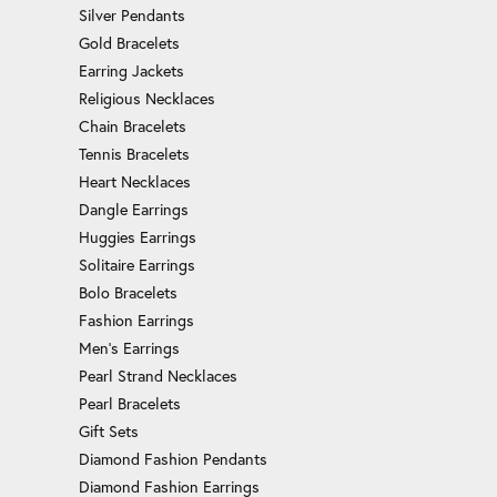
Silver Pendants
Gold Bracelets
Earring Jackets
Religious Necklaces
Chain Bracelets
Tennis Bracelets
Heart Necklaces
Dangle Earrings
Huggies Earrings
Solitaire Earrings
Bolo Bracelets
Fashion Earrings
Men's Earrings
Pearl Strand Necklaces
Pearl Bracelets
Gift Sets
Diamond Fashion Pendants
Diamond Fashion Earrings