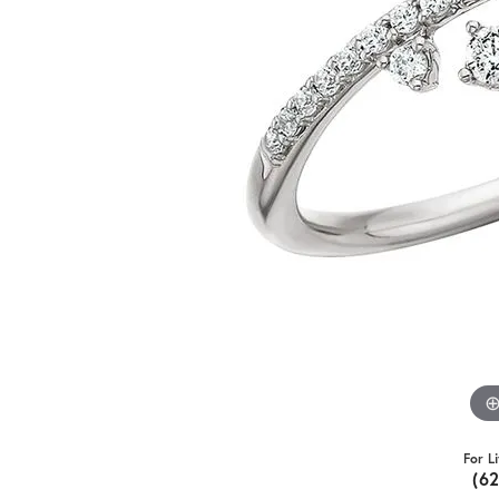
For L
(6