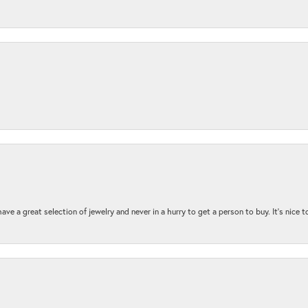
ave a great selection of jewelry and never in a hurry to get a person to buy. It’s nice 