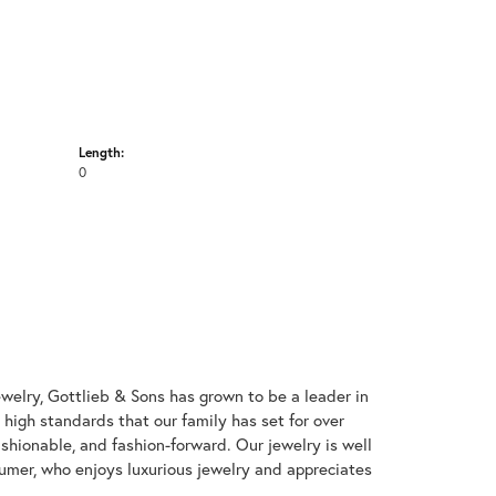
Length:
0
welry, Gottlieb & Sons has grown to be a leader in
e high standards that our family has set for over
 fashionable, and fashion-forward. Our jewelry is well
umer, who enjoys luxurious jewelry and appreciates