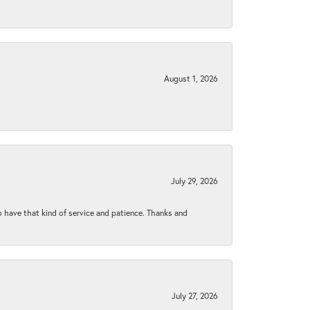
August 1, 2026
July 29, 2026
to have that kind of service and patience. Thanks and
July 27, 2026