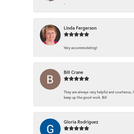
-
Linda Fergerson
Very accommodating!
Bill Crane
They are always very helpful and courteous, h
keep up the good work. Bill
Gloria Rodriguez