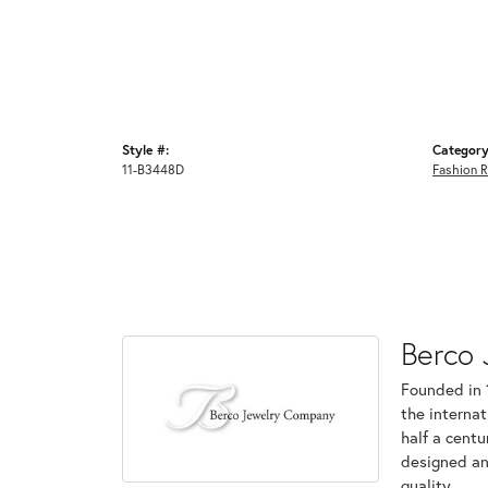
Style #:
Category
11-B3448D
Fashion R
Berco 
Founded in 
the internat
half a centu
designed an
quality.