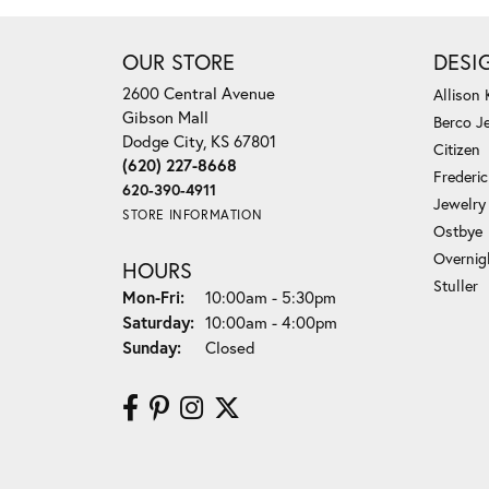
OUR STORE
DESI
2600 Central Avenue
Allison
Gibson Mall
Berco J
Dodge City, KS 67801
Citizen
(620) 227-8668
Frederi
620-390-4911
Jewelry
STORE INFORMATION
Ostbye
Overnig
HOURS
Stuller
Monday - Friday:
Mon-Fri:
10:00am - 5:30pm
Saturday:
10:00am - 4:00pm
Sunday:
Closed