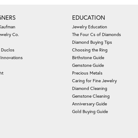
GNERS
EDUCATION
 Kaufman
Jewelry Education
ewelry Co.
The Four Cs of Diamonds
Diamond Buying Tips
c Duclos
Choosing the Ring
 Innovations
Birthstone Guide
Gemstone Guide
ht
Precious Metals
Caring for Fine Jewelry
Diamond Cleaning
Gemstone Cleaning
Anniversary Guide
Gold Buying Guide