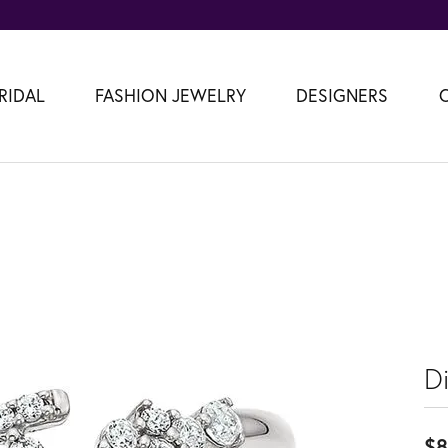
RIDAL
FASHION JEWELRY
DESIGNERS
D
$8