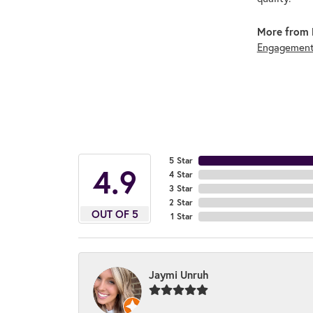
More from 
Engagement
5 Star
4.9
4 Star
3 Star
2 Star
OUT OF 5
1 Star
Jaymi Unruh