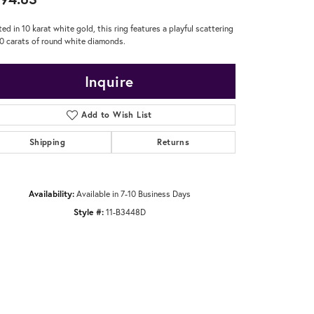
ted in 10 karat white gold, this ring features a playful scattering
20 carats of round white diamonds.
Inquire
Add to Wish List
Shipping
Returns
Availability:
Available in 7-10 Business Days
Style #:
11-B3448D