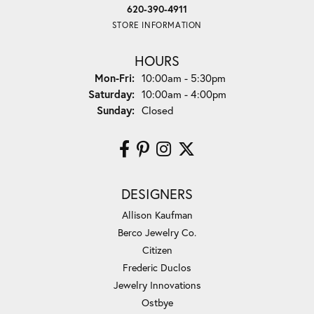
620-390-4911
STORE INFORMATION
HOURS
Monday - Friday:
Mon-Fri:
10:00am - 5:30pm
Saturday:
10:00am - 4:00pm
Sunday:
Closed
DESIGNERS
Allison Kaufman
Berco Jewelry Co.
Citizen
Frederic Duclos
Jewelry Innovations
Ostbye