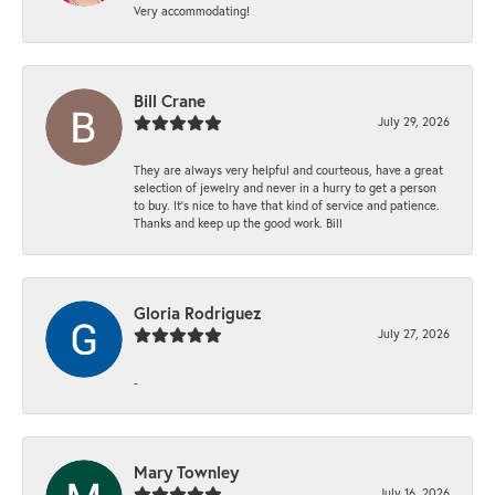
Very accommodating!
Bill Crane
July 29, 2026
They are always very helpful and courteous, have a great
selection of jewelry and never in a hurry to get a person
to buy. It’s nice to have that kind of service and patience.
Thanks and keep up the good work. Bill
Gloria Rodriguez
July 27, 2026
-
Mary Townley
July 16, 2026