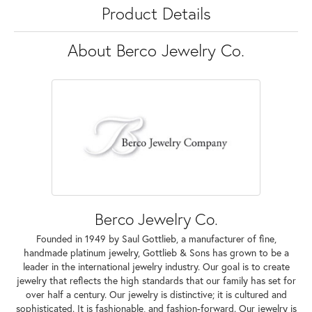
Product Details
About Berco Jewelry Co.
Berco Jewelry Co.
Founded in 1949 by Saul Gottlieb, a manufacturer of fine,
handmade platinum jewelry, Gottlieb & Sons has grown to be a
leader in the international jewelry industry. Our goal is to create
jewelry that reflects the high standards that our family has set for
over half a century. Our jewelry is distinctive; it is cultured and
sophisticated. It is fashionable, and fashion-forward. Our jewelry is