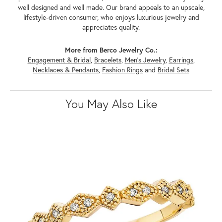
well designed and well made. Our brand appeals to an upscale,
lifestyle-driven consumer, who enjoys luxurious jewelry and
appreciates quality.
More from Berco Jewelry Co.:
Engagement & Bridal
,
Bracelets
,
Men's Jewelry
,
Earrings
,
Necklaces & Pendants
,
Fashion Rings
and
Bridal Sets
You May Also Like