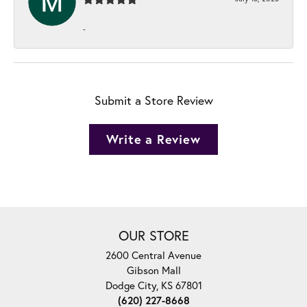
-
Submit a Store Review
Write a Review
OUR STORE
2600 Central Avenue
Gibson Mall
Dodge City, KS 67801
(620) 227-8668