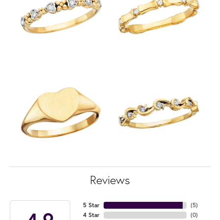
Reviews
5 Star
(
5
)
4.9
4 Star
(
0
)