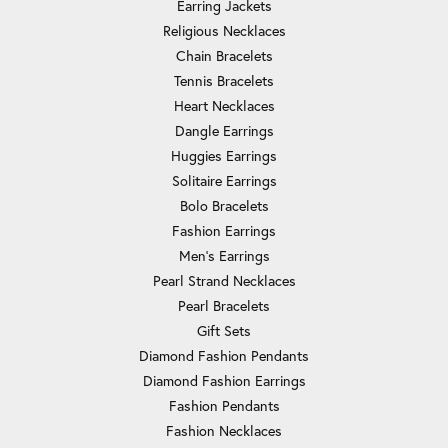
Earring Jackets
Religious Necklaces
Chain Bracelets
Tennis Bracelets
Heart Necklaces
Dangle Earrings
Huggies Earrings
Solitaire Earrings
Bolo Bracelets
Fashion Earrings
Men's Earrings
Pearl Strand Necklaces
Pearl Bracelets
Gift Sets
Diamond Fashion Pendants
Diamond Fashion Earrings
Fashion Pendants
Fashion Necklaces