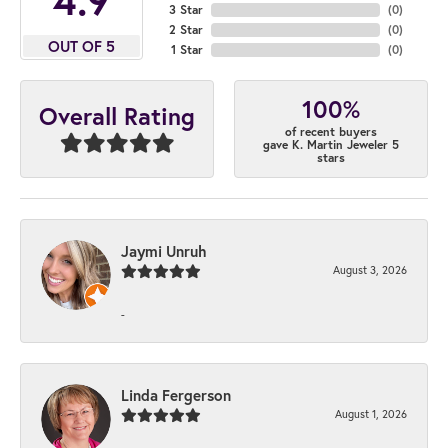
3 Star
(
0
)
2 Star
(
0
)
OUT OF 5
1 Star
(
0
)
100%
Overall Rating
of recent buyers
gave K. Martin Jeweler 5
stars
Jaymi Unruh
August 3, 2026
-
Linda Fergerson
August 1, 2026