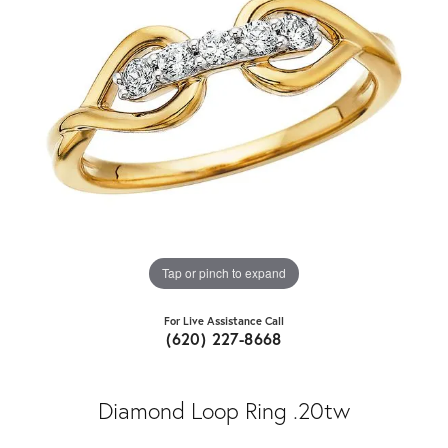
Tap or pinch to expand
For Live Assistance Call
(620) 227-8668
Diamond Loop Ring .20tw