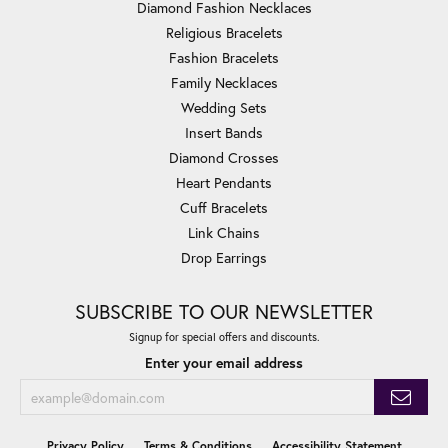
Diamond Fashion Necklaces
Religious Bracelets
Fashion Bracelets
Family Necklaces
Wedding Sets
Insert Bands
Diamond Crosses
Heart Pendants
Cuff Bracelets
Link Chains
Drop Earrings
SUBSCRIBE TO OUR NEWSLETTER
Signup for special offers and discounts.
Enter your email address
Privacy Policy
Terms & Conditions
Accessibility Statement