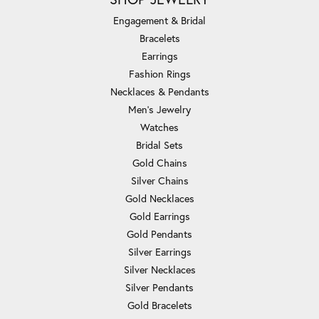
Engagement & Bridal
Bracelets
Earrings
Fashion Rings
Necklaces & Pendants
Men's Jewelry
Watches
Bridal Sets
Gold Chains
Silver Chains
Gold Necklaces
Gold Earrings
Gold Pendants
Silver Earrings
Silver Necklaces
Silver Pendants
Gold Bracelets