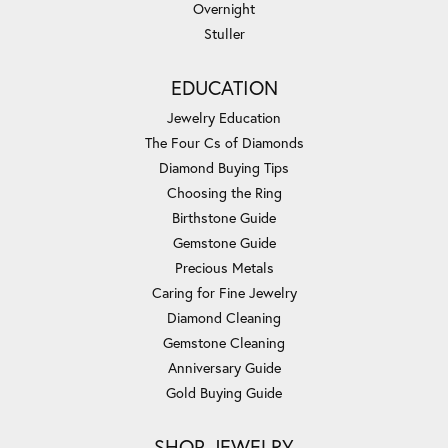
Overnight
Stuller
EDUCATION
Jewelry Education
The Four Cs of Diamonds
Diamond Buying Tips
Choosing the Ring
Birthstone Guide
Gemstone Guide
Precious Metals
Caring for Fine Jewelry
Diamond Cleaning
Gemstone Cleaning
Anniversary Guide
Gold Buying Guide
SHOP JEWELRY