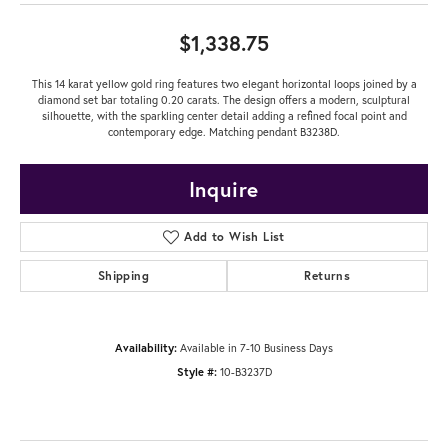
$1,338.75
This 14 karat yellow gold ring features two elegant horizontal loops joined by a
diamond set bar totaling 0.20 carats. The design offers a modern, sculptural
silhouette, with the sparkling center detail adding a refined focal point and
contemporary edge. Matching pendant B3238D.
Inquire
Add to Wish List
Shipping
Returns
Availability:
Available in 7-10 Business Days
Style #:
10-B3237D