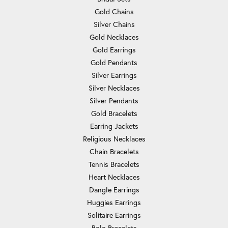
Gold Chains
Silver Chains
Gold Necklaces
Gold Earrings
Gold Pendants
Silver Earrings
Silver Necklaces
Silver Pendants
Gold Bracelets
Earring Jackets
Religious Necklaces
Chain Bracelets
Tennis Bracelets
Heart Necklaces
Dangle Earrings
Huggies Earrings
Solitaire Earrings
Bolo Bracelets