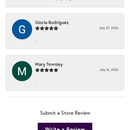
Gloria Rodriguez
July 27, 2026
-
Mary Townley
July 16, 2026
-
Submit a Store Review
Write a Review