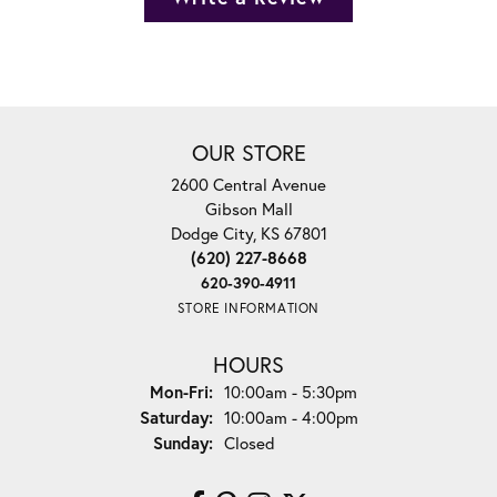
OUR STORE
2600 Central Avenue
Gibson Mall
Dodge City, KS 67801
(620) 227-8668
620-390-4911
STORE INFORMATION
HOURS
Monday - Friday:
Mon-Fri:
10:00am - 5:30pm
Saturday:
10:00am - 4:00pm
Sunday:
Closed