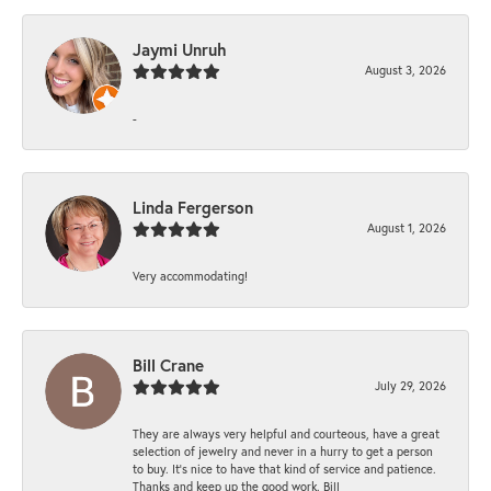
Jaymi Unruh
August 3, 2026
-
Linda Fergerson
August 1, 2026
Very accommodating!
Bill Crane
July 29, 2026
They are always very helpful and courteous, have a great
selection of jewelry and never in a hurry to get a person
to buy. It’s nice to have that kind of service and patience.
Thanks and keep up the good work. Bill