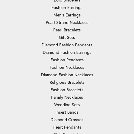
Fashion Earrings
Men's Earrings
Pearl Strand Necklaces
Pearl Bracelets
Gift Sets
Diamond Fashion Pendants
Diamond Fashion Earrings
Fashion Pendants
Fashion Necklaces
Diamond Fashion Necklaces
Religious Bracelets
Fashion Bracelets
Family Necklaces
Wedding Sets
Insert Bands
Diamond Crosses
Heart Pendants