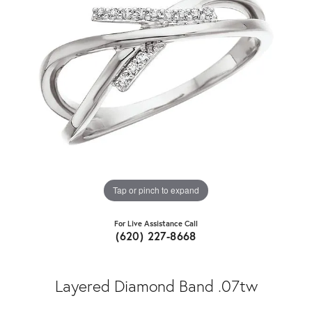
Tap or pinch to expand
For Live Assistance Call
(620) 227-8668
Layered Diamond Band .07tw