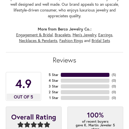
well designed and well made. Our brand appeals to an upscale,
lifestyle-driven consumer, who enjoys luxurious jewelry and
appreciates quality.
More from Berco Jewelry Co.:
Engagement & Bridal
,
Bracelets
,
Men's Jewelry
,
Earrings
,
Necklaces & Pendants
,
Fashion Rings
and
Bridal Sets
Reviews
5 Star
(
5
)
4.9
4 Star
(
0
)
3 Star
(
0
)
2 Star
(
0
)
OUT OF 5
1 Star
(
0
)
100%
Overall Rating
of recent buyers
gave K. Martin Jeweler 5
stars