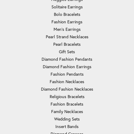
Solitaire Earrings
Bolo Bracelets
Fashion Earrings
Men's Earrings
Pearl Strand Necklaces
Pearl Bracelets
Gift Sets
Diamond Fashion Pendants
Diamond Fashion Earrings
Fashion Pendants
Fashion Necklaces
Diamond Fashion Necklaces
Religious Bracelets
Fashion Bracelets
Family Necklaces
Wedding Sets
Insert Bands
Diamond Crosses