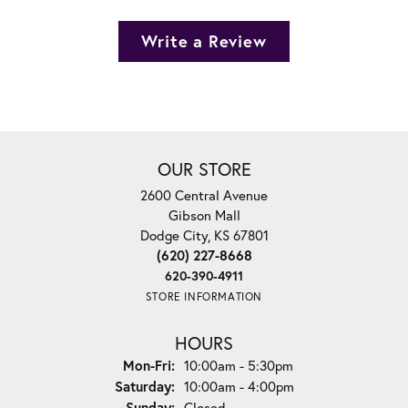
Write a Review
OUR STORE
2600 Central Avenue
Gibson Mall
Dodge City, KS 67801
(620) 227-8668
620-390-4911
STORE INFORMATION
HOURS
Monday - Friday:
Mon-Fri:
10:00am - 5:30pm
Saturday:
10:00am - 4:00pm
Sunday:
Closed