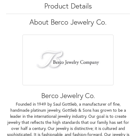
Product Details
About Berco Jewelry Co.
Berco Jewelry Co.
Founded in 1949 by Saul Gottlieb, a manufacturer of fine,
handmade platinum jewelry, Gottlieb & Sons has grown to be a
leader in the international jewelry industry. Our goal is to create
jewelry that reflects the high standards that our family has set for
over half a century. Our jewelry is distinctive; it is cultured and
sophisticated. It is fashionable, and fashion-forward. Our jewelry is