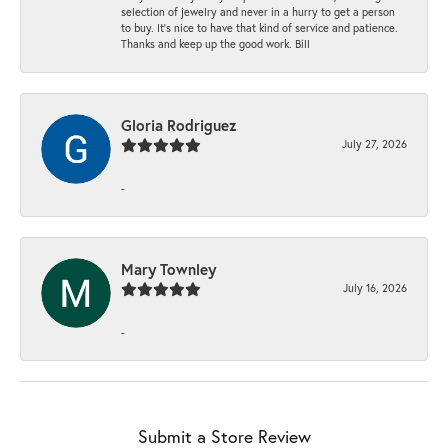
selection of jewelry and never in a hurry to get a person
to buy. It’s nice to have that kind of service and patience.
Thanks and keep up the good work. Bill
Gloria Rodriguez
July 27, 2026
-
Mary Townley
July 16, 2026
-
Submit a Store Review