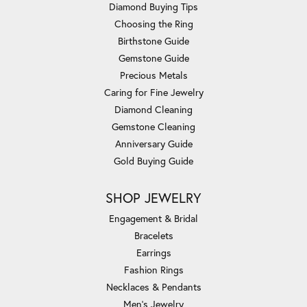
Diamond Buying Tips
Choosing the Ring
Birthstone Guide
Gemstone Guide
Precious Metals
Caring for Fine Jewelry
Diamond Cleaning
Gemstone Cleaning
Anniversary Guide
Gold Buying Guide
SHOP JEWELRY
Engagement & Bridal
Bracelets
Earrings
Fashion Rings
Necklaces & Pendants
Men's Jewelry