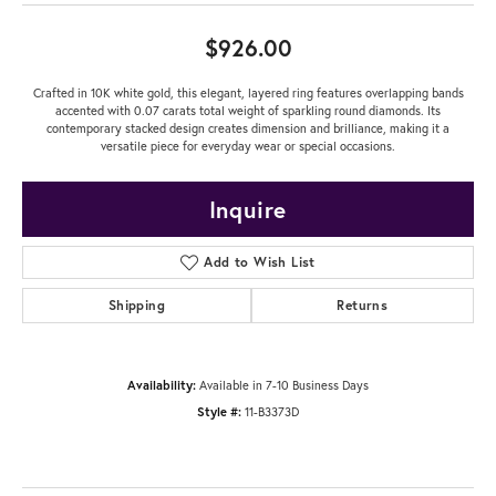
$926.00
Crafted in 10K white gold, this elegant, layered ring features overlapping bands
accented with 0.07 carats total weight of sparkling round diamonds. Its
contemporary stacked design creates dimension and brilliance, making it a
versatile piece for everyday wear or special occasions.
Inquire
Add to Wish List
Shipping
Returns
Availability:
Available in 7-10 Business Days
Style #:
11-B3373D