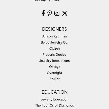
DESIGNERS
Allison Kaufman
Berco Jewelry Co.
Citizen
Frederic Duclos
Jewelry Innovations
Ostbye
Overnight
Stuller
EDUCATION
Jewelry Education
The Four Cs of Diamonds