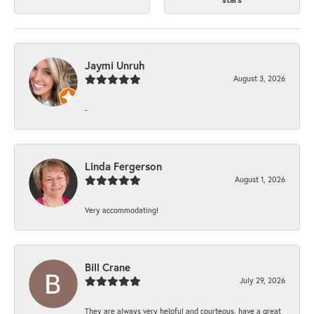
Jaymi Unruh
August 3, 2026
-
Linda Fergerson
August 1, 2026
Very accommodating!
Bill Crane
July 29, 2026
They are always very helpful and courteous, have a great