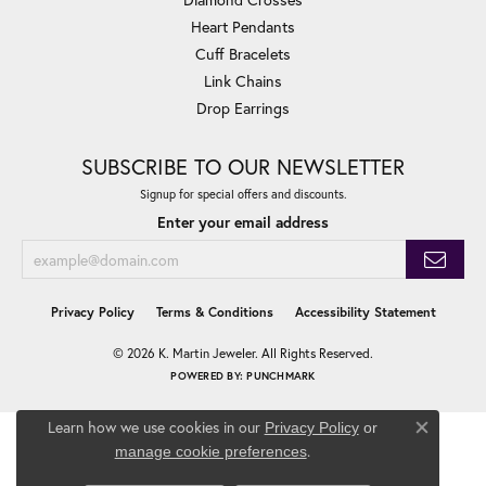
Heart Pendants
Cuff Bracelets
Link Chains
Drop Earrings
SUBSCRIBE TO OUR NEWSLETTER
Signup for special offers and discounts.
Enter your email address
Privacy Policy
Terms & Conditions
Accessibility Statement
© 2026 K. Martin Jeweler. All Rights Reserved.
POWERED BY:
PUNCHMARK
Learn how we use cookies in our
Privacy Policy
or
Close co
.
manage cookie preferences