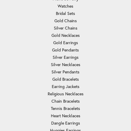
Watches
Bridal Sets
Gold Chains
Silver Chains
Gold Necklaces
Gold Earrings
Gold Pendants
Silver Earrings
Silver Necklaces
Silver Pendants
Gold Bracelets
Earring Jackets
Religious Necklaces
Chain Bracelets
Tennis Bracelets
Heart Necklaces
Dangle Earrings
Huggies Earrings