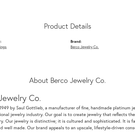
Product Details
:
Brand:
ings
Berco Jewelry Co.
About Berco Jewelry Co.
Jewelry Co.
1949 by Saul Gottlieb, a manufacturer of fine, handmade platinum je
ional jewelry industry. Our goal is to create jewelry that reflects th
ry. Our jewelry is distinctive; it is cultured and sophisticated. It is
d well made. Our brand appeals to an upscale, lifestyle-driven cons