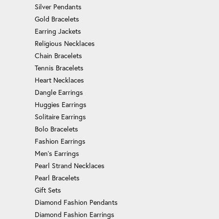
Silver Pendants
Gold Bracelets
Earring Jackets
Religious Necklaces
Chain Bracelets
Tennis Bracelets
Heart Necklaces
Dangle Earrings
Huggies Earrings
Solitaire Earrings
Bolo Bracelets
Fashion Earrings
Men's Earrings
Pearl Strand Necklaces
Pearl Bracelets
Gift Sets
Diamond Fashion Pendants
Diamond Fashion Earrings