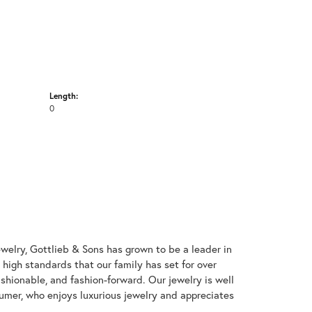
Length:
0
welry, Gottlieb & Sons has grown to be a leader in
e high standards that our family has set for over
 fashionable, and fashion-forward. Our jewelry is well
umer, who enjoys luxurious jewelry and appreciates