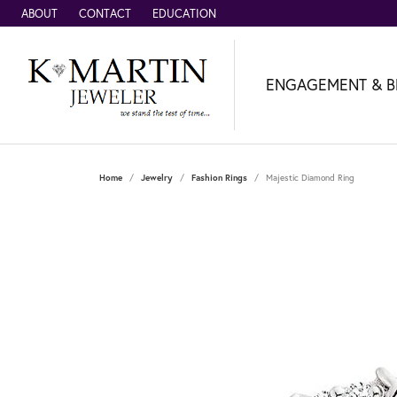
ABOUT
CONTACT
EDUCATION
ENGAGEMENT & B
Home
Jewelry
Fashion Rings
Majestic Diamond Ring