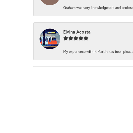
Graham was very knowledgeable and professi
Elvina Acosta
My experience with K Martin has been pleasan