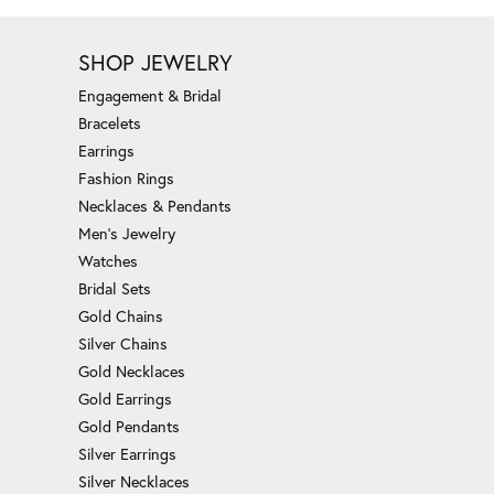
SHOP JEWELRY
Engagement & Bridal
Bracelets
Earrings
Fashion Rings
Necklaces & Pendants
Men's Jewelry
Watches
Bridal Sets
Gold Chains
Silver Chains
Gold Necklaces
Gold Earrings
Gold Pendants
Silver Earrings
Silver Necklaces