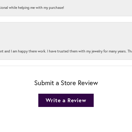
onal while helping me with my purchase!
t and I am happy there work. I have trusted them with my jewelry for many years. Tha
Submit a Store Review
Write a Review