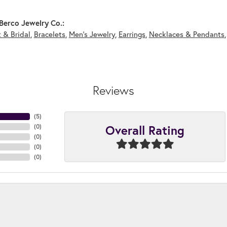
Berco Jewelry Co.:
 & Bridal
,
Bracelets
,
Men's Jewelry
,
Earrings
,
Necklaces & Pendants
Reviews
(
4
)
Overall Rating
(
0
)
(
0
)
(
0
)
(
0
)