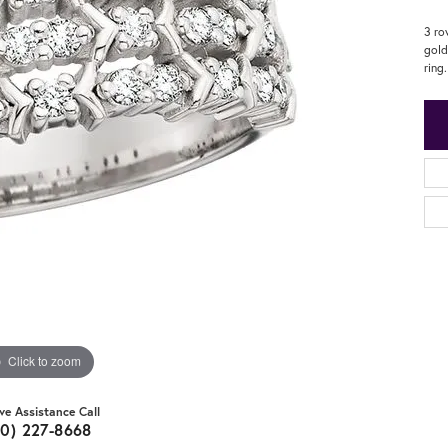
3 ro
gold
ring.
Click to zoom
ive Assistance Call
20) 227-8668