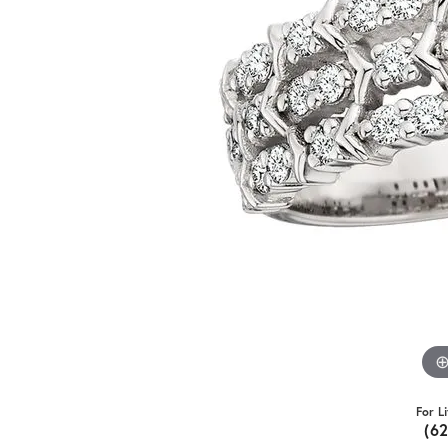
For L
(6