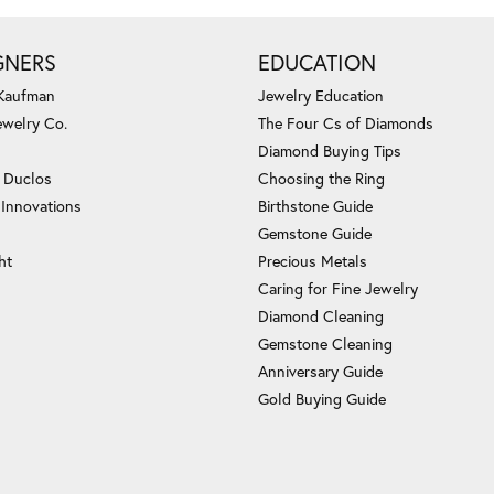
GNERS
EDUCATION
 Kaufman
Jewelry Education
ewelry Co.
The Four Cs of Diamonds
Diamond Buying Tips
c Duclos
Choosing the Ring
 Innovations
Birthstone Guide
Gemstone Guide
ht
Precious Metals
Caring for Fine Jewelry
Diamond Cleaning
Gemstone Cleaning
Anniversary Guide
Gold Buying Guide