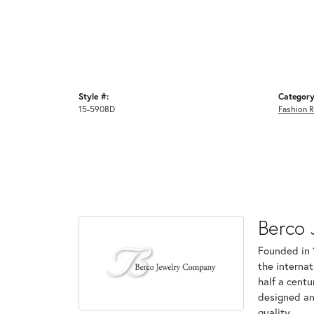
Style #:
Category
15-5908D
Fashion R
Berco 
Founded in 
the internat
half a centu
designed an
quality.