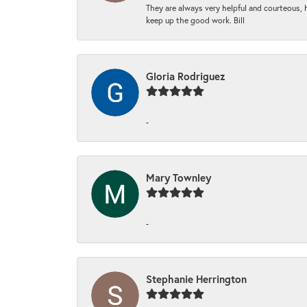
They are always very helpful and courteous, h
keep up the good work. Bill
Gloria Rodriguez
-
Mary Townley
-
Stephanie Herrington