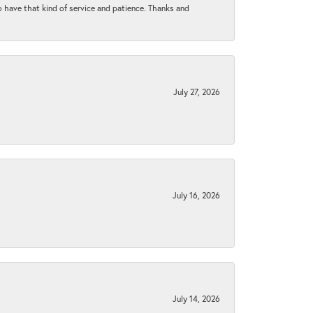
to have that kind of service and patience. Thanks and
July 27, 2026
July 16, 2026
July 14, 2026