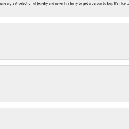
ave a great selection of jewelry and never in a hurry to get a person to buy. It’s nice 