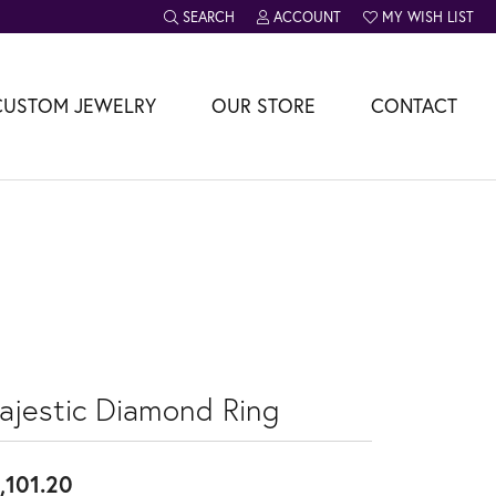
SEARCH
ACCOUNT
MY WISH LIST
TOGGLE TOOLBAR SEARCH MENU
TOGGLE MY ACCOUNT MENU
TOGGLE MY WISH L
CUSTOM JEWELRY
OUR STORE
CONTACT
ajestic Diamond Ring
,101.20