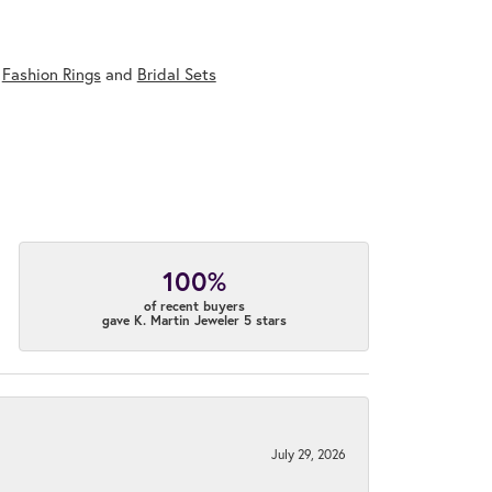
,
Fashion Rings
and
Bridal Sets
100%
of recent buyers
gave K. Martin Jeweler 5 stars
July 29, 2026