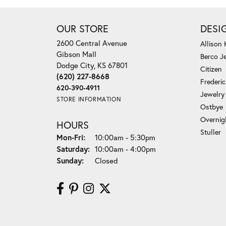
OUR STORE
DESI
2600 Central Avenue
Allison
Gibson Mall
Berco J
Dodge City, KS 67801
Citizen
(620) 227-8668
Frederi
620-390-4911
Jewelry
STORE INFORMATION
Ostbye
Overnig
HOURS
Stuller
Monday - Friday:
Mon-Fri:
10:00am - 5:30pm
Saturday:
10:00am - 4:00pm
Sunday:
Closed