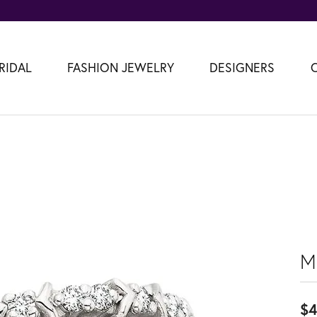
RIDAL
FASHION JEWELRY
DESIGNERS
M
$4