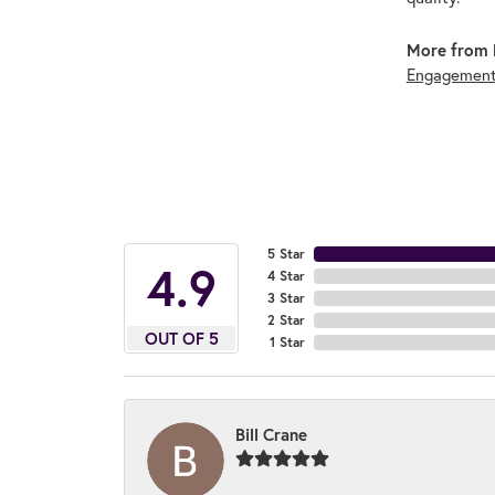
More from 
Engagement
5 Star
4.9
4 Star
3 Star
2 Star
OUT OF 5
1 Star
Bill Crane