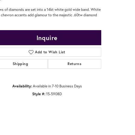
ws of diamonds are set into a 14kt white gold wide band. White
 chevron accents add glamour to the majestic .60tw diamond
Inquire
Add to Wish List
Shipping
Returns
Availability:
Available in 7-10 Business Days
Style #:
15-5908D