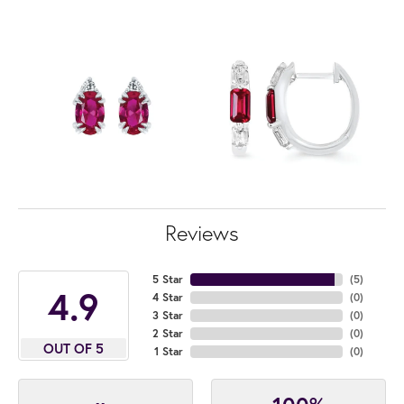
Reviews
5 Star
(
5
)
4.9
4 Star
(
0
)
3 Star
(
0
)
2 Star
(
0
)
OUT OF 5
1 Star
(
0
)