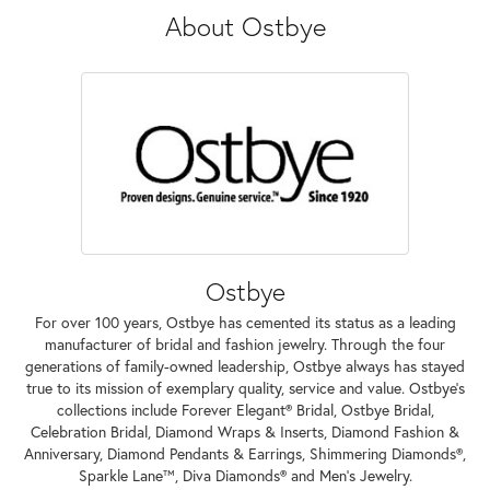
About Ostbye
Ostbye
For over 100 years, Ostbye has cemented its status as a leading
manufacturer of bridal and fashion jewelry. Through the four
generations of family-owned leadership, Ostbye always has stayed
true to its mission of exemplary quality, service and value. Ostbye's
collections include Forever Elegant® Bridal, Ostbye Bridal,
Celebration Bridal, Diamond Wraps & Inserts, Diamond Fashion &
Anniversary, Diamond Pendants & Earrings, Shimmering Diamonds®,
Sparkle Lane™, Diva Diamonds® and Men's Jewelry.