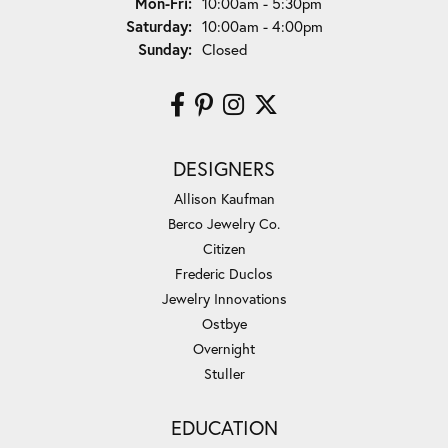
Monday - Friday:
Mon-Fri:
10:00am - 5:30pm
Saturday:
10:00am - 4:00pm
Sunday:
Closed
DESIGNERS
Allison Kaufman
Berco Jewelry Co.
Citizen
Frederic Duclos
Jewelry Innovations
Ostbye
Overnight
Stuller
EDUCATION