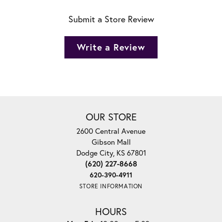
Submit a Store Review
Write a Review
OUR STORE
2600 Central Avenue
Gibson Mall
Dodge City, KS 67801
(620) 227-8668
620-390-4911
STORE INFORMATION
HOURS