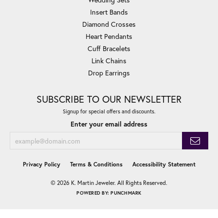
Insert Bands
Diamond Crosses
Heart Pendants
Cuff Bracelets
Link Chains
Drop Earrings
SUBSCRIBE TO OUR NEWSLETTER
Signup for special offers and discounts.
Enter your email address
Privacy Policy
Terms & Conditions
Accessibility Statement
© 2026 K. Martin Jeweler. All Rights Reserved.
POWERED BY:
PUNCHMARK