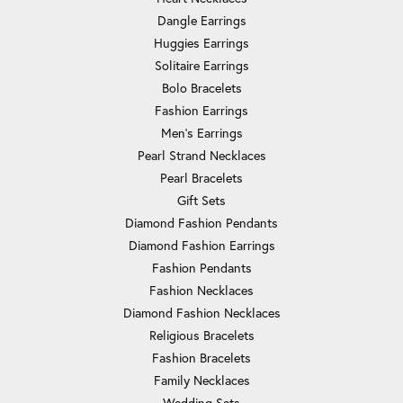
Dangle Earrings
Huggies Earrings
Solitaire Earrings
Bolo Bracelets
Fashion Earrings
Men's Earrings
Pearl Strand Necklaces
Pearl Bracelets
Gift Sets
Diamond Fashion Pendants
Diamond Fashion Earrings
Fashion Pendants
Fashion Necklaces
Diamond Fashion Necklaces
Religious Bracelets
Fashion Bracelets
Family Necklaces
Wedding Sets