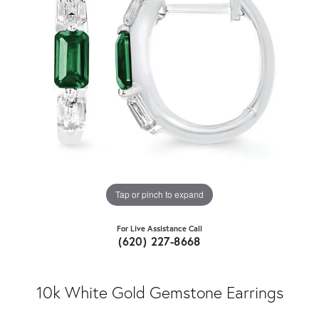
Tap or pinch to expand
For Live Assistance Call
(620) 227-8668
10k White Gold Gemstone Earrings