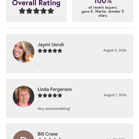
100%
Overall Rating
of recent buyers
gave K. Martin Jeweler 5
stars
Jaymi Unruh
August 3, 2026
-
Linda Fergerson
August 1, 2026
Very accommodating!
Bill Crane