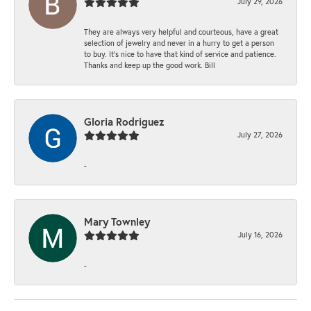
July 29, 2026
They are always very helpful and courteous, have a great
selection of jewelry and never in a hurry to get a person
to buy. It’s nice to have that kind of service and patience.
Thanks and keep up the good work. Bill
Gloria Rodriguez
July 27, 2026
-
Mary Townley
July 16, 2026
-