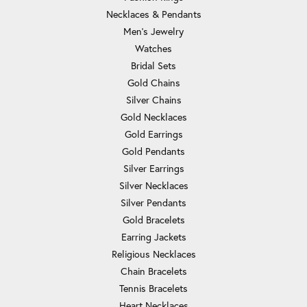
Necklaces & Pendants
Men's Jewelry
Watches
Bridal Sets
Gold Chains
Silver Chains
Gold Necklaces
Gold Earrings
Gold Pendants
Silver Earrings
Silver Necklaces
Silver Pendants
Gold Bracelets
Earring Jackets
Religious Necklaces
Chain Bracelets
Tennis Bracelets
Heart Necklaces