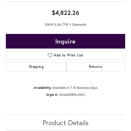
$4,822.26
10KW 0.56 CTW V Diamonds
Inquire
Add to Wish List
Shipping
Returns
Availability:
Available in 7-10 Business Days
Style #:
OE26A55EM-0WC
Product Details