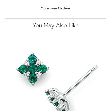
More from Ostbye:
You May Also Like