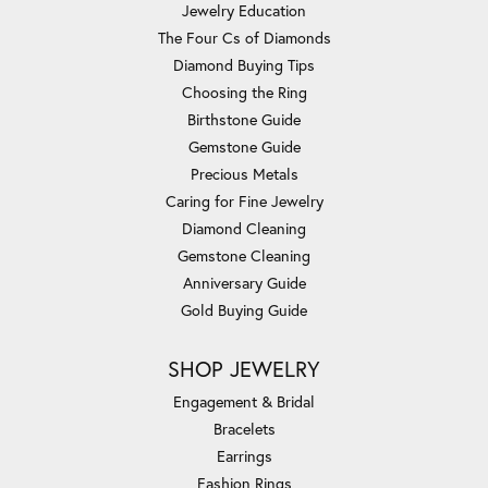
Jewelry Education
The Four Cs of Diamonds
Diamond Buying Tips
Choosing the Ring
Birthstone Guide
Gemstone Guide
Precious Metals
Caring for Fine Jewelry
Diamond Cleaning
Gemstone Cleaning
Anniversary Guide
Gold Buying Guide
SHOP JEWELRY
Engagement & Bridal
Bracelets
Earrings
Fashion Rings