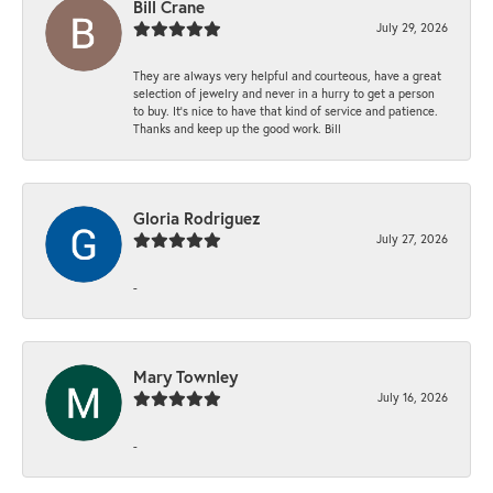
Bill Crane
July 29, 2026
They are always very helpful and courteous, have a great
selection of jewelry and never in a hurry to get a person
to buy. It’s nice to have that kind of service and patience.
Thanks and keep up the good work. Bill
Gloria Rodriguez
July 27, 2026
-
Mary Townley
July 16, 2026
-