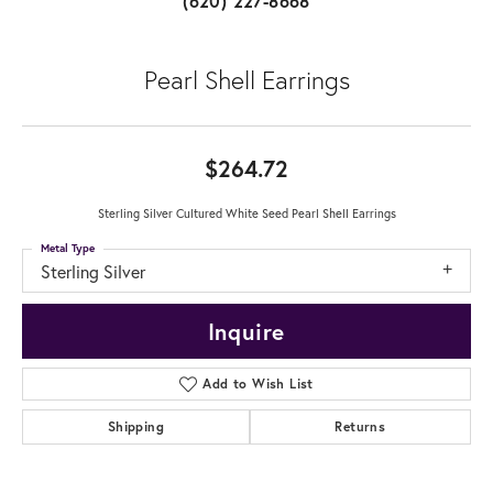
(620) 227-8668
Pearl Shell Earrings
$264.72
Sterling Silver Cultured White Seed Pearl Shell Earrings
Metal Type
Sterling Silver
Inquire
Add to Wish List
Shipping
Returns