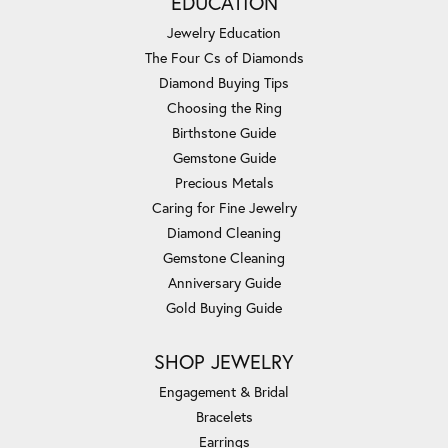
EDUCATION
Jewelry Education
The Four Cs of Diamonds
Diamond Buying Tips
Choosing the Ring
Birthstone Guide
Gemstone Guide
Precious Metals
Caring for Fine Jewelry
Diamond Cleaning
Gemstone Cleaning
Anniversary Guide
Gold Buying Guide
SHOP JEWELRY
Engagement & Bridal
Bracelets
Earrings