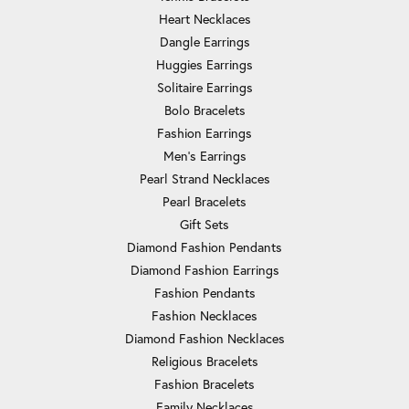
Heart Necklaces
Dangle Earrings
Huggies Earrings
Solitaire Earrings
Bolo Bracelets
Fashion Earrings
Men's Earrings
Pearl Strand Necklaces
Pearl Bracelets
Gift Sets
Diamond Fashion Pendants
Diamond Fashion Earrings
Fashion Pendants
Fashion Necklaces
Diamond Fashion Necklaces
Religious Bracelets
Fashion Bracelets
Family Necklaces