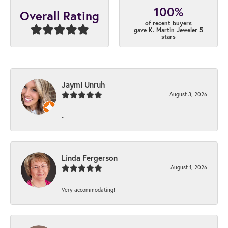
100%
Overall Rating
of recent buyers
gave K. Martin Jeweler 5
stars
Jaymi Unruh
August 3, 2026
-
Linda Fergerson
August 1, 2026
Very accommodating!