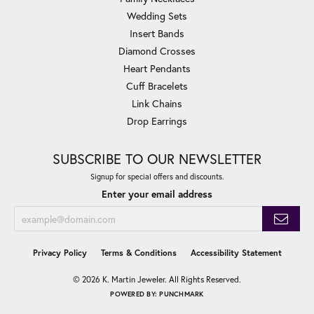
Wedding Sets
Insert Bands
Diamond Crosses
Heart Pendants
Cuff Bracelets
Link Chains
Drop Earrings
SUBSCRIBE TO OUR NEWSLETTER
Signup for special offers and discounts.
Enter your email address
Privacy Policy
Terms & Conditions
Accessibility Statement
© 2026 K. Martin Jeweler. All Rights Reserved.
POWERED BY:
PUNCHMARK