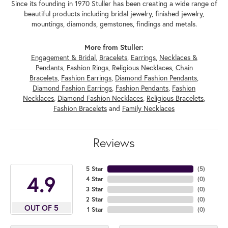
Since its founding in 1970 Stuller has been creating a wide range of
beautiful products including bridal jewelry, finished jewelry,
mountings, diamonds, gemstones, findings and metals.
More from Stuller:
Engagement & Bridal
,
Bracelets
,
Earrings
,
Necklaces &
Pendants
,
Fashion Rings
,
Religious Necklaces
,
Chain
Bracelets
,
Fashion Earrings
,
Diamond Fashion Pendants
,
Diamond Fashion Earrings
,
Fashion Pendants
,
Fashion
Necklaces
,
Diamond Fashion Necklaces
,
Religious Bracelets
,
Fashion Bracelets
and
Family Necklaces
Reviews
5 Star
(
5
)
4.9
4 Star
(
0
)
3 Star
(
0
)
2 Star
(
0
)
OUT OF 5
1 Star
(
0
)