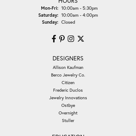
HOURS
Monday - Friday:
Mon-Fri:
10:00am - 5:30pm
Saturday:
10:00am - 4:00pm
Sunday:
Closed
DESIGNERS
Allison Kaufman
Berco Jewelry Co.
Citizen
Frederic Duclos
Jewelry Innovations
Ostbye
Overnight
Stuller