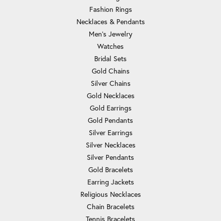
Fashion Rings
Necklaces & Pendants
Men's Jewelry
Watches
Bridal Sets
Gold Chains
Silver Chains
Gold Necklaces
Gold Earrings
Gold Pendants
Silver Earrings
Silver Necklaces
Silver Pendants
Gold Bracelets
Earring Jackets
Religious Necklaces
Chain Bracelets
Tennis Bracelets