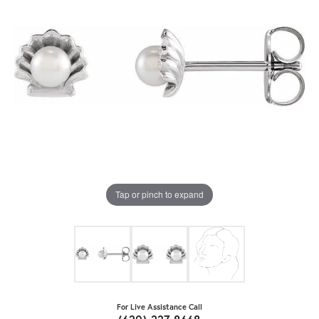
Tap or pinch to expand
For Live Assistance Call