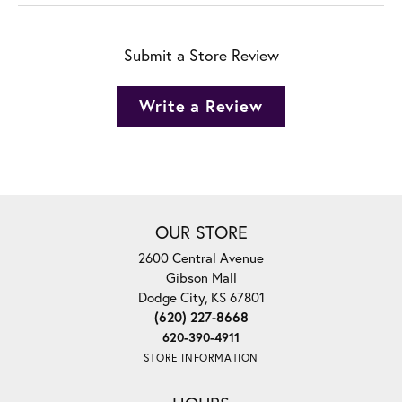
Submit a Store Review
Write a Review
OUR STORE
2600 Central Avenue
Gibson Mall
Dodge City, KS 67801
(620) 227-8668
620-390-4911
STORE INFORMATION