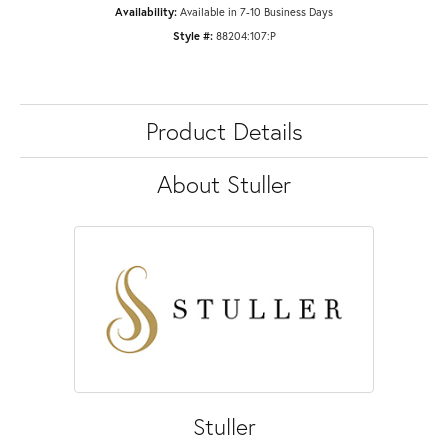
Availability:
Available in 7-10 Business Days
Style #:
88204:107:P
Product Details
About Stuller
Stuller