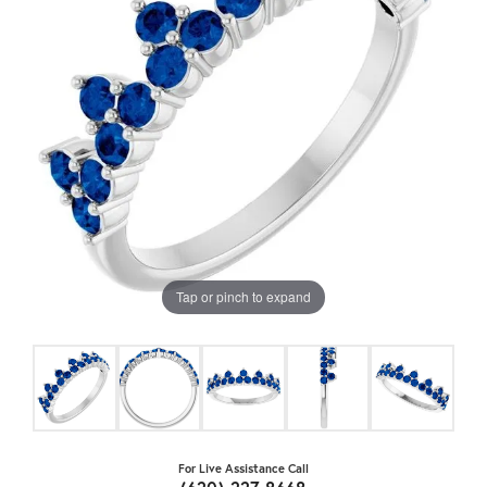
Tap or pinch to expand
For Live Assistance Call