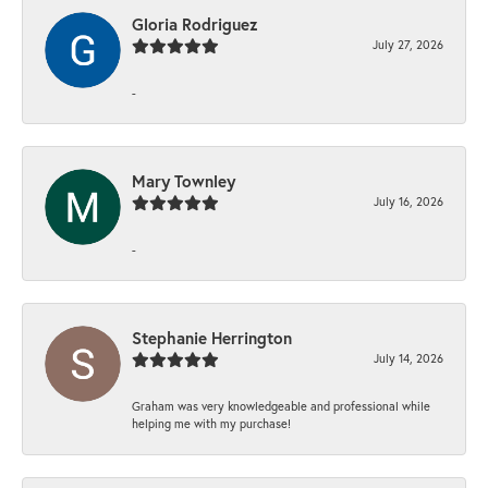
Gloria Rodriguez
July 27, 2026
-
Mary Townley
July 16, 2026
-
Stephanie Herrington
July 14, 2026
Graham was very knowledgeable and professional while
helping me with my purchase!