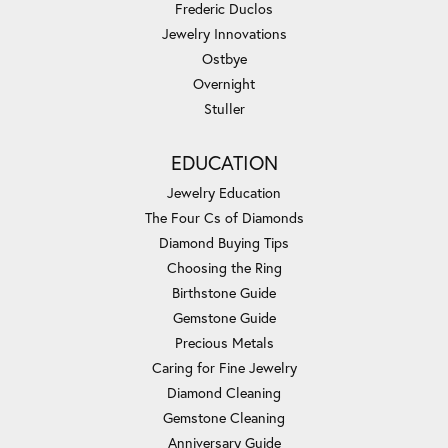
Frederic Duclos
Jewelry Innovations
Ostbye
Overnight
Stuller
EDUCATION
Jewelry Education
The Four Cs of Diamonds
Diamond Buying Tips
Choosing the Ring
Birthstone Guide
Gemstone Guide
Precious Metals
Caring for Fine Jewelry
Diamond Cleaning
Gemstone Cleaning
Anniversary Guide