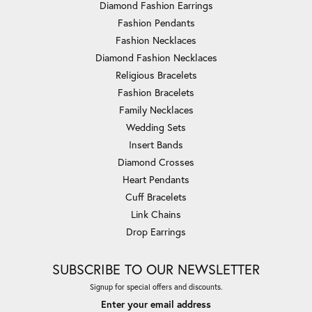
Diamond Fashion Earrings
Fashion Pendants
Fashion Necklaces
Diamond Fashion Necklaces
Religious Bracelets
Fashion Bracelets
Family Necklaces
Wedding Sets
Insert Bands
Diamond Crosses
Heart Pendants
Cuff Bracelets
Link Chains
Drop Earrings
SUBSCRIBE TO OUR NEWSLETTER
Signup for special offers and discounts.
Enter your email address