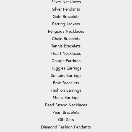
Silver Necklaces
Silver Pendants
Gold Bracelets
Earring Jackets
Religious Necklaces
Chain Bracelets
Tennis Bracelets
Heart Necklaces
Dangle Earrings
Huggies Earrings
Solitaire Earrings
Bolo Bracelets
Fashion Earrings
Men's Earrings
Pearl Strand Necklaces
Pearl Bracelets
Gift Sets
Diamond Fashion Pendants