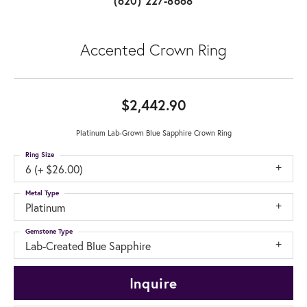
(620) 227-8668
Accented Crown Ring
$2,442.90
Platinum Lab-Grown Blue Sapphire Crown Ring
Ring Size
6 (+ $26.00)
Metal Type
Platinum
Gemstone Type
Lab-Created Blue Sapphire
Inquire