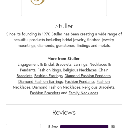
Stuller
Since its founding in 1970 Stuller has been creating a wide range of
beautiful products including bridal jewelry, finished jewelry,
mountings, diamonds, gemstones, findings and metals.
More from Stuller:
Engagement & Bridal
,
Bracelets
,
Earrings
,
Necklaces &
Pendants
,
Fashion Rings
,
Religious Necklaces
,
Chain
Bracelets
,
Fashion Earrings
,
Diamond Fashion Pendants
,
Diamond Fashion Earrings
,
Fashion Pendants
,
Fashion
Necklaces
,
Diamond Fashion Necklaces
,
Religious Bracelets
,
Fashion Bracelets
and
Family Necklaces
Reviews
5 Star
(
5
)