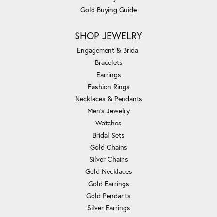
Gold Buying Guide
SHOP JEWELRY
Engagement & Bridal
Bracelets
Earrings
Fashion Rings
Necklaces & Pendants
Men's Jewelry
Watches
Bridal Sets
Gold Chains
Silver Chains
Gold Necklaces
Gold Earrings
Gold Pendants
Silver Earrings