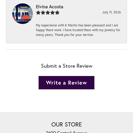
Elvina Acosta
July 11, 2026
My experience with K Martin has been pleasant and I am
happy there work. I have trusted them with my jewelry for
many years. Thank you for your service.
Submit a Store Review
Write a Review
OUR STORE
2600 Central Avenue