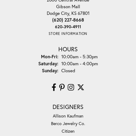
Gibson Mall
Dodge City, KS 67801
(620) 227-8668
620-390-4911
STORE INFORMATION
HOURS
Monday - Friday:
Mon-Fri:
10:00am - 5:30pm
Saturday:
10:00am - 4:00pm
Sunday:
Closed
DESIGNERS
Allison Kaufman
Berco Jewelry Co.
Citizen