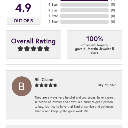
4.9
4 Star
(
0
)
3 Star
(
0
)
2 Star
(
0
)
OUT OF 5
1 Star
(
0
)
100%
Overall Rating
of recent buyers
gave K. Martin Jeweler 5
stars
Bill Crane
July 29, 2026
They are always very helpful and courteous, have a great
selection of jewelry and never in a hurry to get a person
to buy. It’s nice to have that kind of service and patience.
Thanks and keep up the good work. Bill