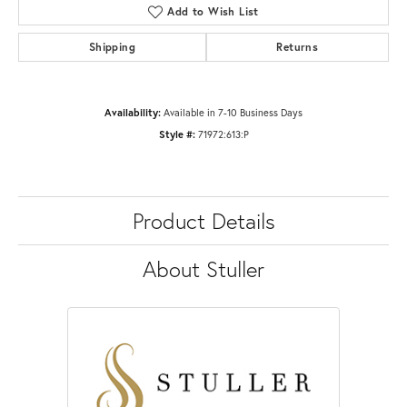
Add to Wish List
Shipping
Returns
Availability:
Available in 7-10 Business Days
Style #:
71972:613:P
Product Details
About Stuller