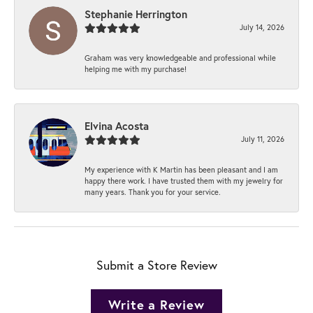
Stephanie Herrington
July 14, 2026
Graham was very knowledgeable and professional while
helping me with my purchase!
Elvina Acosta
July 11, 2026
My experience with K Martin has been pleasant and I am
happy there work. I have trusted them with my jewelry for
many years. Thank you for your service.
Submit a Store Review
Write a Review