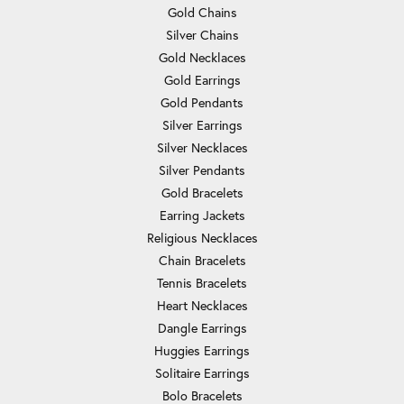
Gold Chains
Silver Chains
Gold Necklaces
Gold Earrings
Gold Pendants
Silver Earrings
Silver Necklaces
Silver Pendants
Gold Bracelets
Earring Jackets
Religious Necklaces
Chain Bracelets
Tennis Bracelets
Heart Necklaces
Dangle Earrings
Huggies Earrings
Solitaire Earrings
Bolo Bracelets