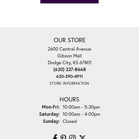
OUR STORE
2600 Central Avenue
Gibson Mall
Dodge City, KS 67801
(620) 227-8668
620-390-4911
STORE INFORMATION
HOURS
Monday - Friday:
Mon-Fri:
10:00am - 5:30pm
Saturday:
10:00am - 4:00pm
Sunday:
Closed