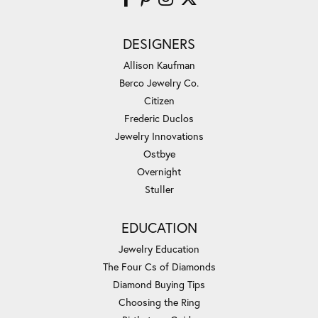
DESIGNERS
Allison Kaufman
Berco Jewelry Co.
Citizen
Frederic Duclos
Jewelry Innovations
Ostbye
Overnight
Stuller
EDUCATION
Jewelry Education
The Four Cs of Diamonds
Diamond Buying Tips
Choosing the Ring