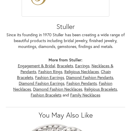
Stuller
Since its founding in 1970 Stuller has been creating a wide range of
beautiful products including bridal jewelry, finished jewelry,
mountings, diamonds, gemstones, findings and metals.
More from Stuller:
Engagement & Bridal
,
Bracelets
,
Earrings
,
Necklaces &
Pendants
,
Fashion Rings
,
Religious Necklaces
,
Chain
Bracelets
,
Fashion Earrings
,
Diamond Fashion Pendants
,
Diamond Fashion Earrings
,
Fashion Pendants
,
Fashion
Necklaces
,
Diamond Fashion Necklaces
,
Religious Bracelets
,
Fashion Bracelets
and
Family Necklaces
You May Also Like