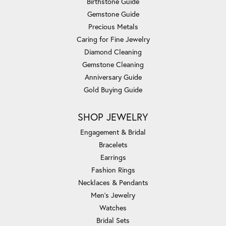
Birthstone Guide
Gemstone Guide
Precious Metals
Caring for Fine Jewelry
Diamond Cleaning
Gemstone Cleaning
Anniversary Guide
Gold Buying Guide
SHOP JEWELRY
Engagement & Bridal
Bracelets
Earrings
Fashion Rings
Necklaces & Pendants
Men's Jewelry
Watches
Bridal Sets