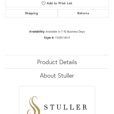
Add to Wish List
Shipping
Returns
Availability:
Available in 7-10 Business Days
Style #:
72439:130:P
Product Details
About Stuller