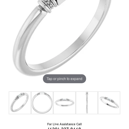
Tap or pinch to expand
For Live Assistance Call