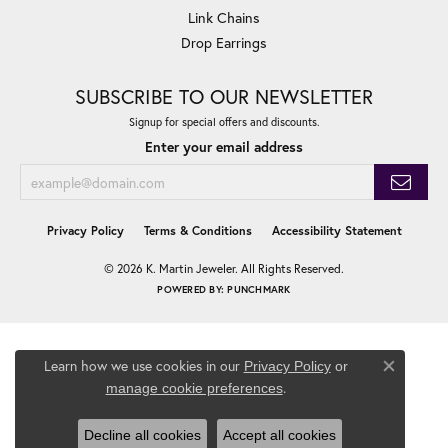
Link Chains
Drop Earrings
SUBSCRIBE TO OUR NEWSLETTER
Signup for special offers and discounts.
Enter your email address
Privacy Policy
Terms & Conditions
Accessibility Statement
© 2026 K. Martin Jeweler. All Rights Reserved.
POWERED BY:
PUNCHMARK
Learn how we use cookies in our
Privacy Policy
or
Close co
.
manage cookie preferences
Decline all cookies
Accept all cookies