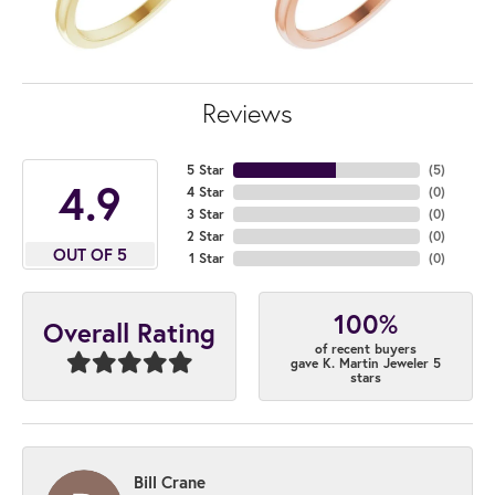
Reviews
5 Star
(
5
)
4.9
4 Star
(
0
)
3 Star
(
0
)
2 Star
(
0
)
OUT OF 5
1 Star
(
0
)
100%
Overall Rating
of recent buyers
gave K. Martin Jeweler 5
stars
Bill Crane