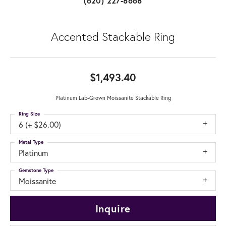
(620) 227-8668
Accented Stackable Ring
$1,493.40
Platinum Lab-Grown Moissanite Stackable Ring
Ring Size
6 (+ $26.00)
Metal Type
Platinum
Gemstone Type
Moissanite
Inquire