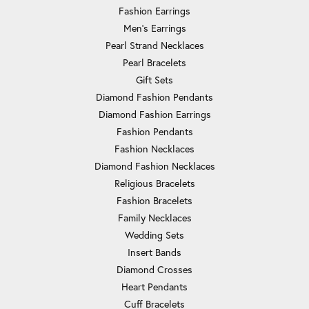
Fashion Earrings
Men's Earrings
Pearl Strand Necklaces
Pearl Bracelets
Gift Sets
Diamond Fashion Pendants
Diamond Fashion Earrings
Fashion Pendants
Fashion Necklaces
Diamond Fashion Necklaces
Religious Bracelets
Fashion Bracelets
Family Necklaces
Wedding Sets
Insert Bands
Diamond Crosses
Heart Pendants
Cuff Bracelets