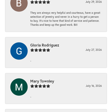
July 29, 2026
They are always very helpful and courteous, have a great
selection of jewelry and never in a hurry to get a person
to buy. It’s nice to have that kind of service and patience.
Thanks and keep up the good work. Bill
Gloria Rodriguez
July 27, 2026
-
Mary Townley
July 16, 2026
-