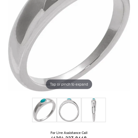
Tap or pinch to expand
For Live Assistance Call