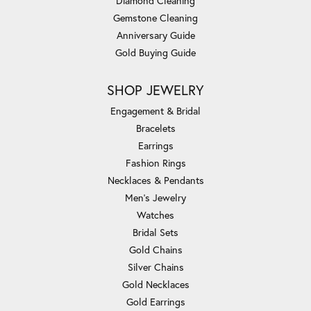
Diamond Cleaning
Gemstone Cleaning
Anniversary Guide
Gold Buying Guide
SHOP JEWELRY
Engagement & Bridal
Bracelets
Earrings
Fashion Rings
Necklaces & Pendants
Men's Jewelry
Watches
Bridal Sets
Gold Chains
Silver Chains
Gold Necklaces
Gold Earrings