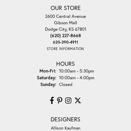
OUR STORE
2600 Central Avenue
Gibson Mall
Dodge City, KS 67801
(620) 227-8668
620-390-4911
STORE INFORMATION
HOURS
Monday - Friday:
Mon-Fri:
10:00am - 5:30pm
Saturday:
10:00am - 4:00pm
Sunday:
Closed
DESIGNERS
Allison Kaufman