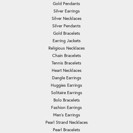
Gold Pendants
Silver Earrings
Silver Necklaces
Silver Pendants
Gold Bracelets
Earring Jackets
Religious Necklaces
Chain Bracelets
Tennis Bracelets
Heart Necklaces
Dangle Earrings
Huggies Earrings
Solitaire Earrings
Bolo Bracelets
Fashion Earrings
Men's Earrings
Pearl Strand Necklaces
Pearl Bracelets