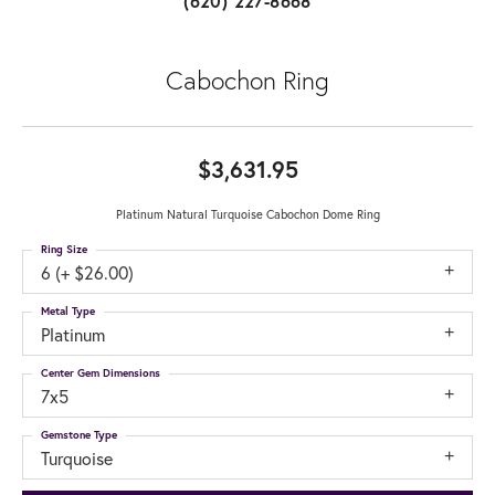
(620) 227-8668
Cabochon Ring
$3,631.95
Platinum Natural Turquoise Cabochon Dome Ring
Ring Size
6 (+ $26.00)
Metal Type
Platinum
Center Gem Dimensions
7x5
Gemstone Type
Turquoise