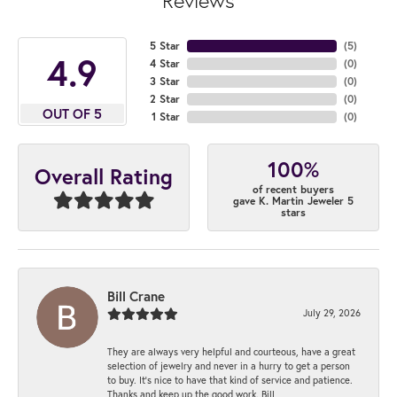
Reviews
5 Star
(
5
)
4.9
4 Star
(
0
)
3 Star
(
0
)
2 Star
(
0
)
OUT OF 5
1 Star
(
0
)
100%
Overall Rating
of recent buyers
gave K. Martin Jeweler 5
stars
Bill Crane
July 29, 2026
They are always very helpful and courteous, have a great
selection of jewelry and never in a hurry to get a person
to buy. It’s nice to have that kind of service and patience.
Thanks and keep up the good work. Bill