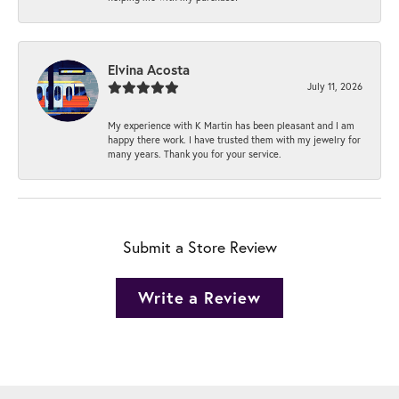
Elvina Acosta
July 11, 2026
My experience with K Martin has been pleasant and I am
happy there work. I have trusted them with my jewelry for
many years. Thank you for your service.
Submit a Store Review
Write a Review