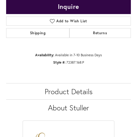
Inquire
Add to Wish List
Shipping
Returns
Availability:
Available in 7-10 Business Days
Style #:
72387:168:P
Product Details
About Stuller