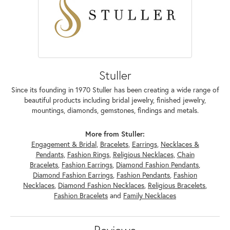
Stuller
Since its founding in 1970 Stuller has been creating a wide range of
beautiful products including bridal jewelry, finished jewelry,
mountings, diamonds, gemstones, findings and metals.
More from Stuller:
Engagement & Bridal
,
Bracelets
,
Earrings
,
Necklaces &
Pendants
,
Fashion Rings
,
Religious Necklaces
,
Chain
Bracelets
,
Fashion Earrings
,
Diamond Fashion Pendants
,
Diamond Fashion Earrings
,
Fashion Pendants
,
Fashion
Necklaces
,
Diamond Fashion Necklaces
,
Religious Bracelets
,
Fashion Bracelets
and
Family Necklaces