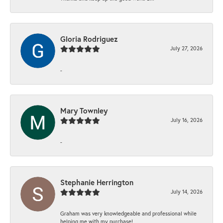
Gloria Rodriguez
July 27, 2026
-
Mary Townley
July 16, 2026
-
Stephanie Herrington
July 14, 2026
Graham was very knowledgeable and professional while
helping me with my purchase!