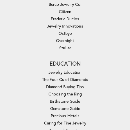
Berco Jewelry Co.
Citizen
Frederic Duclos
Jewelry Innovations
Ostbye
Overnight
Stuller
EDUCATION
Jewelry Education
The Four Cs of Diamonds
Diamond Buying Tips
Choosing the Ring
Birthstone Guide
Gemstone Guide
Precious Metals
Caring for Fine Jewelry