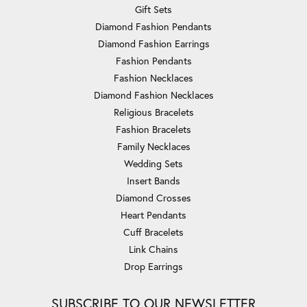
Gift Sets
Diamond Fashion Pendants
Diamond Fashion Earrings
Fashion Pendants
Fashion Necklaces
Diamond Fashion Necklaces
Religious Bracelets
Fashion Bracelets
Family Necklaces
Wedding Sets
Insert Bands
Diamond Crosses
Heart Pendants
Cuff Bracelets
Link Chains
Drop Earrings
SUBSCRIBE TO OUR NEWSLETTER