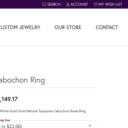
SEARCH
ACCOUNT
MY WISH LIST
TOGGLE TOOLBAR SEARCH MENU
TOGGLE MY ACCOUNT MENU
TOGGLE MY WISH L
CUSTOM JEWELRY
OUR STORE
CONTACT
abochon Ring
,149.17
White Gold Gold Natural Turquoise Cabochon Dome Ring
ing Size
 (+ $22.00)