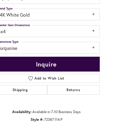
etal Type
14K White Gold
enter Gem Dimensions
6x4
emstone Type
Turquoise
Inquire
Add to Wish List
Shipping
Returns
Click to zoom
Availability:
Available in 7-10 Business Days
Style #:
72387:114:P