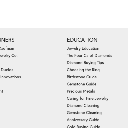
GNERS
EDUCATION
 Kaufman
Jewelry Education
ewelry Co.
The Four Cs of Diamonds
Diamond Buying Tips
c Duclos
Choosing the Ring
 Innovations
Birthstone Guide
Gemstone Guide
ht
Precious Metals
Caring for Fine Jewelry
Diamond Cleaning
Gemstone Cleaning
Anniversary Guide
Gold Buying Guide