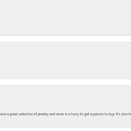
ave a great selection of jewelry and never in a hurry to get a person to buy. It’s nice 