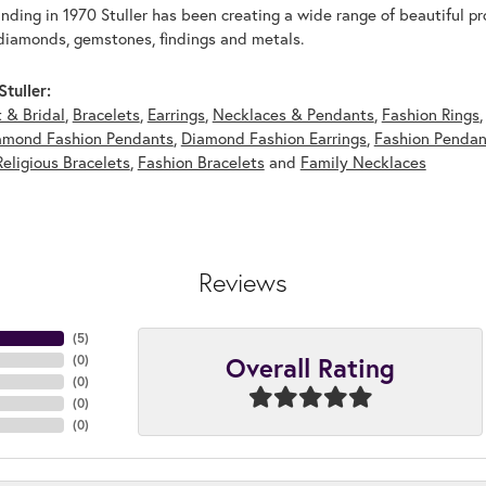
unding in 1970 Stuller has been creating a wide range of beautiful pro
diamonds, gemstones, findings and metals.
tuller:
 & Bridal
,
Bracelets
,
Earrings
,
Necklaces & Pendants
,
Fashion Rings
amond Fashion Pendants
,
Diamond Fashion Earrings
,
Fashion Pendan
Religious Bracelets
,
Fashion Bracelets
and
Family Necklaces
Reviews
(
5
)
Overall Rating
(
0
)
(
0
)
(
0
)
(
0
)