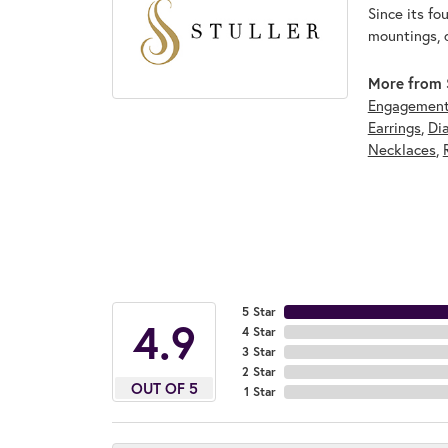
Since its fo
mountings, 
More from S
Engagement
Earrings
,
Di
Necklaces
,
5 Star
4.9
4 Star
3 Star
2 Star
OUT OF 5
1 Star