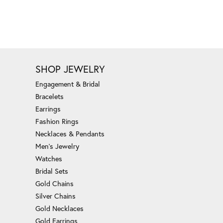
SHOP JEWELRY
Engagement & Bridal
Bracelets
Earrings
Fashion Rings
Necklaces & Pendants
Men's Jewelry
Watches
Bridal Sets
Gold Chains
Silver Chains
Gold Necklaces
Gold Earrings