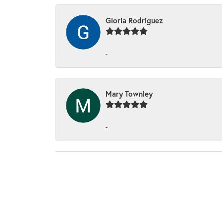
Gloria Rodriguez
-
Mary Townley
-