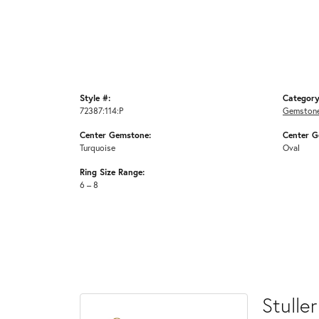
Style #:
Category
72387:114:P
Gemstone
Center Gemstone:
Center G
Turquoise
Oval
Ring Size Range:
6 – 8
Stuller