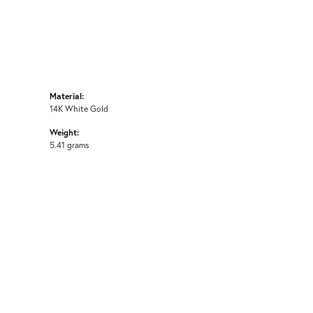
Material:
14K White Gold
Weight:
5.41 grams