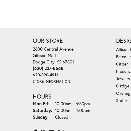
OUR STORE
DESI
2600 Central Avenue
Allison
Gibson Mall
Berco J
Dodge City, KS 67801
Citizen
(620) 227-8668
Frederi
620-390-4911
Jewelry
STORE INFORMATION
Ostbye
Overnig
HOURS
Stuller
Monday - Friday:
Mon-Fri:
10:00am - 5:30pm
Saturday:
10:00am - 4:00pm
Sunday:
Closed