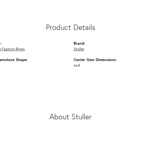
Product Details
:
Brand:
 Fashion Rings
Stuller
emstone Shape:
Center Gem Dimensions:
6x4
About Stuller