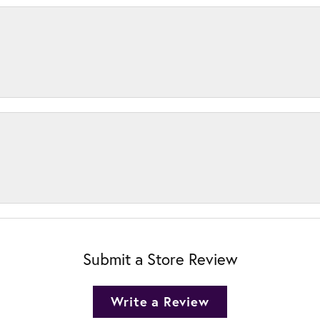
Submit a Store Review
Write a Review