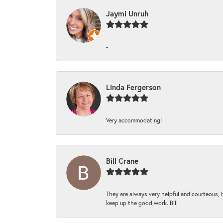
Jaymi Unruh
-
Linda Fergerson
Very accommodating!
Bill Crane
They are always very helpful and courteous, h
keep up the good work. Bill