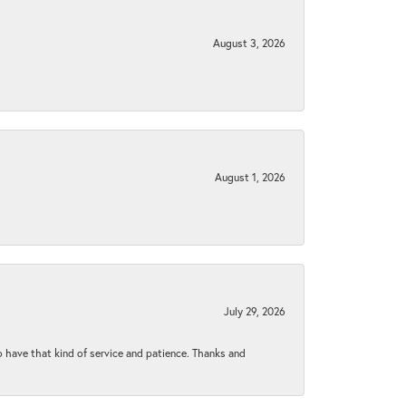
August 3, 2026
August 1, 2026
July 29, 2026
to have that kind of service and patience. Thanks and