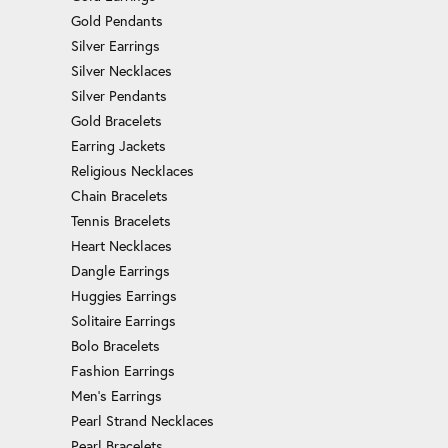
Gold Pendants
Silver Earrings
Silver Necklaces
Silver Pendants
Gold Bracelets
Earring Jackets
Religious Necklaces
Chain Bracelets
Tennis Bracelets
Heart Necklaces
Dangle Earrings
Huggies Earrings
Solitaire Earrings
Bolo Bracelets
Fashion Earrings
Men's Earrings
Pearl Strand Necklaces
Pearl Bracelets