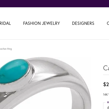
RIDAL
FASHION JEWELRY
DESIGNERS
ochon Ring
C
$2
14K 
R
6