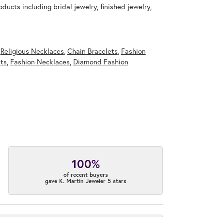
ducts including bridal jewelry, finished jewelry,
,
Religious Necklaces
,
Chain Bracelets
,
Fashion
ts
,
Fashion Necklaces
,
Diamond Fashion
100%
of recent buyers
gave K. Martin Jeweler 5 stars