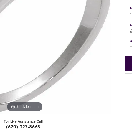
M
C
G
Click to zoom
For Live Assistance Call
(620) 227-8668