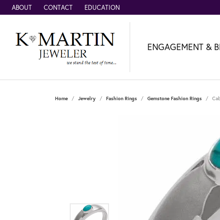
ABOUT
CONTACT
EDUCATION
ENGAGEMENT & B
Home
Jewelry
Fashion Rings
Gemstone Fashion Rings
Cab