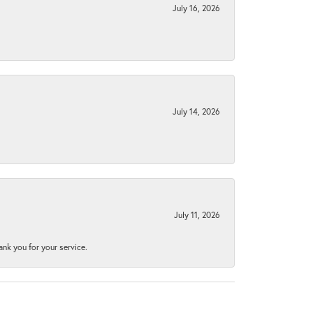
July 16, 2026
July 14, 2026
July 11, 2026
nk you for your service.