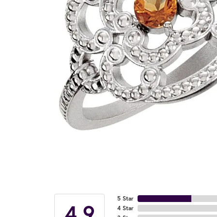
5 Star
4.9
4 Star