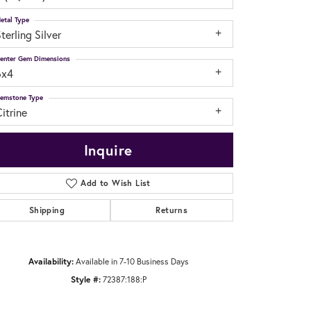
etal Type
terling Silver
enter Gem Dimensions
6x4
emstone Type
itrine
Inquire
Add to Wish List
Shipping
Returns
Click to zoom
Availability:
Available in 7-10 Business Days
Style #:
72387:188:P