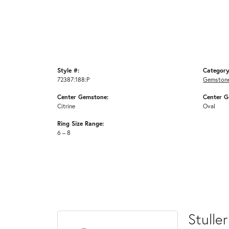
Style #:
Category
72387:188:P
Gemstone
Center Gemstone:
Center G
Citrine
Oval
Ring Size Range:
6 – 8
Stuller