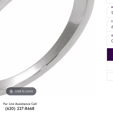
M
S
C
G
C
Click to zoom
For Live Assistance Call
(620) 227-8668