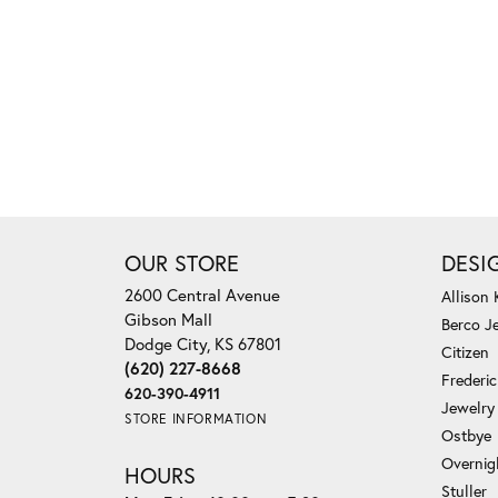
OUR STORE
DESI
2600 Central Avenue
Allison
Gibson Mall
Berco J
Dodge City, KS 67801
Citizen
(620) 227-8668
Frederi
620-390-4911
Jewelry
STORE INFORMATION
Ostbye
Overnig
HOURS
Stuller