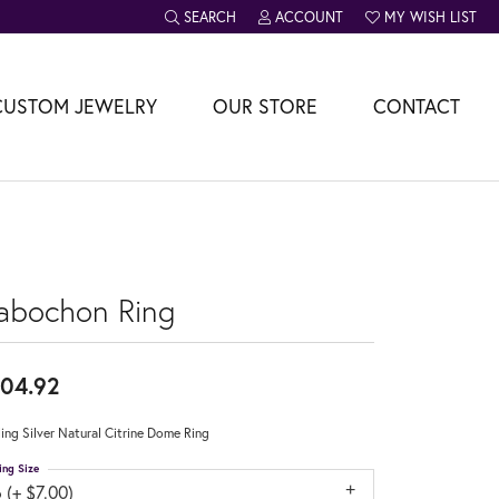
SEARCH
ACCOUNT
MY WISH LIST
TOGGLE TOOLBAR SEARCH MENU
TOGGLE MY ACCOUNT MENU
TOGGLE MY WISH L
CUSTOM JEWELRY
OUR STORE
CONTACT
abochon Ring
04.92
ling Silver Natural Citrine Dome Ring
ing Size
 (+ $7.00)