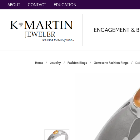
ABOUT
CONTACT
EDUCATION
ENGAGEMENT & B
Home
Jewelry
Fashion Rings
Gemstone Fashion Rings
Cab