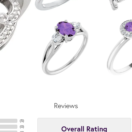
Reviews
(
5
)
Overall Rating
(
0
)