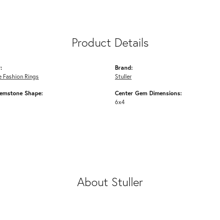
Product Details
:
Brand:
 Fashion Rings
Stuller
emstone Shape:
Center Gem Dimensions:
6x4
About Stuller