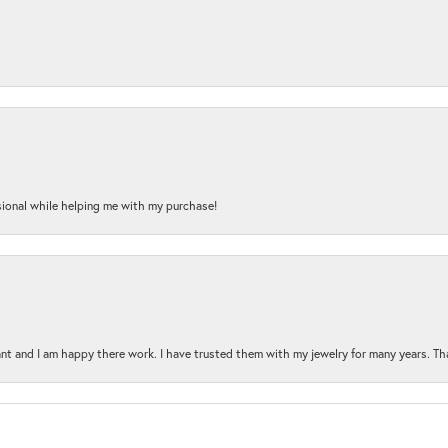
onal while helping me with my purchase!
t and I am happy there work. I have trusted them with my jewelry for many years. Tha