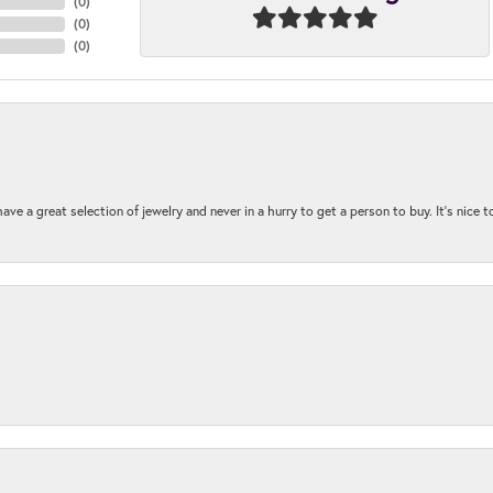
(
0
)
(
0
)
(
0
)
ave a great selection of jewelry and never in a hurry to get a person to buy. It’s nice 