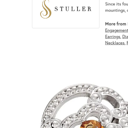
Since its fo
mountings, 
More from S
Engagement
Earrings
,
Di
Necklaces
,