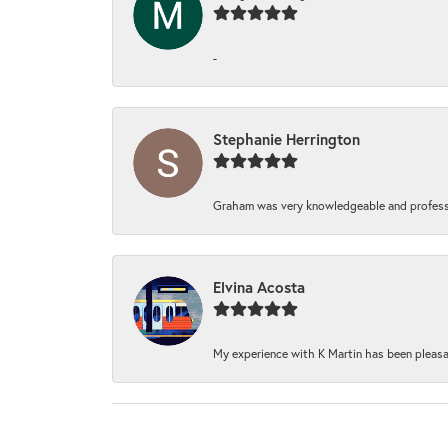
-
Stephanie Herrington
Graham was very knowledgeable and professi
Elvina Acosta
My experience with K Martin has been pleasan