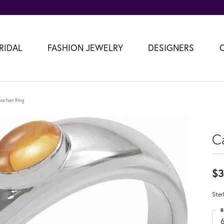
RIDAL
FASHION JEWELRY
DESIGNERS
ochon Ring
C
$3
Ster
R
6