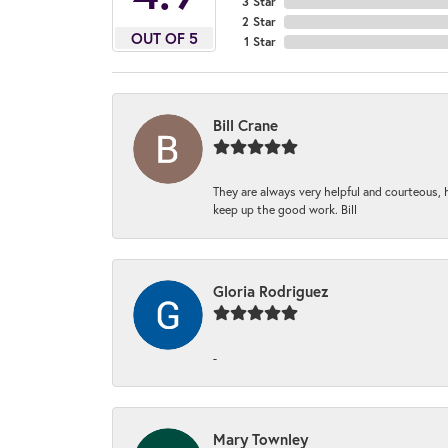
3 Star
2 Star
OUT OF 5
1 Star
Bill Crane
They are always very helpful and courteous, h
keep up the good work. Bill
Gloria Rodriguez
-
Mary Townley