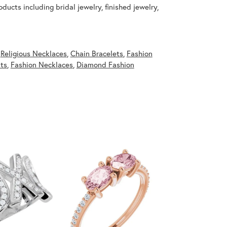
ducts including bridal jewelry, finished jewelry,
,
Religious Necklaces
,
Chain Bracelets
,
Fashion
ts
,
Fashion Necklaces
,
Diamond Fashion