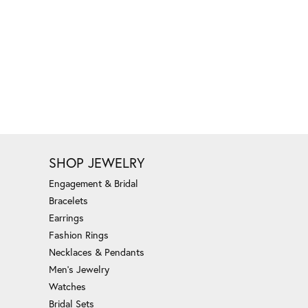
SHOP JEWELRY
Engagement & Bridal
Bracelets
Earrings
Fashion Rings
Necklaces & Pendants
Men's Jewelry
Watches
Bridal Sets