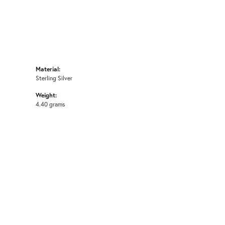
Material:
Sterling Silver
Weight:
4.40 grams