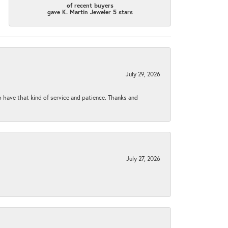
of recent buyers
gave K. Martin Jeweler 5 stars
July 29, 2026
to have that kind of service and patience. Thanks and
July 27, 2026