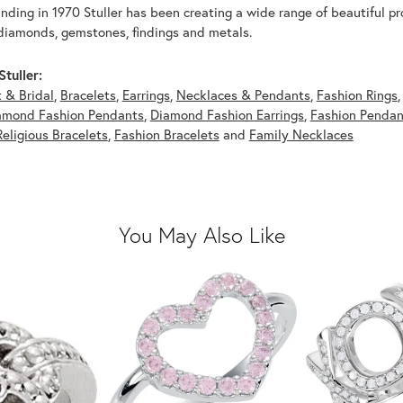
unding in 1970 Stuller has been creating a wide range of beautiful pro
diamonds, gemstones, findings and metals.
tuller:
 & Bridal
,
Bracelets
,
Earrings
,
Necklaces & Pendants
,
Fashion Rings
amond Fashion Pendants
,
Diamond Fashion Earrings
,
Fashion Pendan
Religious Bracelets
,
Fashion Bracelets
and
Family Necklaces
You May Also Like