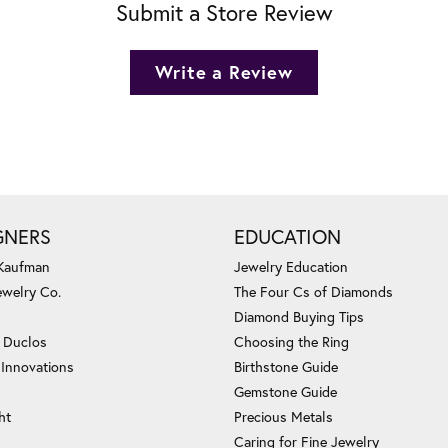
Submit a Store Review
Write a Review
GNERS
EDUCATION
 Kaufman
Jewelry Education
ewelry Co.
The Four Cs of Diamonds
Diamond Buying Tips
c Duclos
Choosing the Ring
 Innovations
Birthstone Guide
Gemstone Guide
ht
Precious Metals
Caring for Fine Jewelry