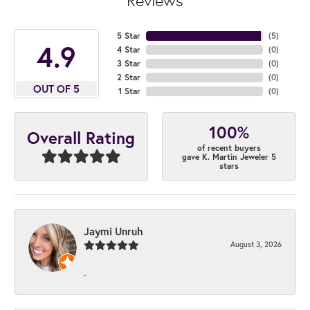
Reviews
5 Star
(
5
)
4.9
4 Star
(
0
)
3 Star
(
0
)
2 Star
(
0
)
OUT OF 5
1 Star
(
0
)
100%
Overall Rating
of recent buyers
gave K. Martin Jeweler 5
stars
Jaymi Unruh
August 3, 2026
-