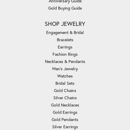
Anniversary Guide
Gold Buying Guide
SHOP JEWELRY
Engagement & Bridal
Bracelets
Earrings
Fashion Rings
Necklaces & Pendants
Men's Jewelry
Watches
Bridal Sets
Gold Chains
Silver Chains
Gold Necklaces
Gold Earrings
Gold Pendants
Silver Earrings