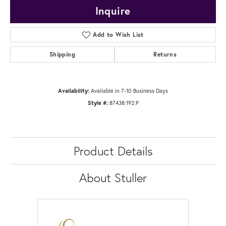
Inquire
Add to Wish List
Shipping
Returns
Availability:
Available in 7-10 Business Days
Style #:
87438:192:P
Product Details
About Stuller