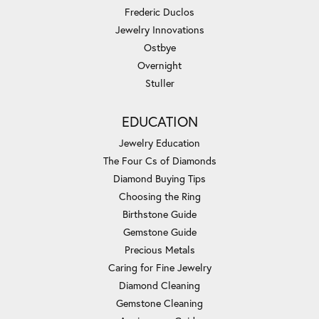
Frederic Duclos
Jewelry Innovations
Ostbye
Overnight
Stuller
EDUCATION
Jewelry Education
The Four Cs of Diamonds
Diamond Buying Tips
Choosing the Ring
Birthstone Guide
Gemstone Guide
Precious Metals
Caring for Fine Jewelry
Diamond Cleaning
Gemstone Cleaning