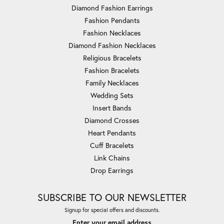
Diamond Fashion Earrings
Fashion Pendants
Fashion Necklaces
Diamond Fashion Necklaces
Religious Bracelets
Fashion Bracelets
Family Necklaces
Wedding Sets
Insert Bands
Diamond Crosses
Heart Pendants
Cuff Bracelets
Link Chains
Drop Earrings
SUBSCRIBE TO OUR NEWSLETTER
Signup for special offers and discounts.
Enter your email address