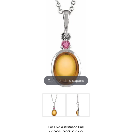
Tap or pinch to expand
For Live Assistance Call