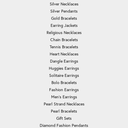
Silver Necklaces
Silver Pendants
Gold Bracelets
Earring Jackets
Religious Necklaces
Chain Bracelets
Tennis Bracelets
Heart Necklaces
Dangle Earrings
Huggies Earrings
Solitaire Earrings
Bolo Bracelets
Fashion Earrings
Men's Earrings
Pearl Strand Necklaces
Pearl Bracelets
Gift Sets
Diamond Fashion Pendants