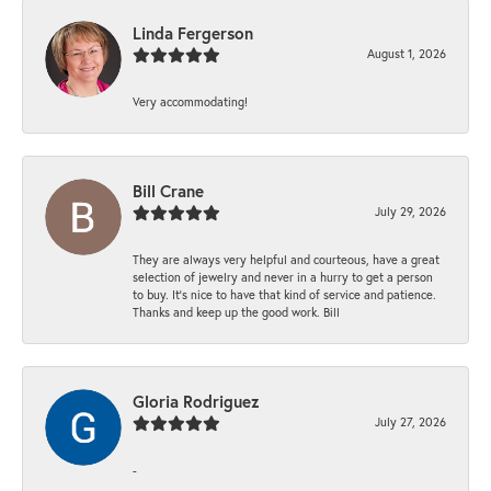
Linda Fergerson
August 1, 2026
Very accommodating!
Bill Crane
July 29, 2026
They are always very helpful and courteous, have a great
selection of jewelry and never in a hurry to get a person
to buy. It’s nice to have that kind of service and patience.
Thanks and keep up the good work. Bill
Gloria Rodriguez
July 27, 2026
-