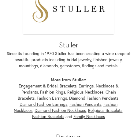
Stuller
Since its founding in 1970 Stuller has been creating a wide range of
beautiful products including bridal jewelry, finished jewelry,
mountings, diamonds, gemstones, findings and metals.
More from Stuller:
Engagement & Bridal
,
Bracelets
,
Earrings
,
Necklaces &
Pendants
,
Fashion Rings
,
Religious Necklaces
,
Chain
Bracelets
,
Fashion Earrings
,
Diamond Fashion Pendants
,
Diamond Fashion Earrings
,
Fashion Pendants
,
Fashion
Necklaces
,
Diamond Fashion Necklaces
,
Religious Bracelets
,
Fashion Bracelets
and
Family Necklaces