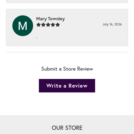
Mary Townley
July 16, 2026
-
Submit a Store Review
Write a Review
OUR STORE