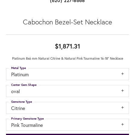
(620) 227-8668
Cabochon Bezel-Set Necklace
$1,871.31
Platinum 8x6 mm Natural Citrine & Natural Pink Tourmaline 16-18" Necklace
Metal Type
Platinum
Center Gem Shape
oval
Gemstone Type
Citrine
Primary Gemstone Type
Pink Tourmaline