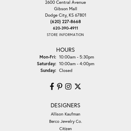
2600 Central Avenue
Gibson Mall
Dodge City, KS 67801
(620) 227-8668
620-390-4911
STORE INFORMATION
HOURS
Monday - Friday:
Mon-Fri:
10:00am - 5:30pm
Saturday:
10:00am - 4:00pm
Sunday:
Closed
DESIGNERS
Allison Kaufman
Berco Jewelry Co.
Citizen