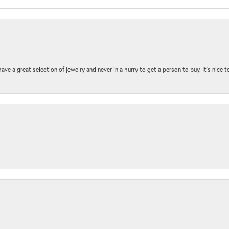
ave a great selection of jewelry and never in a hurry to get a person to buy. It’s nice 