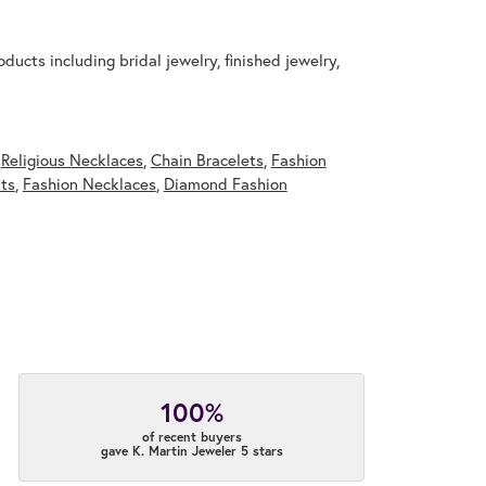
ducts including bridal jewelry, finished jewelry,
,
Religious Necklaces
,
Chain Bracelets
,
Fashion
ts
,
Fashion Necklaces
,
Diamond Fashion
100%
of recent buyers
gave K. Martin Jeweler 5 stars