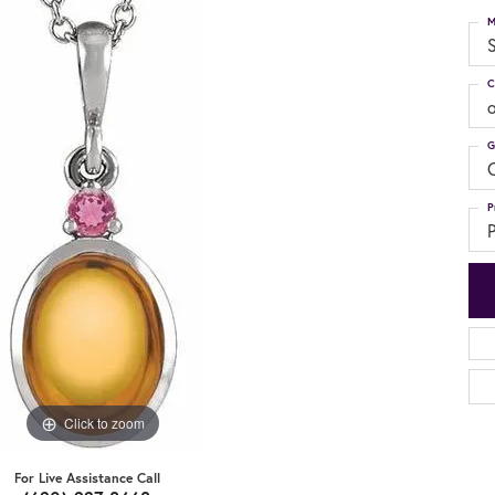
M
S
C
G
C
P
P
Click to zoom
For Live Assistance Call