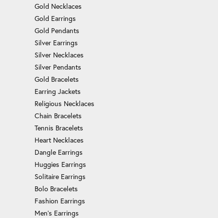
Gold Necklaces
Gold Earrings
Gold Pendants
Silver Earrings
Silver Necklaces
Silver Pendants
Gold Bracelets
Earring Jackets
Religious Necklaces
Chain Bracelets
Tennis Bracelets
Heart Necklaces
Dangle Earrings
Huggies Earrings
Solitaire Earrings
Bolo Bracelets
Fashion Earrings
Men's Earrings