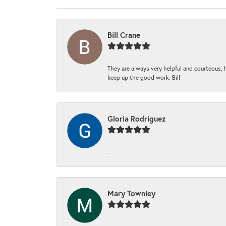
Bill Crane
They are always very helpful and courteous, h
keep up the good work. Bill
Gloria Rodriguez
-
Mary Townley