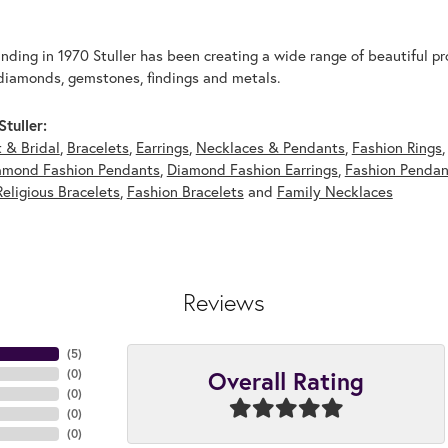
unding in 1970 Stuller has been creating a wide range of beautiful pro
diamonds, gemstones, findings and metals.
tuller:
 & Bridal
,
Bracelets
,
Earrings
,
Necklaces & Pendants
,
Fashion Rings
amond Fashion Pendants
,
Diamond Fashion Earrings
,
Fashion Pendan
Religious Bracelets
,
Fashion Bracelets
and
Family Necklaces
Reviews
(
5
)
Overall Rating
(
0
)
(
0
)
(
0
)
(
0
)