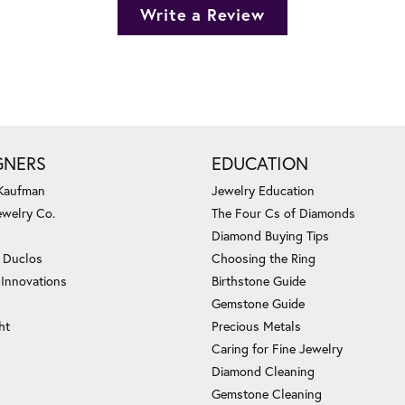
Write a Review
GNERS
EDUCATION
 Kaufman
Jewelry Education
ewelry Co.
The Four Cs of Diamonds
Diamond Buying Tips
c Duclos
Choosing the Ring
 Innovations
Birthstone Guide
Gemstone Guide
ht
Precious Metals
Caring for Fine Jewelry
Diamond Cleaning
Gemstone Cleaning