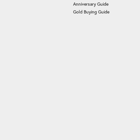
Anniversary Guide
Gold Buying Guide