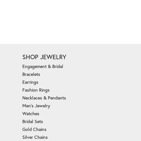
SHOP JEWELRY
Engagement & Bridal
Bracelets
Earrings
Fashion Rings
Necklaces & Pendants
Men's Jewelry
Watches
Bridal Sets
Gold Chains
Silver Chains