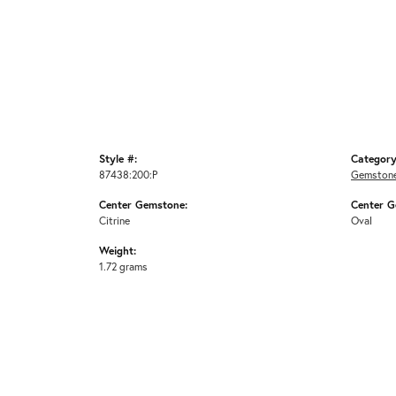
Style #:
Category
87438:200:P
Gemstone
Center Gemstone:
Center G
Citrine
Oval
Weight:
1.72 grams