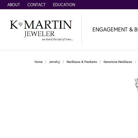
ABOUT
CONTACT
EDUCATION
ENGAGEMENT & B
Home
Jewelry
Necklaces & Pendants
Gemstone Necklaces