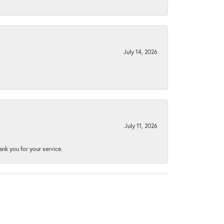
July 14, 2026
July 11, 2026
nk you for your service.