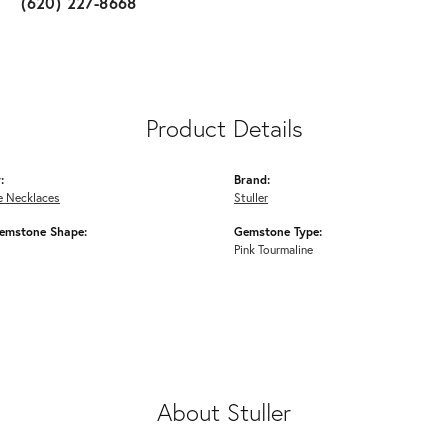
(620) 227-8668
Product Details
:
Brand:
 Necklaces
Stuller
emstone Shape:
Gemstone Type:
Pink Tourmaline
About Stuller