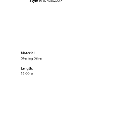
Style #:
87438:200:P
Material:
Sterling Silver
Length:
16.00 In