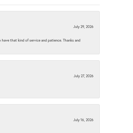
July 29, 2026
to have that kind of service and patience. Thanks and
July 27, 2026
July 16, 2026