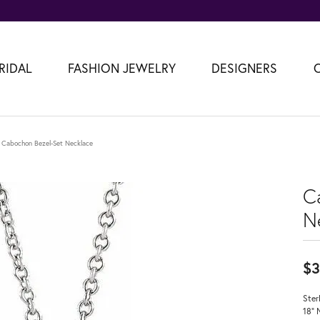
RIDAL
FASHION JEWELRY
DESIGNERS
Cabochon Bezel-Set Necklace
C
N
$3
Ster
18" 