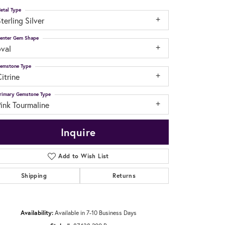
etal Type
terling Silver
enter Gem Shape
oval
emstone Type
itrine
rimary Gemstone Type
ink Tourmaline
Inquire
Add to Wish List
Shipping
Returns
Click to zoom
Availability:
Available in 7-10 Business Days