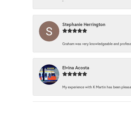
-
Stephanie Herrington
Graham was very knowledgeable and professi
Elvina Acosta
My experience with K Martin has been pleasan