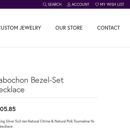
SEARCH
ACCOUNT
MY WISH LIST
TOGGLE TOOLBAR SEARCH MENU
TOGGLE MY ACCOUNT MENU
TOGGLE MY WISH L
CUSTOM JEWELRY
OUR STORE
CONTACT
abochon Bezel-Set
ecklace
05.85
ling Silver 5x3 mm Natural Citrine & Natural Pink Tourmaline 16-
Necklace