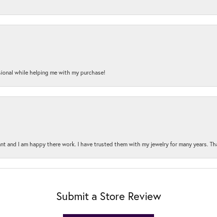
onal while helping me with my purchase!
t and I am happy there work. I have trusted them with my jewelry for many years. Tha
Submit a Store Review