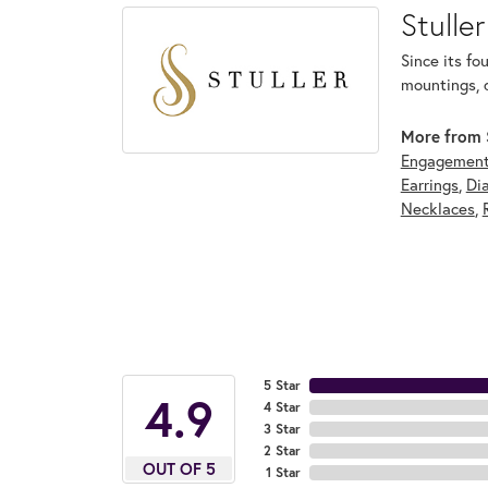
Stuller
Since its fo
mountings, 
More from S
Engagement
Earrings
,
Di
Necklaces
,
5 Star
4.9
4 Star
3 Star
2 Star
OUT OF 5
1 Star