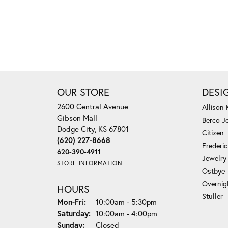
OUR STORE
DESI
2600 Central Avenue
Allison
Gibson Mall
Berco J
Dodge City, KS 67801
Citizen
(620) 227-8668
Frederi
620-390-4911
Jewelry
STORE INFORMATION
Ostbye
Overnig
HOURS
Stuller
Monday - Friday:
Mon-Fri:
10:00am - 5:30pm
Saturday:
10:00am - 4:00pm
Sunday:
Closed