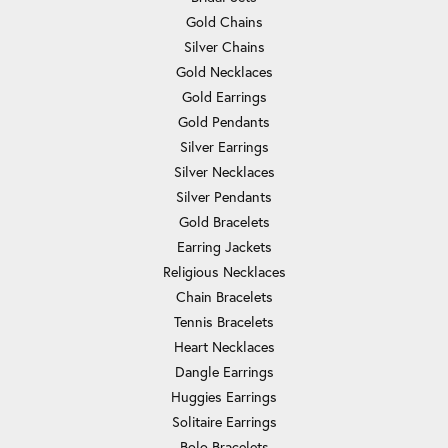
Gold Chains
Silver Chains
Gold Necklaces
Gold Earrings
Gold Pendants
Silver Earrings
Silver Necklaces
Silver Pendants
Gold Bracelets
Earring Jackets
Religious Necklaces
Chain Bracelets
Tennis Bracelets
Heart Necklaces
Dangle Earrings
Huggies Earrings
Solitaire Earrings
Bolo Bracelets