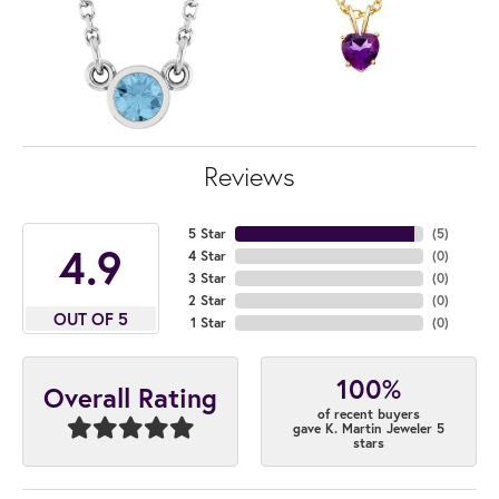
Reviews
5 Star
(
5
)
4.9
4 Star
(
0
)
3 Star
(
0
)
2 Star
(
0
)
OUT OF 5
1 Star
(
0
)
100%
Overall Rating
of recent buyers
gave K. Martin Jeweler 5
stars