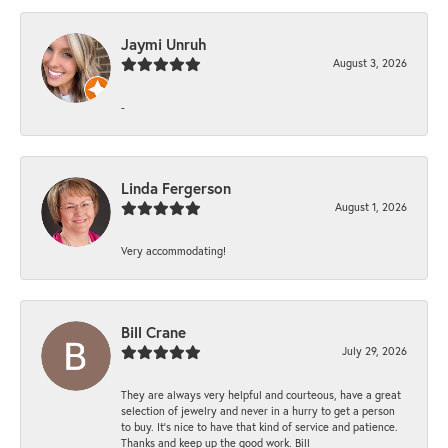
Jaymi Unruh
August 3, 2026
-
Linda Fergerson
August 1, 2026
Very accommodating!
Bill Crane
July 29, 2026
They are always very helpful and courteous, have a great
selection of jewelry and never in a hurry to get a person
to buy. It’s nice to have that kind of service and patience.
Thanks and keep up the good work. Bill