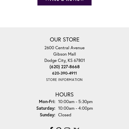
OUR STORE
2600 Central Avenue
Gibson Mall
Dodge City, KS 67801
(620) 227-8668
620-390-4911
STORE INFORMATION
HOURS
Monday - Friday:
Mon-Fri:
10:00am - 5:30pm
Saturday:
10:00am - 4:00pm
Sunday:
Closed