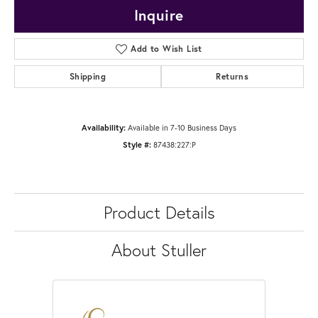
Inquire
Add to Wish List
Shipping
Returns
Availability:
Available in 7-10 Business Days
Style #:
87438:227:P
Product Details
About Stuller