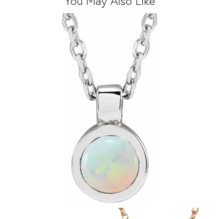
You May Also Like