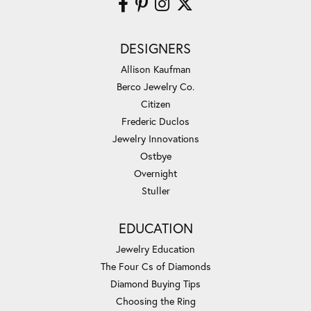
DESIGNERS
Allison Kaufman
Berco Jewelry Co.
Citizen
Frederic Duclos
Jewelry Innovations
Ostbye
Overnight
Stuller
EDUCATION
Jewelry Education
The Four Cs of Diamonds
Diamond Buying Tips
Choosing the Ring