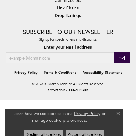
Cuff Bracelets
Link Chains
Drop Earrings
SUBSCRIBE TO OUR NEWSLETTER
Signup for special offers and discounts.
Enter your email address
Privacy Policy
Terms & Conditions
Accessibility Statement
© 2026 K. Martin Jeweler. All Rights Reserved.
POWERED BY:
PUNCHMARK
Learn how we use cookies in our
Privacy Policy
or
Close co
.
manage cookie preferences
Decline all cookies
Accept all cookies