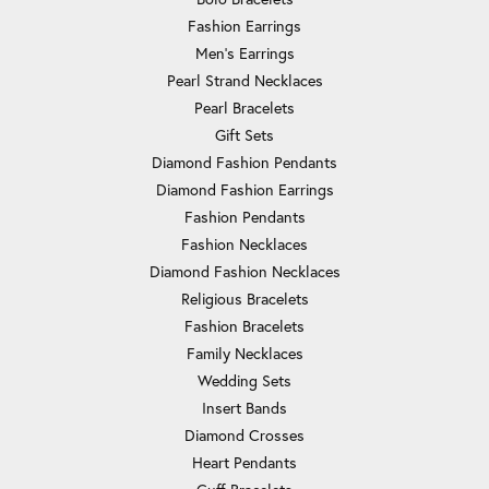
Fashion Earrings
Men's Earrings
Pearl Strand Necklaces
Pearl Bracelets
Gift Sets
Diamond Fashion Pendants
Diamond Fashion Earrings
Fashion Pendants
Fashion Necklaces
Diamond Fashion Necklaces
Religious Bracelets
Fashion Bracelets
Family Necklaces
Wedding Sets
Insert Bands
Diamond Crosses
Heart Pendants