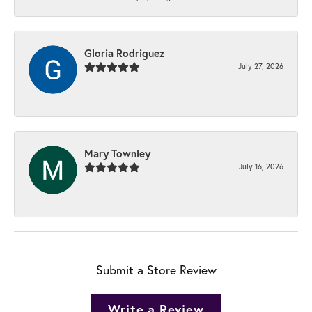
Gloria Rodriguez
July 27, 2026
-
Mary Townley
July 16, 2026
-
Submit a Store Review
Write a Review