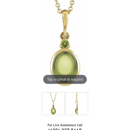
Tap or pinch to expand
For Live Assistance Call