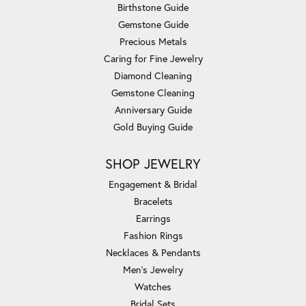
Birthstone Guide
Gemstone Guide
Precious Metals
Caring for Fine Jewelry
Diamond Cleaning
Gemstone Cleaning
Anniversary Guide
Gold Buying Guide
SHOP JEWELRY
Engagement & Bridal
Bracelets
Earrings
Fashion Rings
Necklaces & Pendants
Men's Jewelry
Watches
Bridal Sets