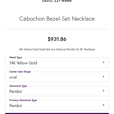
(620) 227-8668
Cabochon Bezel-Set Necklace
$931.86
14K Yellow Gold Gold 5x3 mm Natural Peridot 16-18" Necklace
Metal Type
14K Yellow Gold
Center Gem Shape
oval
Gemstone Type
Peridot
Primary Gemstone Type
Peridot