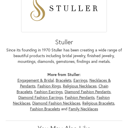
Stuller
Since its founding in 1970 Stuller has been creating a wide range of
beautiful products including bridal jewelry, finished jewelry,
mountings, diamonds, gemstones, findings and metals.
More from Stuller:
Engagement & Bridal
,
Bracelets
,
Earrings
,
Necklaces &
Pendants
,
Fashion Rings
,
Religious Necklaces
,
Chain
Bracelets
,
Fashion Earrings
,
Diamond Fashion Pendants
,
Diamond Fashion Earrings
,
Fashion Pendants
,
Fashion
Necklaces
,
Diamond Fashion Necklaces
,
Religious Bracelets
,
Fashion Bracelets
and
Family Necklaces